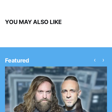
YOU MAY ALSO LIKE
‹
›
Featured