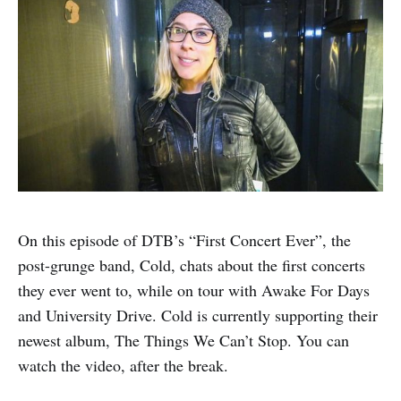
On this episode of DTB’s “First Concert Ever”, the
post-grunge band, Cold, chats about the first concerts
they ever went to, while on tour with Awake For Days
and University Drive. Cold is currently supporting their
newest album, The Things We Can’t Stop. You can
watch the video, after the break.