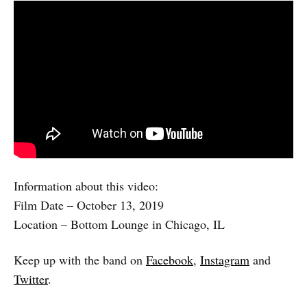
Information about this video:
Film Date – October 13, 2019
Location – Bottom Lounge in Chicago, IL
Keep up with the band on
Facebook
,
Instagram
and
Twitter
.