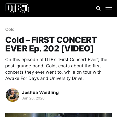
Cold
Cold – FIRST CONCERT
EVER Ep. 202 [VIDEO]
On this episode of DTB’s “First Concert Ever”, the
post-grunge band, Cold, chats about the first
concerts they ever went to, while on tour with
Awake For Days and University Drive.
Joshua Weidling
Jan 26, 2020