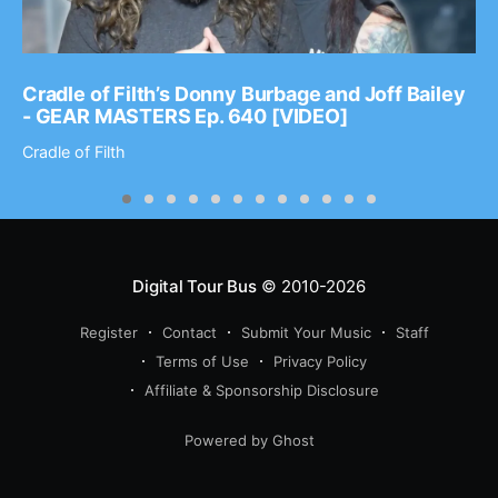
Cradle of Filth’s Donny Burbage and Joff Bailey
- GEAR MASTERS Ep. 640 [VIDEO]
Cradle of Filth
Digital Tour Bus
© 2010-2026
Register
Contact
Submit Your Music
Staff
Terms of Use
Privacy Policy
Affiliate & Sponsorship Disclosure
Powered by Ghost