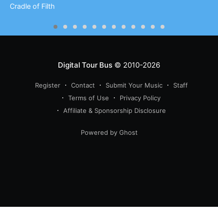
Cradle of Filth
Digital Tour Bus
© 2010-2026
Register
Contact
Submit Your Music
Staff
Terms of Use
Privacy Policy
Affiliate & Sponsorship Disclosure
Powered by Ghost