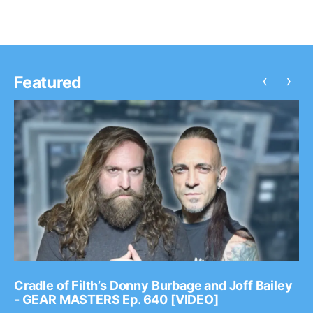
‹
›
Featured
Cradle of Filth’s Donny Burbage and Joff Bailey
- GEAR MASTERS Ep. 640 [VIDEO]