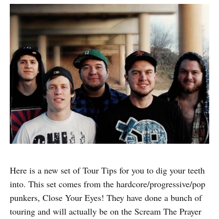
Here is a new set of Tour Tips for you to dig your teeth
into. This set comes from the hardcore/progressive/pop
punkers, Close Your Eyes! They have done a bunch of
touring and will actually be on the Scream The Prayer