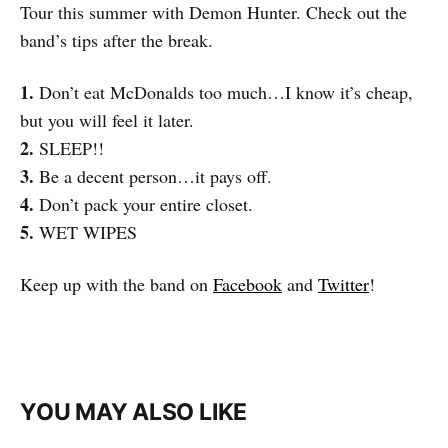
Tour this summer with Demon Hunter. Check out the
band’s tips after the break.
1.
Don’t eat McDonalds too much…I know it’s cheap,
but you will feel it later.
2.
SLEEP!!
3.
Be a decent person…it pays off.
4.
Don’t pack your entire closet.
5.
WET WIPES
Keep up with the band on
Facebook
and
Twitter
!
YOU MAY ALSO LIKE