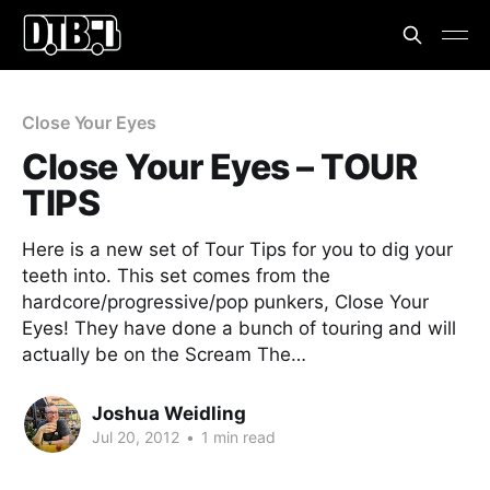
Close Your Eyes
Close Your Eyes – TOUR
TIPS
Here is a new set of Tour Tips for you to dig your
teeth into. This set comes from the
hardcore/progressive/pop punkers, Close Your
Eyes! They have done a bunch of touring and will
actually be on the Scream The…
Joshua Weidling
Jul 20, 2012
•
1 min read