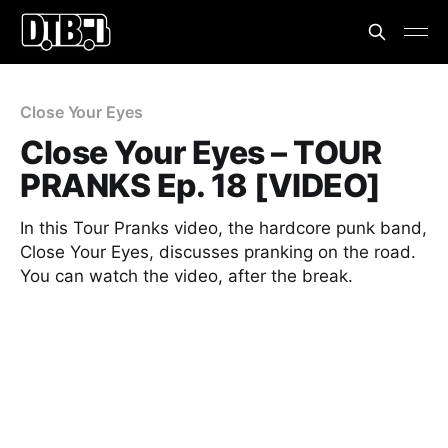
Close Your Eyes
Close Your Eyes – TOUR
PRANKS Ep. 18 [VIDEO]
In this Tour Pranks video, the hardcore punk band,
Close Your Eyes, discusses pranking on the road.
You can watch the video, after the break.