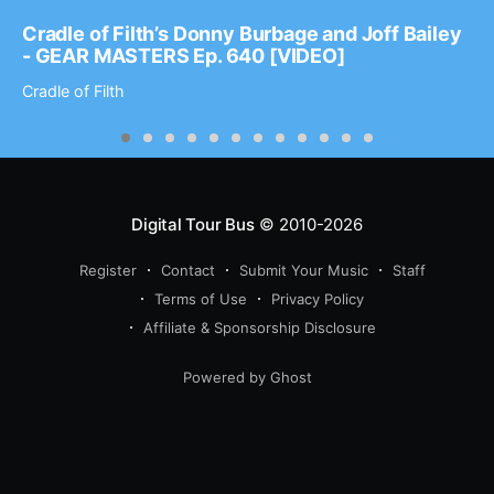
Cradle of Filth’s Donny Burbage and Joff Bailey
- GEAR MASTERS Ep. 640 [VIDEO]
Cradle of Filth
Digital Tour Bus
© 2010-2026
Register
Contact
Submit Your Music
Staff
Terms of Use
Privacy Policy
Affiliate & Sponsorship Disclosure
Powered by Ghost