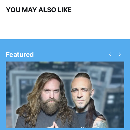
YOU MAY ALSO LIKE
‹
›
Featured