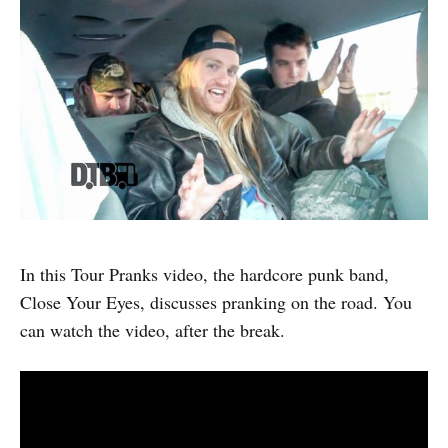
In this Tour Pranks video, the hardcore punk band,
Close Your Eyes, discusses pranking on the road. You
can watch the video, after the break.