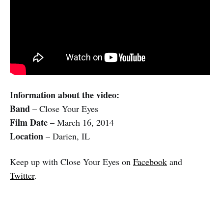
Information about the video:
Band
– Close Your Eyes
Film Date
– March 16, 2014
Location
– Darien, IL
Keep up with Close Your Eyes on
Facebook
and
Twitter
.