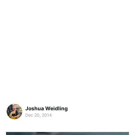
Joshua Weidling
Dec 20, 2014