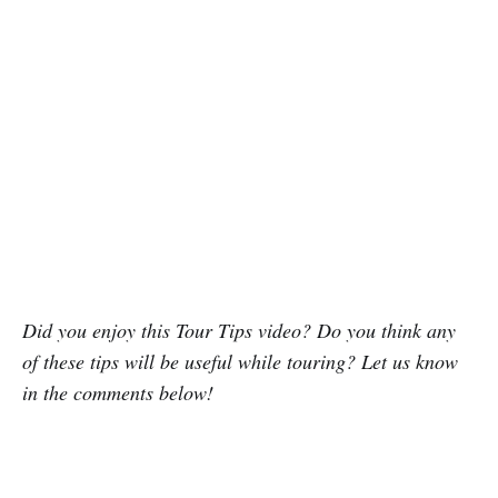
Did you enjoy this Tour Tips video? Do you think any
of these tips will be useful while touring? Let us know
in the comments below!