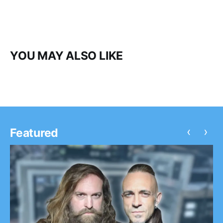
YOU MAY ALSO LIKE
‹
›
Featured