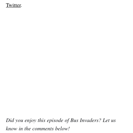
Twitter
.
Did you enjoy this episode of Bus Invaders? Let us
know in the comments below!