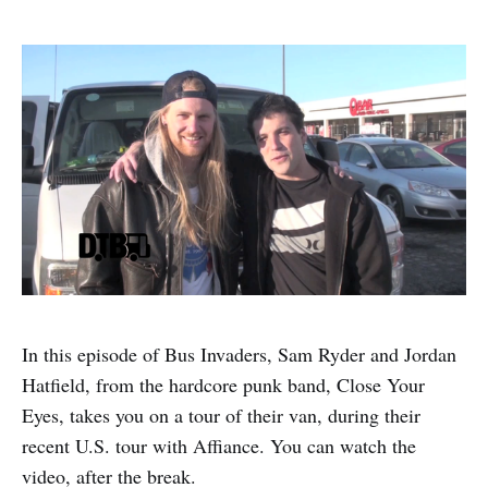
In this episode of Bus Invaders, Sam Ryder and Jordan
Hatfield, from the hardcore punk band, Close Your
Eyes, takes you on a tour of their van, during their
recent U.S. tour with Affiance. You can watch the
video, after the break.