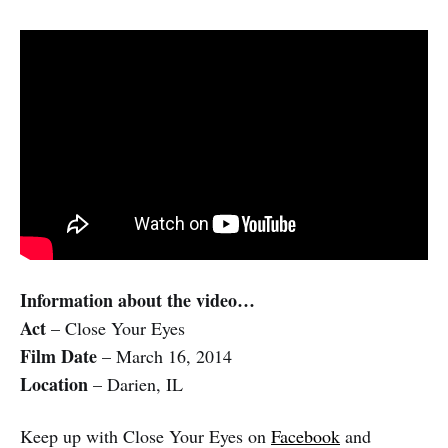
Information about the video…
Act
– Close Your Eyes
Film Date
– March 16, 2014
Location
– Darien, IL
Keep up with Close Your Eyes on
Facebook
and