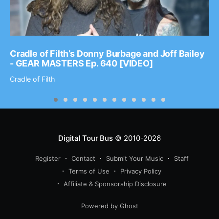
Cradle of Filth’s Donny Burbage and Joff Bailey
- GEAR MASTERS Ep. 640 [VIDEO]
Cradle of Filth
Digital Tour Bus
© 2010-2026
Register
Contact
Submit Your Music
Staff
Terms of Use
Privacy Policy
Affiliate & Sponsorship Disclosure
Powered by Ghost