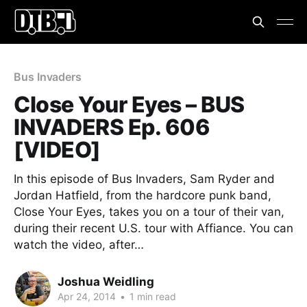
Bus Invaders
Close Your Eyes – BUS
INVADERS Ep. 606
[VIDEO]
In this episode of Bus Invaders, Sam Ryder and
Jordan Hatfield, from the hardcore punk band,
Close Your Eyes, takes you on a tour of their van,
during their recent U.S. tour with Affiance. You can
watch the video, after…
Joshua Weidling
Apr 24, 2014
•
1 min read