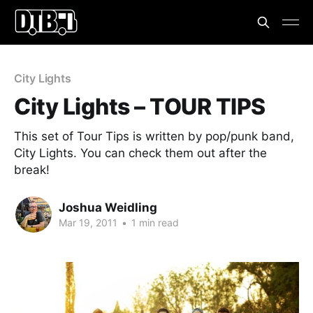
City Lights
City Lights – TOUR TIPS
This set of Tour Tips is written by pop/punk band,
City Lights. You can check them out after the
break!
Joshua Weidling
Mar 19, 2011
•
1 min read