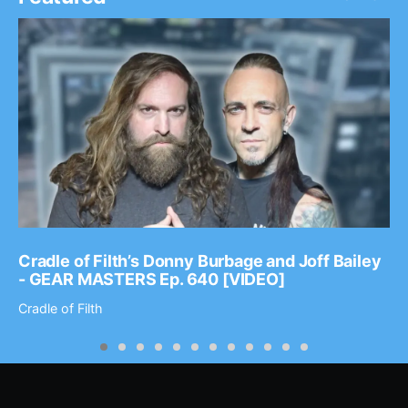
Cradle of Filth’s Donny Burbage and Joff Bailey
- GEAR MASTERS Ep. 640 [VIDEO]
Cradle of Filth