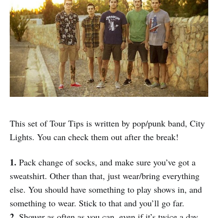
This set of Tour Tips is written by pop/punk band, City
Lights. You can check them out after the break!
1.
Pack change of socks, and make sure you’ve got a
sweatshirt. Other than that, just wear/bring everything
else. You should have something to play shows in, and
something to wear. Stick to that and you’ll go far.
2.
Shower as often as you can, even if it’s twice a day.