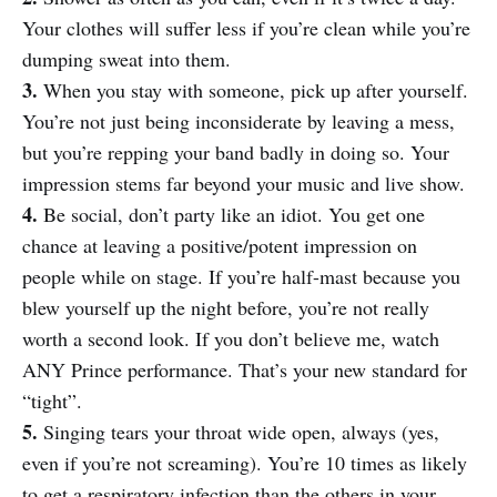
Your clothes will suffer less if you’re clean while you’re
dumping sweat into them.
3.
When you stay with someone, pick up after yourself.
You’re not just being inconsiderate by leaving a mess,
but you’re repping your band badly in doing so. Your
impression stems far beyond your music and live show.
4.
Be social, don’t party like an idiot. You get one
chance at leaving a positive/potent impression on
people while on stage. If you’re half-mast because you
blew yourself up the night before, you’re not really
worth a second look. If you don’t believe me, watch
ANY Prince performance. That’s your new standard for
“tight”.
5.
Singing tears your throat wide open, always (yes,
even if you’re not screaming). You’re 10 times as likely
to get a respiratory infection than the others in your