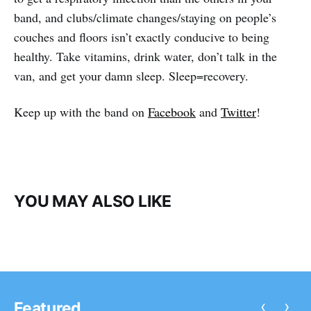
band, and clubs/climate changes/staying on people’s
couches and floors isn’t exactly conducive to being
healthy. Take vitamins, drink water, don’t talk in the
van, and get your damn sleep. Sleep=recovery.
Keep up with the band on
Facebook
and
Twitter
!
YOU MAY ALSO LIKE
‹
›
Featured