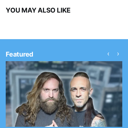
YOU MAY ALSO LIKE
‹
›
Featured