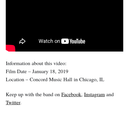
Information about this video:
Film Date – January 18, 2019
Location – Concord Music Hall in Chicago, IL
Keep up with the band on
Facebook
,
Instagram
and
Twitter
.