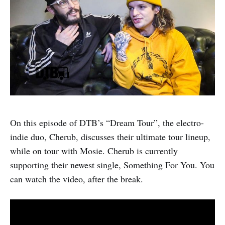
On this episode of DTB’s “Dream Tour”, the electro-
indie duo, Cherub, discusses their ultimate tour lineup,
while on tour with Mosie. Cherub is currently
supporting their newest single, Something For You. You
can watch the video, after the break.