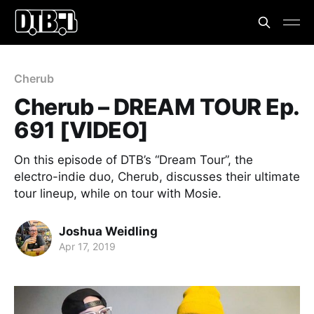
Cherub
Cherub – DREAM TOUR Ep.
691 [VIDEO]
On this episode of DTB’s “Dream Tour”, the
electro-indie duo, Cherub, discusses their ultimate
tour lineup, while on tour with Mosie.
Joshua Weidling
Apr 17, 2019