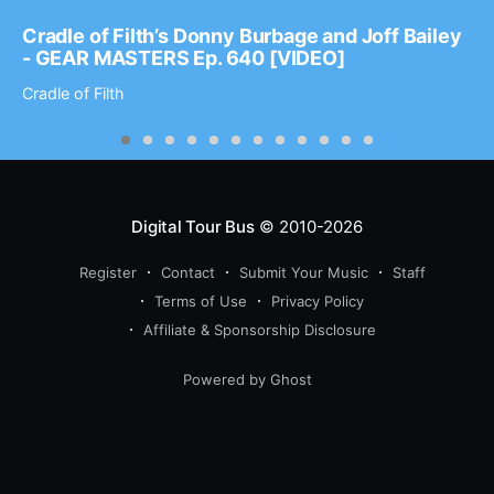
Cradle of Filth’s Donny Burbage and Joff Bailey
- GEAR MASTERS Ep. 640 [VIDEO]
Cradle of Filth
Digital Tour Bus
© 2010-2026
Register
Contact
Submit Your Music
Staff
Terms of Use
Privacy Policy
Affiliate & Sponsorship Disclosure
Powered by Ghost