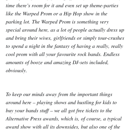
time there’s room for it and even set up theme-parties
like the Warped Prom or a Hip Hop show in the
parking lot. The Warped Prom is something very
special around here, as a lot of people actually dress up
and bring their wives, girlfriends or simply tour-crushes
to spend a night in the fantasy of having a really, really
cool prom with all your favourite rock bands. Endless
amounts of booze and amazing DJ-sets included,
obviously.
To keep our minds away from the important things
around here – playing shows and hustling for kids to
buy your bands stuff – we all got free tickets to the
Alternative Press awards, which is, of course, a typical
award show with all its downsides, but also one of the