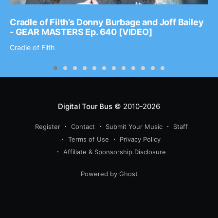
Cradle of Filth’s Donny Burbage and Joff Bailey
- GEAR MASTERS Ep. 640 [VIDEO]
Cradle of Filth
Digital Tour Bus
© 2010-2026
Register
Contact
Submit Your Music
Staff
Terms of Use
Privacy Policy
Affiliate & Sponsorship Disclosure
Powered by Ghost