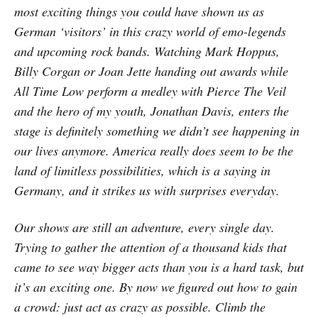
most exciting things you could have shown us as
German ‘visitors’ in this crazy world of emo-legends
and upcoming rock bands. Watching Mark Hoppus,
Billy Corgan or Joan Jette handing out awards while
All Time Low perform a medley with Pierce The Veil
and the hero of my youth, Jonathan Davis, enters the
stage is definitely something we didn’t see happening in
our lives anymore. America really does seem to be the
land of limitless possibilities, which is a saying in
Germany, and it strikes us with surprises everyday.
Our shows are still an adventure, every single day.
Trying to gather the attention of a thousand kids that
came to see way bigger acts than you is a hard task, but
it’s an exciting one. By now we figured out how to gain
a crowd: just act as crazy as possible. Climb the