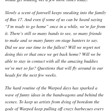
Slowly a scent of farewell keeps sneaking into the family
of Bus 17. And even if some of us can be heard saying
“I’m ready to go home” once in a while, we’re far from
it. There’s still so many bands to see, so many friends
to make and so many funny on-stage banters to say.
Did we use our time to the fullest? Will we regret not
doing this or that once we get back home? Will we be
able to stay in contact with all the amazing buddies
we’ve met so far? Questions that will fly around in our
heads for the next few weeks.
The hard routine of the Warped days has sparked a
wave of funny ideas in the bandwagons and behind the
scenes. To keep us artists from dying of boredom the
gods of Warped keep pulling off crazy barbecues every