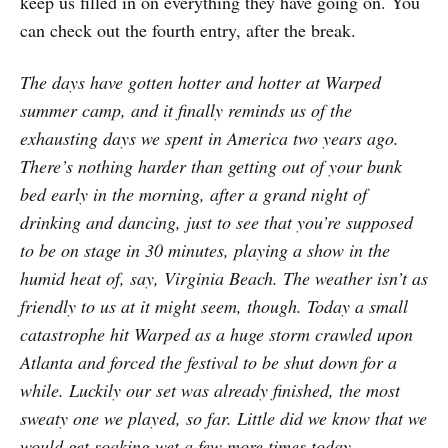
keep us filled in on everything they have going on. You
can check out the fourth entry, after the break.
The days have gotten hotter and hotter at Warped
summer camp, and it finally reminds us of the
exhausting days we spent in America two years ago.
There’s nothing harder than getting out of your bunk
bed early in the morning, after a grand night of
drinking and dancing, just to see that you’re supposed
to be on stage in 30 minutes, playing a show in the
humid heat of, say, Virginia Beach. The weather isn’t as
friendly to us at it might seem, though. Today a small
catastrophe hit Warped as a huge storm crawled upon
Atlanta and forced the festival to be shut down for a
while. Luckily our set was already finished, the most
sweaty one we played, so far. Little did we know that we
would get soaking wet a few more times today.