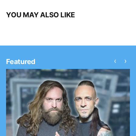
YOU MAY ALSO LIKE
‹
›
Featured