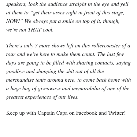
speakers, look the audience straight in the eye and yell
at them to “get their asses right in front of this stage,
NOW!” We always put a smile on top of it, though,
we’re not THAT cool.
There’s only 7 more shows left on this rollercoaster of a
tour and we’re here to make them count. The last few
days are going to be filled with sharing contacts, saying
goodbye and shopping the shit out of all the
merchandise tents around here, to come back home with
a huge bag of giveaways and memorabilia of one of the
greatest experiences of our lives.
Keep up with Captain Capa on
Facebook
and
Twitter
!