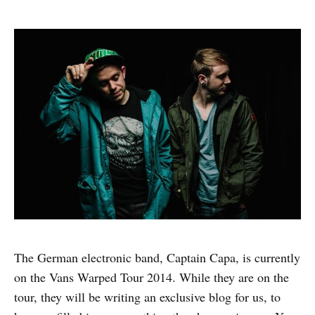
The German electronic band, Captain Capa, is currently
on the Vans Warped Tour 2014. While they are on the
tour, they will be writing an exclusive blog for us, to