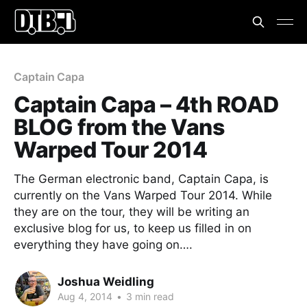
Captain Capa
Captain Capa – 4th ROAD
BLOG from the Vans
Warped Tour 2014
The German electronic band, Captain Capa, is
currently on the Vans Warped Tour 2014. While
they are on the tour, they will be writing an
exclusive blog for us, to keep us filled in on
everything they have going on….
Joshua Weidling
Aug 4, 2014
•
3 min read