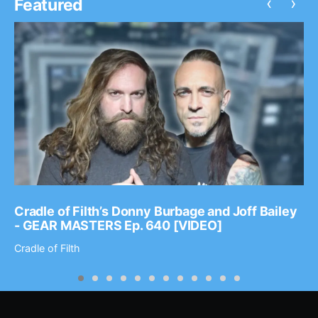
‹
›
Featured
Cradle of Filth’s Donny Burbage and Joff Bailey
- GEAR MASTERS Ep. 640 [VIDEO]
Cradle of Filth