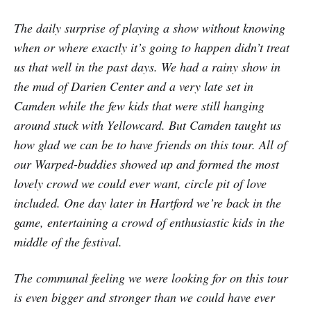
The daily surprise of playing a show without knowing
when or where exactly it’s going to happen didn’t treat
us that well in the past days. We had a rainy show in
the mud of Darien Center and a very late set in
Camden while the few kids that were still hanging
around stuck with Yellowcard. But Camden taught us
how glad we can be to have friends on this tour. All of
our Warped-buddies showed up and formed the most
lovely crowd we could ever want, circle pit of love
included. One day later in Hartford we’re back in the
game, entertaining a crowd of enthusiastic kids in the
middle of the festival.
The communal feeling we were looking for on this tour
is even bigger and stronger than we could have ever