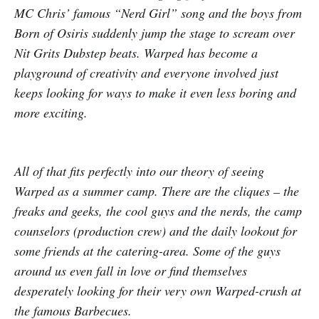
MC Chris’ famous “Nerd Girl” song and the boys from
Born of Osiris suddenly jump the stage to scream over
Nit Grits Dubstep beats. Warped has become a
playground of creativity and everyone involved just
keeps looking for ways to make it even less boring and
more exciting.
All of that fits perfectly into our theory of seeing
Warped as a summer camp. There are the cliques – the
freaks and geeks, the cool guys and the nerds, the camp
counselors (production crew) and the daily lookout for
some friends at the catering-area. Some of the guys
around us even fall in love or find themselves
desperately looking for their very own Warped-crush at
the famous Barbecues.