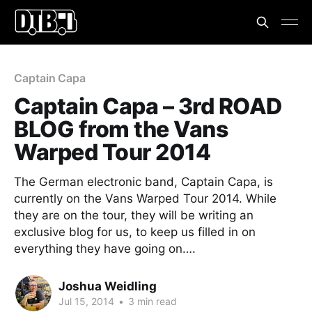
Captain Capa
Captain Capa – 3rd ROAD
BLOG from the Vans
Warped Tour 2014
The German electronic band, Captain Capa, is
currently on the Vans Warped Tour 2014. While
they are on the tour, they will be writing an
exclusive blog for us, to keep us filled in on
everything they have going on….
Joshua Weidling
Jul 15, 2014
•
3 min read