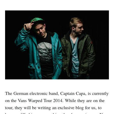
The German electronic band, Captain Capa, is currently
on the Vans Warped Tour 2014. While they are on the
tour, they will be writing an exclusive blog for us, to