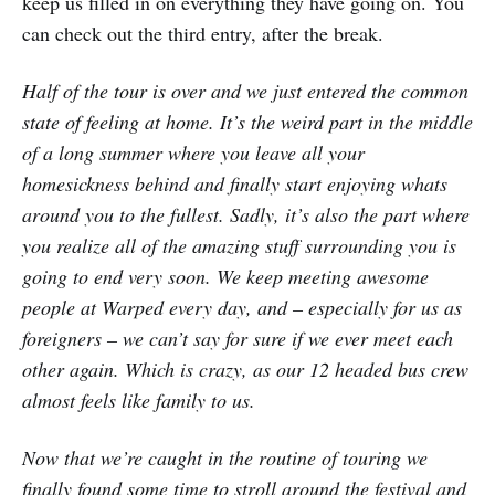
keep us filled in on everything they have going on. You
can check out the third entry, after the break.
Half of the tour is over and we just entered the common
state of feeling at home. It’s the weird part in the middle
of a long summer where you leave all your
homesickness behind and finally start enjoying whats
around you to the fullest. Sadly, it’s also the part where
you realize all of the amazing stuff surrounding you is
going to end very soon. We keep meeting awesome
people at Warped every day, and – especially for us as
foreigners – we can’t say for sure if we ever meet each
other again. Which is crazy, as our 12 headed bus crew
almost feels like family to us.
Now that we’re caught in the routine of touring we
finally found some time to stroll around the festival and