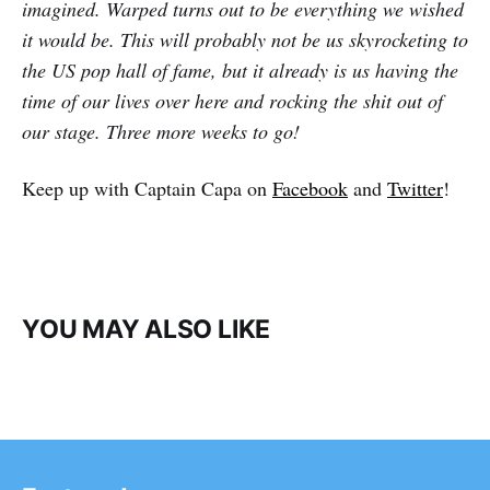
imagined. Warped turns out to be everything we wished
it would be. This will probably not be us skyrocketing to
the US pop hall of fame, but it already is us having the
time of our lives over here and rocking the shit out of
our stage. Three more weeks to go!
Keep up with Captain Capa on
Facebook
and
Twitter
!
YOU MAY ALSO LIKE