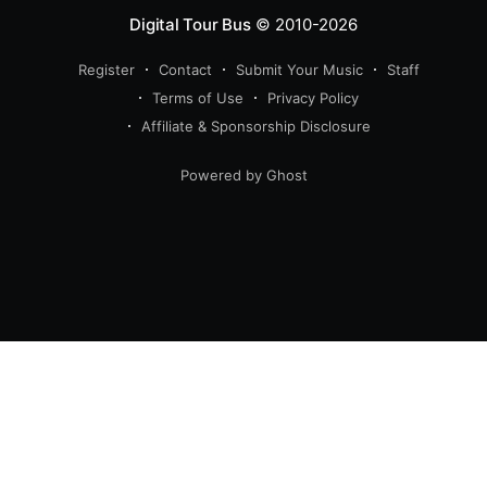
Digital Tour Bus
© 2010-2026
Register
Contact
Submit Your Music
Staff
Terms of Use
Privacy Policy
Affiliate & Sponsorship Disclosure
Powered by Ghost