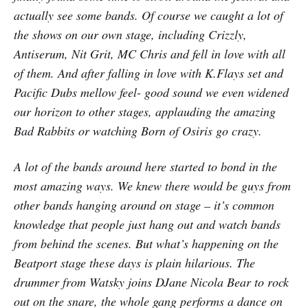
actually see some bands. Of course we caught a lot of
the shows on our own stage, including Crizzly,
Antiserum, Nit Grit, MC Chris and fell in love with all
of them. And after falling in love with K.Flays set and
Pacific Dubs mellow feel- good sound we even widened
our horizon to other stages, applauding the amazing
Bad Rabbits or watching Born of Osiris go crazy.
A lot of the bands around here started to bond in the
most amazing ways. We knew there would be guys from
other bands hanging around on stage – it’s common
knowledge that people just hang out and watch bands
from behind the scenes. But what’s happening on the
Beatport stage these days is plain hilarious. The
drummer from Watsky joins DJane Nicola Bear to rock
out on the snare, the whole gang performs a dance on