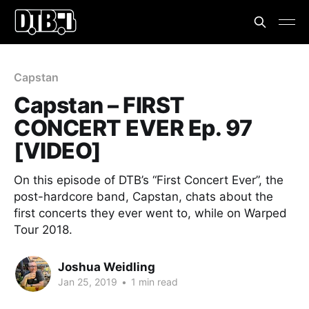
Capstan
Capstan – FIRST
CONCERT EVER Ep. 97
[VIDEO]
On this episode of DTB’s “First Concert Ever”, the
post-hardcore band, Capstan, chats about the
first concerts they ever went to, while on Warped
Tour 2018.
Joshua Weidling
Jan 25, 2019
•
1 min read