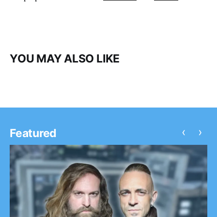
YOU MAY ALSO LIKE
‹
›
Featured