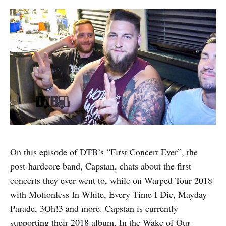
On this episode of DTB’s “First Concert Ever”, the
post-hardcore band, Capstan, chats about the first
concerts they ever went to, while on Warped Tour 2018
with Motionless In White, Every Time I Die, Mayday
Parade, 3Oh!3 and more. Capstan is currently
supporting their 2018 album, In the Wake of Our