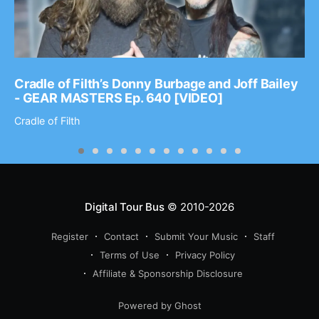
Cradle of Filth’s Donny Burbage and Joff Bailey
- GEAR MASTERS Ep. 640 [VIDEO]
Cradle of Filth
Digital Tour Bus
© 2010-2026
Register
Contact
Submit Your Music
Staff
Terms of Use
Privacy Policy
Affiliate & Sponsorship Disclosure
Powered by Ghost