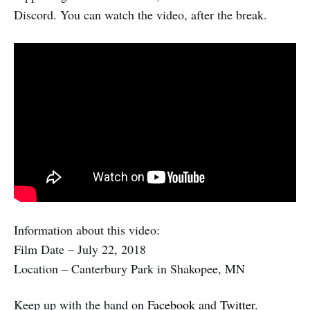
Discord. You can watch the video, after the break.
Information about this video:
Film Date – July 22, 2018
Location – Canterbury Park in Shakopee, MN
Keep up with the band on
Facebook
and
Twitter
.