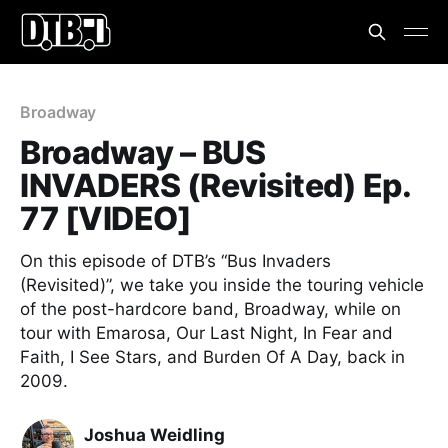
Broadway
Broadway – BUS
INVADERS (Revisited) Ep.
77 [VIDEO]
On this episode of DTB’s “Bus Invaders
(Revisited)”, we take you inside the touring vehicle
of the post-hardcore band, Broadway, while on
tour with Emarosa, Our Last Night, In Fear and
Faith, I See Stars, and Burden Of A Day, back in
2009.
Joshua Weidling