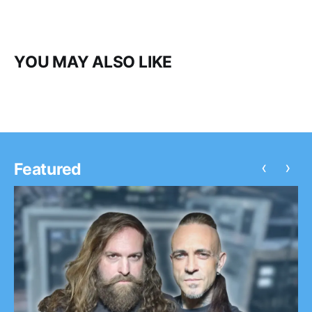
YOU MAY ALSO LIKE
‹
›
Featured