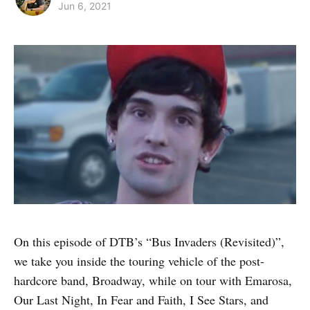
Jun 6, 2021
On this episode of DTB’s “Bus Invaders (Revisited)”,
we take you inside the touring vehicle of the post-
hardcore band, Broadway, while on tour with Emarosa,
Our Last Night, In Fear and Faith, I See Stars, and