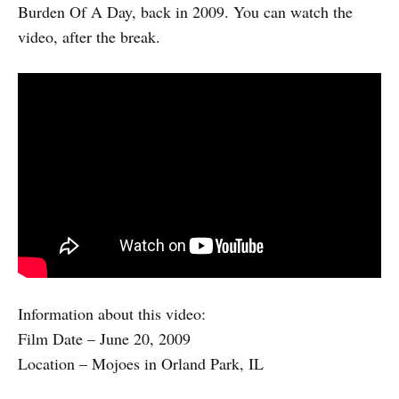
Burden Of A Day, back in 2009. You can watch the
video, after the break.
Information about this video:
Film Date – June 20, 2009
Location – Mojoes in Orland Park, IL