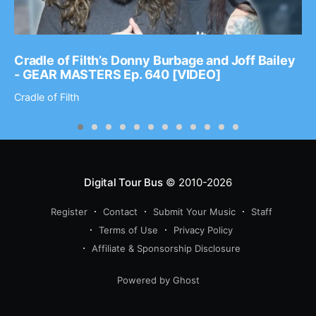
Cradle of Filth’s Donny Burbage and Joff Bailey
- GEAR MASTERS Ep. 640 [VIDEO]
Cradle of Filth
Digital Tour Bus
© 2010-2026
Register
Contact
Submit Your Music
Staff
Terms of Use
Privacy Policy
Affiliate & Sponsorship Disclosure
Powered by Ghost