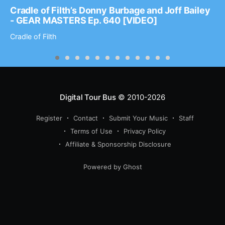
Cradle of Filth’s Donny Burbage and Joff Bailey
- GEAR MASTERS Ep. 640 [VIDEO]
Cradle of Filth
Digital Tour Bus
© 2010-2026
Register
Contact
Submit Your Music
Staff
Terms of Use
Privacy Policy
Affiliate & Sponsorship Disclosure
Powered by Ghost