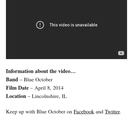
Information about the video…
Band
– Blue October
Film Date
– April 8, 2014
Location
– Lincolnshire, IL
Keep up with Blue October on
Facebook
and
Twitter
.