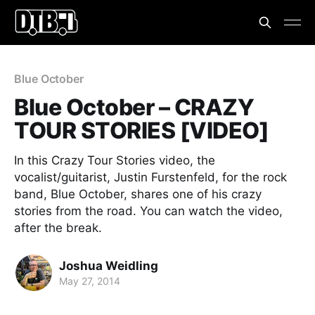
Blue October
Blue October – CRAZY
TOUR STORIES [VIDEO]
In this Crazy Tour Stories video, the
vocalist/guitarist, Justin Furstenfeld, for the rock
band, Blue October, shares one of his crazy
stories from the road. You can watch the video,
after the break.
Joshua Weidling
May 27, 2014