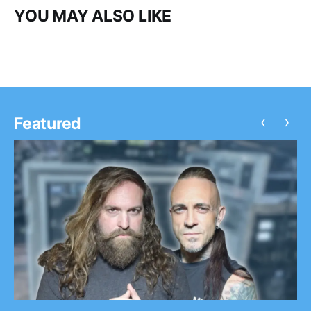
YOU MAY ALSO LIKE
‹
›
Featured