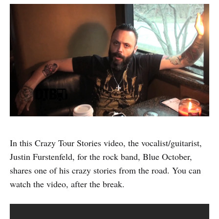
In this Crazy Tour Stories video, the vocalist/guitarist,
Justin Furstenfeld, for the rock band, Blue October,
shares one of his crazy stories from the road. You can
watch the video, after the break.