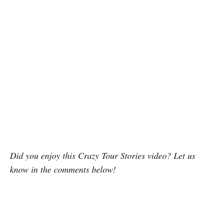
Did you enjoy this Crazy Tour Stories video? Let us
know in the comments below!