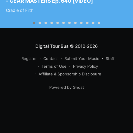
- GEAR MASTERS Ep. 640 [VIDEO]
Cradle of Filth
Digital Tour Bus
© 2010-2026
Register
Contact
Submit Your Music
Staff
Terms of Use
Privacy Policy
Affiliate & Sponsorship Disclosure
Powered by Ghost