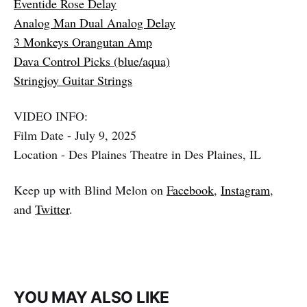
Eventide Rose Delay
Analog Man Dual Analog Delay
3 Monkeys Orangutan Amp
Dava Control Picks (blue/aqua)
Stringjoy Guitar Strings
VIDEO INFO:
Film Date - July 9, 2025
Location - Des Plaines Theatre in Des Plaines, IL
Keep up with Blind Melon on
Facebook
,
Instagram
,
and
Twitter
.
YOU MAY ALSO LIKE