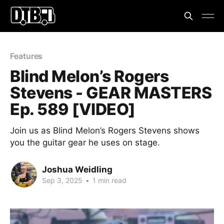
Features
Blind Melon’s Rogers
Stevens - GEAR MASTERS
Ep. 589 [VIDEO]
Join us as Blind Melon’s Rogers Stevens shows
you the guitar gear he uses on stage.
Joshua Weidling
Sep 3, 2025
•
1 min read