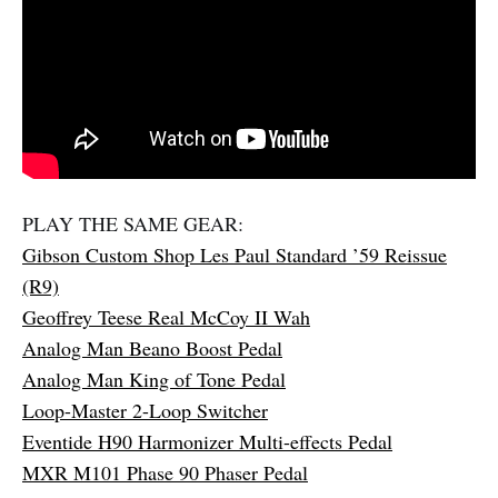
PLAY THE SAME GEAR:
Gibson Custom Shop Les Paul Standard ’59 Reissue
(R9)
Geoffrey Teese Real McCoy II Wah
Analog Man Beano Boost Pedal
Analog Man King of Tone Pedal
Loop-Master 2-Loop Switcher
Eventide H90 Harmonizer Multi-effects Pedal
MXR M101 Phase 90 Phaser Pedal