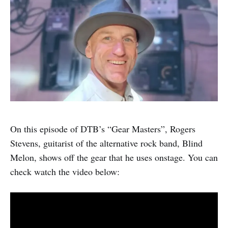
On this episode of DTB’s “Gear Masters”, Rogers
Stevens, guitarist of the alternative rock band, Blind
Melon, shows off the gear that he uses onstage. You can
check watch the video below: