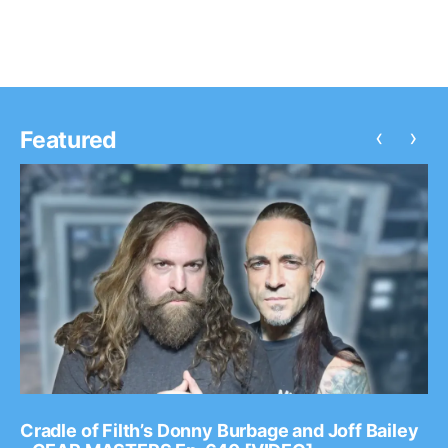
‹
›
Featured
Cradle of Filth’s Donny Burbage and Joff Bailey