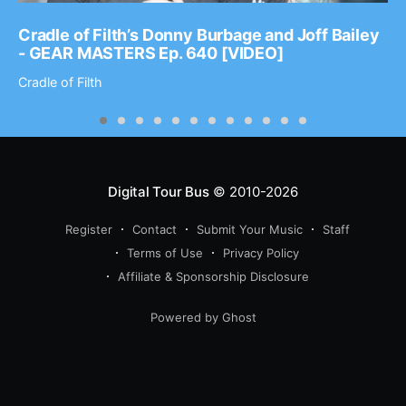
Cradle of Filth’s Donny Burbage and Joff Bailey
- GEAR MASTERS Ep. 640 [VIDEO]
Cradle of Filth
Digital Tour Bus
© 2010-2026
Register
Contact
Submit Your Music
Staff
Terms of Use
Privacy Policy
Affiliate & Sponsorship Disclosure
Powered by Ghost