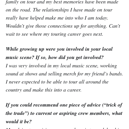
family on tour and my best memories have been made
on the road. The relationships I have made on tour
really have helped make me into who I am today.
Wouldn’t give those connections up for anything. Can’t
wait to see where my touring career goes next.
While growing up were you involved in your local
music scene? If so, how did you get involved?
I was very involved in my local music scene, working
sound at shows and selling merch for my friend’s bands.
I never expected to be able to tour all around the
country and make this into a career.
If you could recommend one piece of advice (“trick of
the trade”) to current or aspiring crew members, what
would it be?