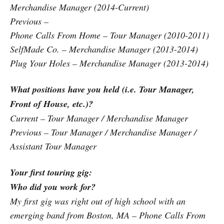
Merchandise Manager (2014-Current)
Previous –
Phone Calls From Home – Tour Manager (2010-2011)
SelfMade Co. – Merchandise Manager (2013-2014)
Plug Your Holes – Merchandise Manager (2013-2014)
What positions have you held (i.e. Tour Manager,
Front of House, etc.)?
Current – Tour Manager / Merchandise Manager
Previous – Tour Manager / Merchandise Manager /
Assistant Tour Manager
Your first touring gig:
Who did you work for?
My first gig was right out of high school with an
emerging band from Boston, MA – Phone Calls From