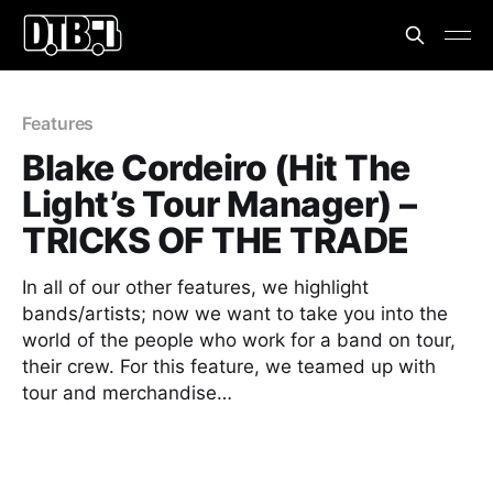
Features
Blake Cordeiro (Hit The
Light’s Tour Manager) –
TRICKS OF THE TRADE
In all of our other features, we highlight
bands/artists; now we want to take you into the
world of the people who work for a band on tour,
their crew. For this feature, we teamed up with
tour and merchandise…