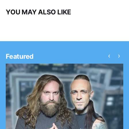
YOU MAY ALSO LIKE
‹
›
Featured