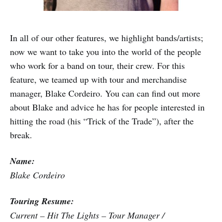
In all of our other features, we highlight bands/artists;
now we want to take you into the world of the people
who work for a band on tour, their crew. For this
feature, we teamed up with tour and merchandise
manager, Blake Cordeiro. You can can find out more
about Blake and advice he has for people interested in
hitting the road (his “Trick of the Trade”), after the
break.
Name:
Blake Cordeiro
Touring Resume:
Current – Hit The Lights – Tour Manager /