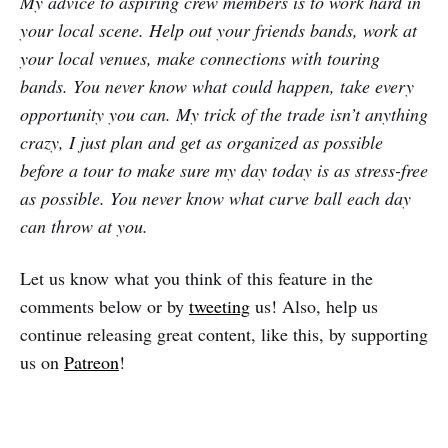
My advice to aspiring crew members is to work hard in
your local scene. Help out your friends bands, work at
your local venues, make connections with touring
bands. You never know what could happen, take every
opportunity you can. My trick of the trade isn’t anything
crazy, I just plan and get as organized as possible
before a tour to make sure my day today is as stress-free
as possible. You never know what curve ball each day
can throw at you.
Let us know what you think of this feature in the
comments below or by
tweeting
us! Also, help us
continue releasing great content, like this, by supporting
us on
Patreon
!