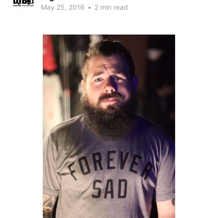
May 25, 2016
•
2 min read