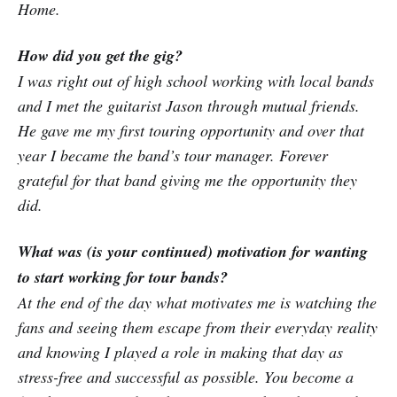
Home.
How did you get the gig?
I was right out of high school working with local bands
and I met the guitarist Jason through mutual friends.
He gave me my first touring opportunity and over that
year I became the band’s tour manager. Forever
grateful for that band giving me the opportunity they
did.
What was (is your continued) motivation for wanting
to start working for tour bands?
At the end of the day what motivates me is watching the
fans and seeing them escape from their everyday reality
and knowing I played a role in making that day as
stress-free and successful as possible. You become a