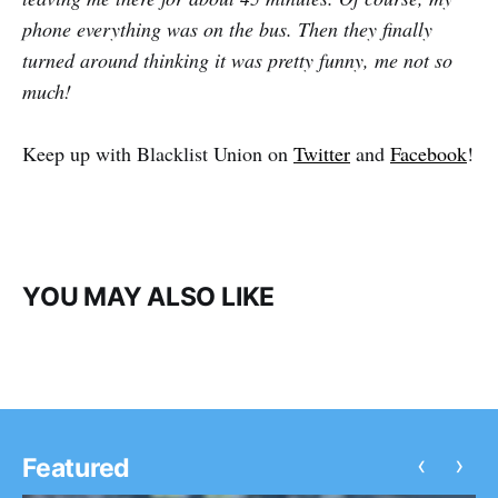
phone everything was on the bus. Then they finally
turned around thinking it was pretty funny, me not so
much!
Keep up with Blacklist Union on
Twitter
and
Facebook
!
YOU MAY ALSO LIKE
‹
›
Featured