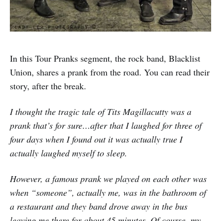
In this Tour Pranks segment, the rock band, Blacklist
Union, shares a prank from the road. You can read their
story, after the break.
I thought the tragic tale of Tits Magillacutty was a
prank that’s for sure…after that I laughed for three of
four days when I found out it was actually true I
actually laughed myself to sleep.
However, a famous prank we played on each other was
when “someone”, actually me, was in the bathroom of
a restaurant and they band drove away in the bus
leaving me there for about 45 minutes. Of course, my