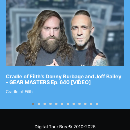
Cradle of Filth’s Donny Burbage and Joff Bailey
- GEAR MASTERS Ep. 640 [VIDEO]
Cradle of Filth
Digital Tour Bus
© 2010-2026