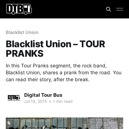
Blacklist Union
Blacklist Union – TOUR
PRANKS
In this Tour Pranks segment, the rock band,
Blacklist Union, shares a prank from the road. You
can read their story, after the break.
Digital Tour Bus
Jul 19, 2015
•
1 min read