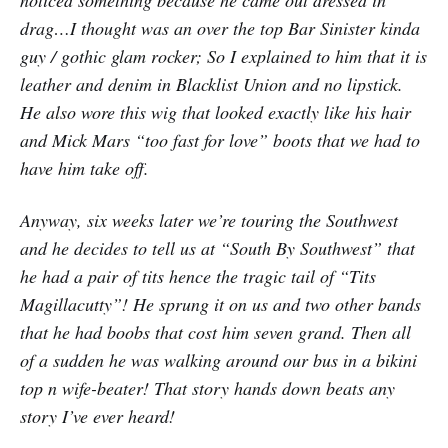
noticed something because he came out dressed in
drag…I thought was an over the top Bar Sinister kinda
guy / gothic glam rocker; So I explained to him that it is
leather and denim in Blacklist Union and no lipstick.
He also wore this wig that looked exactly like his hair
and Mick Mars “too fast for love” boots that we had to
have him take off.
Anyway, six weeks later we’re touring the Southwest
and he decides to tell us at “South By Southwest” that
he had a pair of tits hence the tragic tail of “Tits
Magillacutty”! He sprung it on us and two other bands
that he had boobs that cost him seven grand. Then all
of a sudden he was walking around our bus in a bikini
top n wife-beater! That story hands down beats any
story I’ve ever heard!