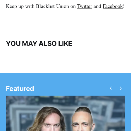
Keep up with Blacklist Union on
Twitter
and
Facebook
!
YOU MAY ALSO LIKE
‹
›
Featured