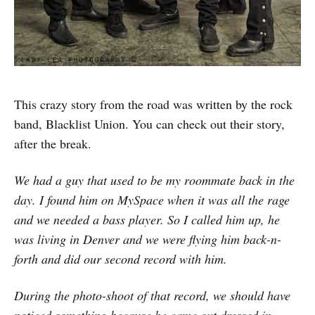
This crazy story from the road was written by the rock
band, Blacklist Union. You can check out their story,
after the break.
We had a guy that used to be my roommate back in the
day. I found him on MySpace when it was all the rage
and we needed a bass player. So I called him up, he
was living in Denver and we were flying him back-n-
forth and did our second record with him.
During the photo-shoot of that record, we should have