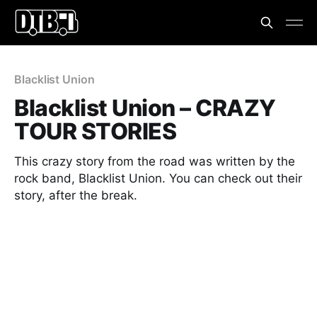
Blacklist Union
Blacklist Union – CRAZY
TOUR STORIES
This crazy story from the road was written by the
rock band, Blacklist Union. You can check out their
story, after the break.