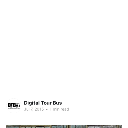
Digital Tour Bus
Jul 7, 2015
•
1 min read