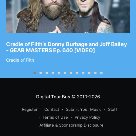
Cradle of Filth’s Donny Burbage and Joff Bailey
- GEAR MASTERS Ep. 640 [VIDEO]
Cradle of Filth
Digital Tour Bus
© 2010-2026
Register
Contact
Submit Your Music
Staff
Terms of Use
Privacy Policy
Affiliate & Sponsorship Disclosure