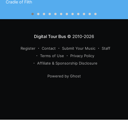
Cradle of Filth
Digital Tour Bus
© 2010-2026
Register
Contact
Submit Your Music
Staff
Terms of Use
Privacy Policy
Affiliate & Sponsorship Disclosure
Powered by Ghost