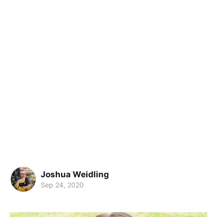
Joshua Weidling
Sep 24, 2020