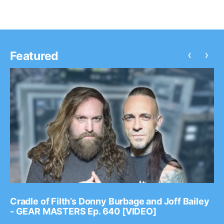
‹
›
Featured
Cradle of Filth’s Donny Burbage and Joff Bailey
- GEAR MASTERS Ep. 640 [VIDEO]