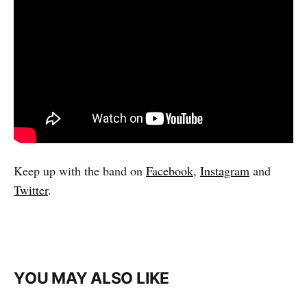
Keep up with the band on
Facebook
,
Instagram
and
Twitter
.
YOU MAY ALSO LIKE