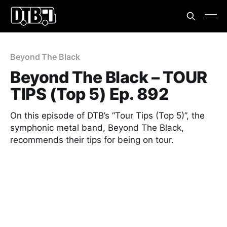
Beyond The Black
Beyond The Black – TOUR
TIPS (Top 5) Ep. 892
On this episode of DTB’s “Tour Tips (Top 5)”, the
symphonic metal band, Beyond The Black,
recommends their tips for being on tour.