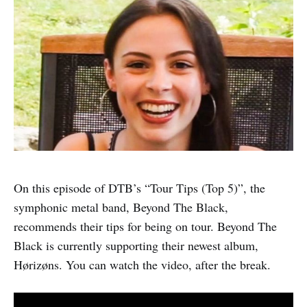
On this episode of DTB’s “Tour Tips (Top 5)”, the
symphonic metal band, Beyond The Black,
recommends their tips for being on tour. Beyond The
Black is currently supporting their newest album,
Hørizøns. You can watch the video, after the break.