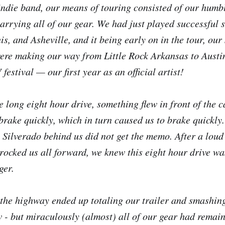
indie band, our means of touring consisted of our humb
carrying all of our gear. We had just played successful 
, and Asheville, and it being early on in the tour, our s
ere making our way from Little Rock Arkansas to Austin
festival — our first year as an official artist!
 long eight hour drive, something flew in front of the ca
brake quickly, which in turn caused us to brake quickly
y Silverado behind us did not get the memo. After a lou
 rocked us all forward, we knew this eight hour drive wa
ger.
 the highway ended up totaling our trailer and smashin
- but miraculously (almost) all of our gear had remaine