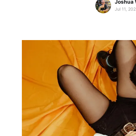
Joshua 
Jul 11, 20