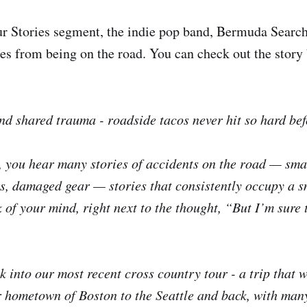
ur Stories segment, the indie pop band, Bermuda Search
ries from being on the road. You can check out the story
and shared trauma - roadside tacos never hit so hard bef
, you hear many stories of accidents on the road — sm
, damaged gear — stories that consistently occupy a s
k of your mind, right next to the thought, “But I’m sure
 into our most recent cross country tour - a trip that w
 hometown of Boston to the Seattle and back, with many