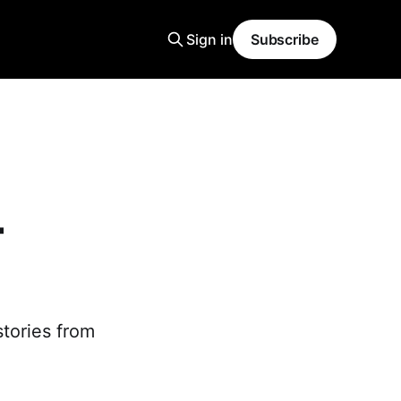
Sign in
Subscribe
-
stories from