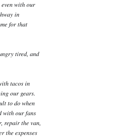
 even with our
ghway in
me for that
ungry tired, and
with tacos in
ning our gears.
cult to do when
d with our fans
 repair the van,
er the expenses