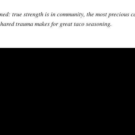
ned: true strength is in community, the most precious c
shared trauma makes for great taco seasoning.