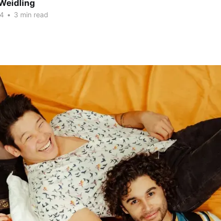
Weidling
24
•
3 min read