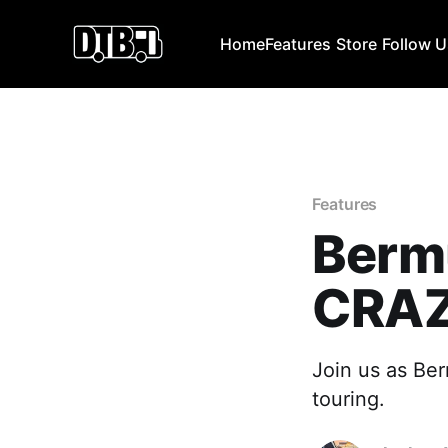
Home
Features
Store
Follow 
Features
Bermu
CRAZ
Join us as Ber
touring.