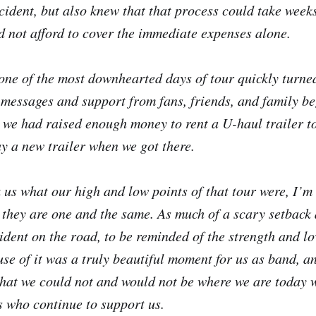
cident, but also knew that that process could take weeks
d not afford to cover the immediate expenses alone.
one of the most downhearted days of tour quickly turned
 messages and support from fans, friends, and family be
 we had raised enough money to rent a U-haul trailer to
uy a new trailer when we got there.
us what our high and low points of that tour were, I’m i
 they are one and the same. As much of a scary setback a
cident on the road, to be reminded of the strength and lo
e of it was a truly beautiful moment for us as band, a
that we could not and would not be where we are today 
 who continue to support us.