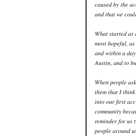
caused by the ac
and that we coul
What started as 
most hopeful, as
and within a day
Austin, and to b
When people ask 
them that I think
into our first ac
community becaus
reminder for us 
people around us