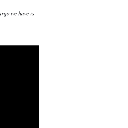
argo we have is