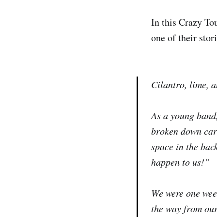
In this Crazy To
one of their sto
Cilantro, lime, 
As a young band
broken down cars
space in the bac
happen to us!”
We were one week
the way from our