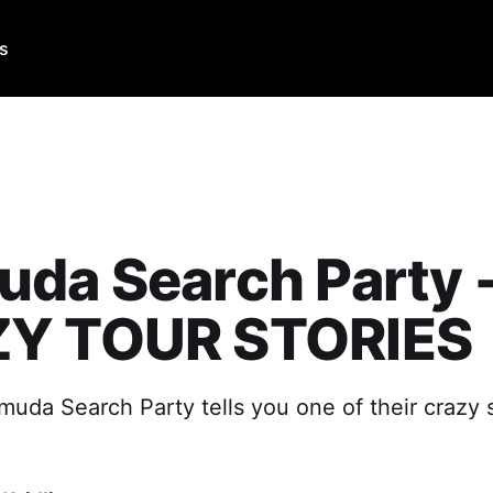
Us
da Search Party 
Y TOUR STORIES
muda Search Party tells you one of their crazy 