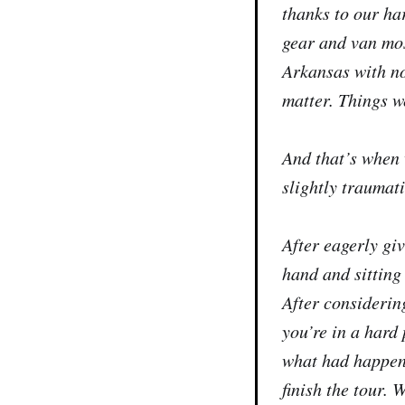
thanks to our ha
gear and van most
Arkansas with no
matter. Things w
And that’s when 
slightly traumati
After eagerly gi
hand and sitting
After considerin
you’re in a hard 
what had happene
finish the tour.