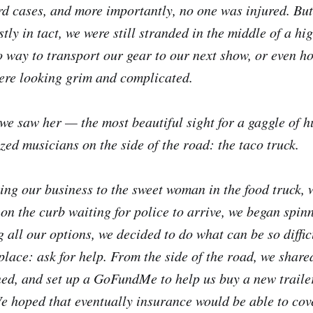
rd cases, and more importantly, no one was injured. But
ly in tact, we were still stranded in the middle of a hi
 way to transport our gear to our next show, or even ho
ere looking grim and complicated.
we saw her — the most beautiful sight for a gaggle of h
zed musicians on the side of the road: the taco truck.
ving our business to the sweet woman in the food truck, 
 on the curb waiting for police to arrive, we began spin
g all our options, we decided to do what can be so diffi
place: ask for help. From the side of the road, we share
d, and set up a GoFundMe to help us buy a new trailer,
 We hoped that eventually insurance would be able to cov