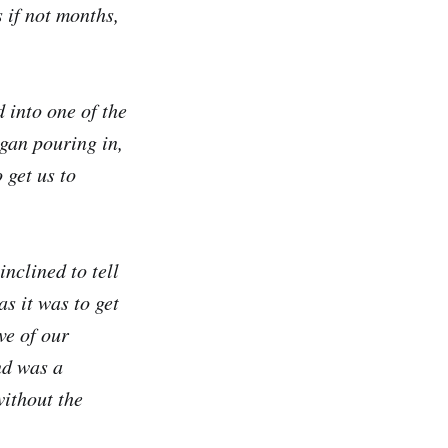
 if not months,
 into one of the
gan pouring in,
 get us to
nclined to tell
s it was to get
ve of our
nd was a
without the