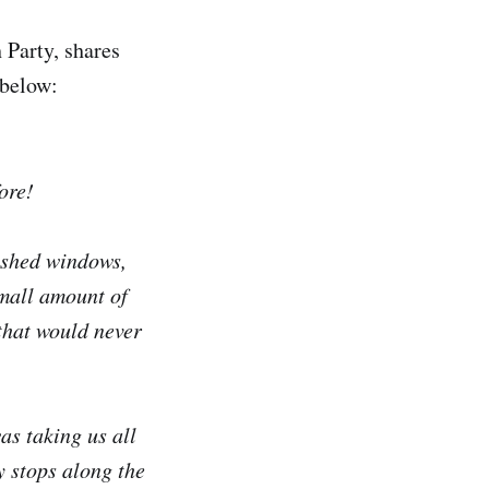
 Party, shares
 below:
ore!
ashed windows,
mall amount of
 that would never
as taking us all
 stops along the