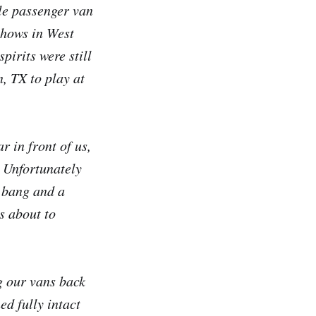
le passenger van
shows in West
pirits were still
, TX to play at
r in front of us,
. Unfortunately
d bang and a
s about to
g our vans back
d fully intact