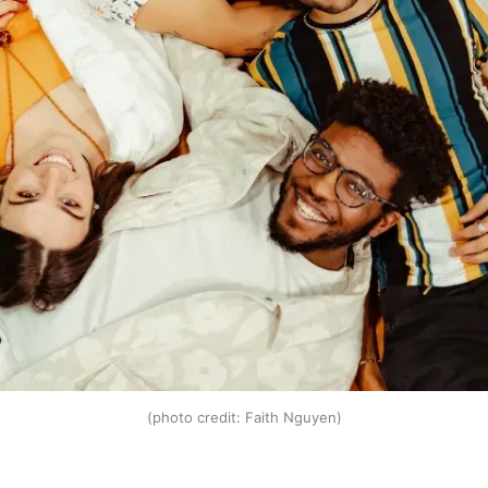
(photo credit: Faith Nguyen)