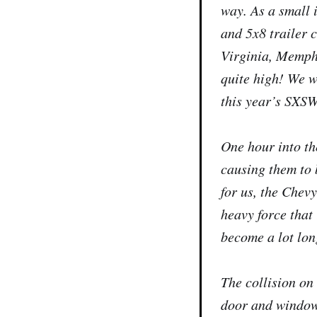
way. As a small 
and 5x8 trailer 
Virginia, Memphis
quite high! We w
this year’s SXSW 
One hour into the
causing them to 
for us, the Chev
heavy force that
become a lot lon
The collision on
door and window 