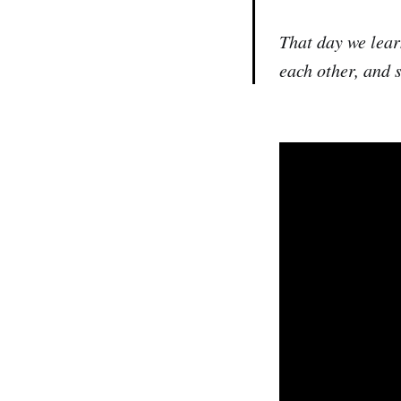
That day we lear
each other, and 