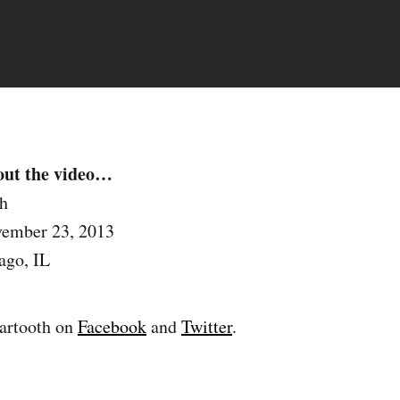
out the video…
h
ember 23, 2013
ago, IL
artooth on
Facebook
and
Twitter
.