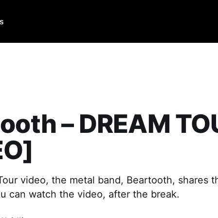
Us
tooth – DREAM TO
EO]
Tour video, the metal band, Beartooth, shares th
ou can watch the video, after the break.