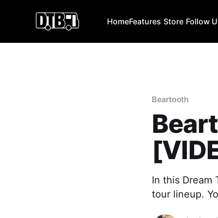
Home
Features
Store
Follow 
Beartooth
Bear
[VID
In this Dream 
tour lineup. Y