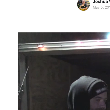
Joshua 
May 5, 20