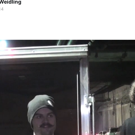
Weidling
14