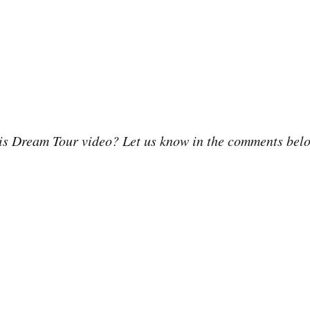
his Dream Tour video? Let us know in the comments bel