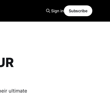
Sign in
Subscribe
UR
eir ultimate