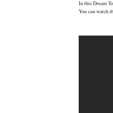
In this Dream To
You can watch th