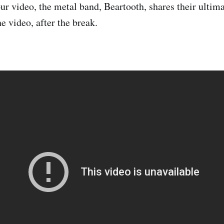
ur video, the metal band, Beartooth, shares their ultima
e video, after the break.