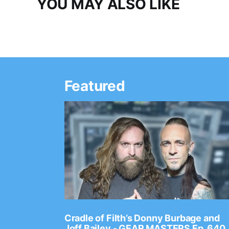
YOU MAY ALSO LIKE
Featured
Ep. 2202
Cradle of Filth’s Donny Burbage and
Joff Bailey - GEAR MASTERS Ep. 640