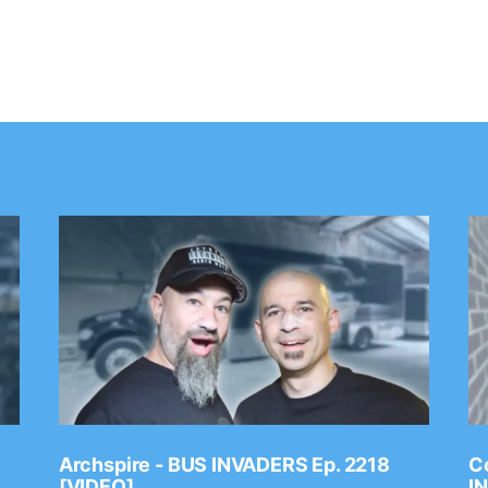
Archspire - BUS INVADERS Ep. 2218
Co
[VIDEO]
I