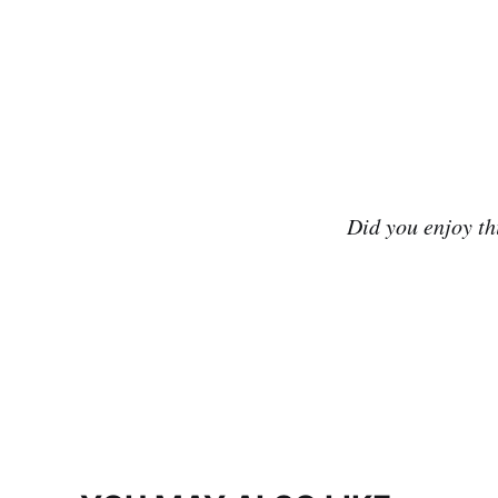
Did you enjoy t