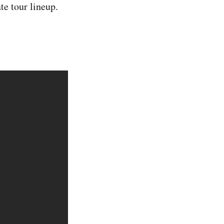
te tour lineup.