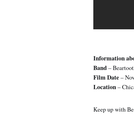
Information ab
Band
– Beartoot
Film Date
– Nov
Location
– Chic
Keep up with Be