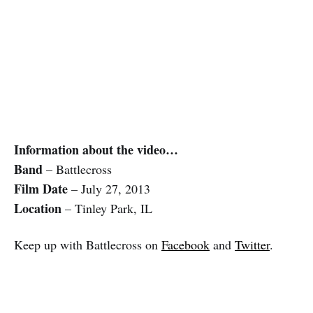
Information about the video…
Band
– Battlecross
Film Date
– July 27, 2013
Location
– Tinley Park, IL
Keep up with Battlecross on
Facebook
and
Twitter
.