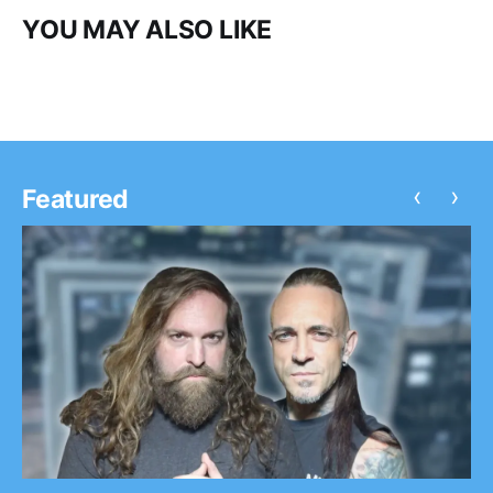
YOU MAY ALSO LIKE
‹
›
Featured