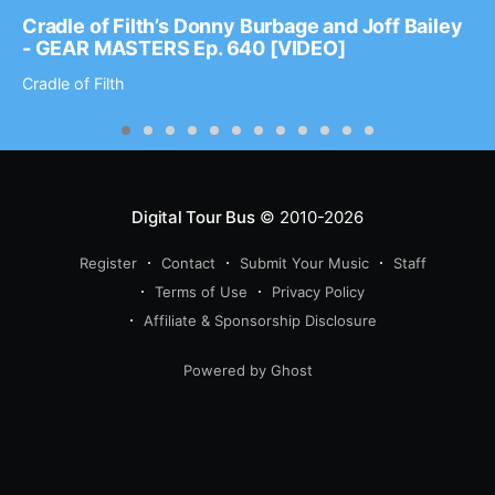
Cradle of Filth’s Donny Burbage and Joff Bailey
- GEAR MASTERS Ep. 640 [VIDEO]
Cradle of Filth
Digital Tour Bus
© 2010-2026
Register
Contact
Submit Your Music
Staff
Terms of Use
Privacy Policy
Affiliate & Sponsorship Disclosure
Powered by Ghost