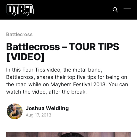
Battlecross
Battlecross – TOUR TIPS
[VIDEO]
In this Tour Tips video, the metal band,
Battlecross, shares their top five tips for being on
the road while on Mayhem Festival 2013. You can
watch the video, after the break.
Joshua Weidling
Aug 17, 2013