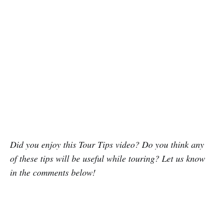
Did you enjoy this Tour Tips video? Do you think any
of these tips will be useful while touring? Let us know
in the comments below!