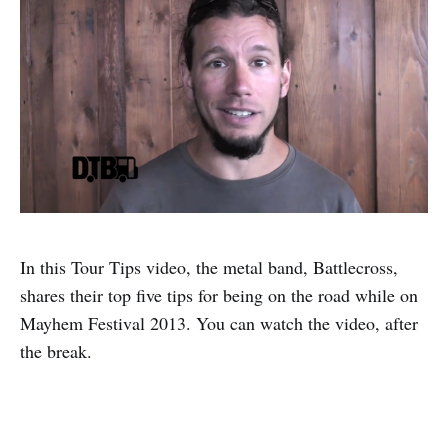
In this Tour Tips video, the metal band, Battlecross,
shares their top five tips for being on the road while on
Mayhem Festival 2013. You can watch the video, after
the break.