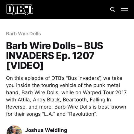
Barb Wire Dolls
Barb Wire Dolls – BUS
INVADERS Ep. 1207
[VIDEO]
On this episode of DTB’s “Bus Invaders”, we take
you inside the touring vehicle of the punk metal
band, Barb Wire Dolls, while on Warped Tour 2017
with Attila, Andy Black, Beartooth, Falling In
Reverse, and more. Barb Wire Dolls is best known
for their songs “L.A.” and “Revolution”.
Joshua Weidling