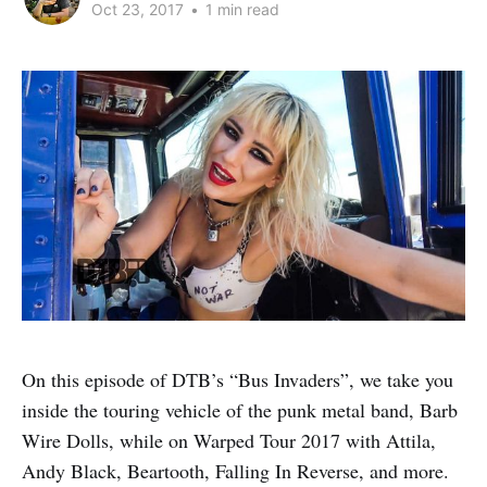
Oct 23, 2017
•
1 min read
On this episode of DTB’s “Bus Invaders”, we take you
inside the touring vehicle of the punk metal band, Barb
Wire Dolls, while on Warped Tour 2017 with Attila,
Andy Black, Beartooth, Falling In Reverse, and more.