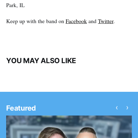
Park, IL
Keep up with the band on
Facebook
and
Twitter
.
YOU MAY ALSO LIKE
‹
›
Featured