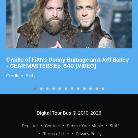
Cradle of Filth’s Donny Burbage and Joff Bailey
- GEAR MASTERS Ep. 640 [VIDEO]
Cradle of Filth
Digital Tour Bus
© 2010-2026
Register
Contact
Submit Your Music
Staff
Terms of Use
Privacy Policy