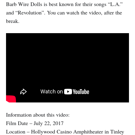
Barb Wire Dolls is best known for their songs “L.A.”
and “Revolution”. You can watch the video, after the
break.
Information about this video:
Film Date – July 22, 2017
Location – Hollywood Casino Amphitheater in Tinley