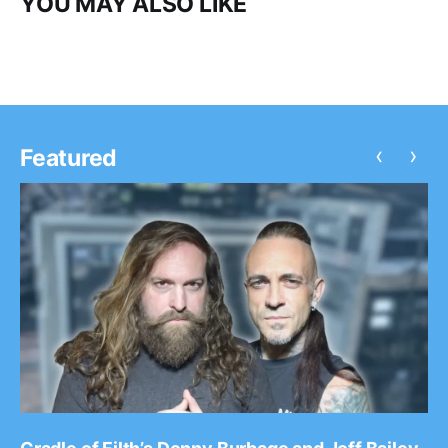
YOU MAY ALSO LIKE
‹
›
Featured