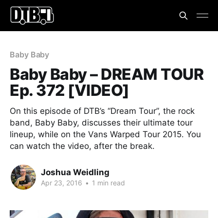
Baby Baby
Baby Baby – DREAM TOUR
Ep. 372 [VIDEO]
On this episode of DTB’s “Dream Tour”, the rock
band, Baby Baby, discusses their ultimate tour
lineup, while on the Vans Warped Tour 2015. You
can watch the video, after the break.
Joshua Weidling
Apr 23, 2016
•
1 min read