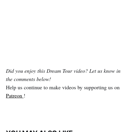
Did you enjoy this Dream Tour video? Let us know in
the comments below!
Help us continue to make videos by supporting us on
Patreon
!