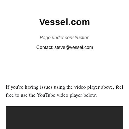
If you’re having issues using the video player above, feel
free to use the YouTube video player below.