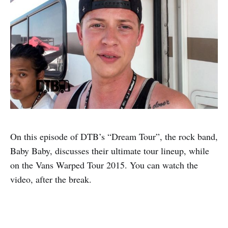
On this episode of DTB’s “Dream Tour”, the rock band,
Baby Baby, discusses their ultimate tour lineup, while
on the Vans Warped Tour 2015. You can watch the
video, after the break.