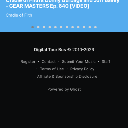
Cradle of Filth’s Donny Burbage and Joff Bailey
- GEAR MASTERS Ep. 640 [VIDEO]
Cradle of Filth
Digital Tour Bus
© 2010-2026
Register
Contact
Submit Your Music
Staff
Terms of Use
Privacy Policy
Affiliate & Sponsorship Disclosure
Powered by Ghost