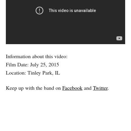
Information about this video:
Film Date: July 25, 2015
Location: Tinley Park, IL
Keep up with the band on
Facebook
and
Twitter
.