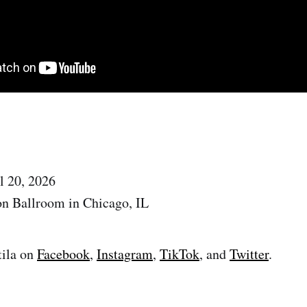
l 20, 2026
on Ballroom in Chicago, IL
tila on
Facebook
,
Instagram
,
TikTok
, and
Twitter
.