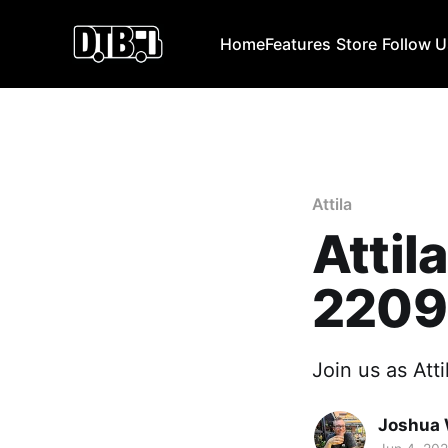
Home
Features
Store
Follow 
Attila
Attil
2209
Join us as Atti
Joshua 