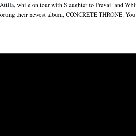
Attila, while on tour with Slaughter to Prevail and Whi
pporting their newest album, CONCRETE THRONE. You 