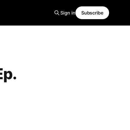
Sign in
Subscribe
Ep.