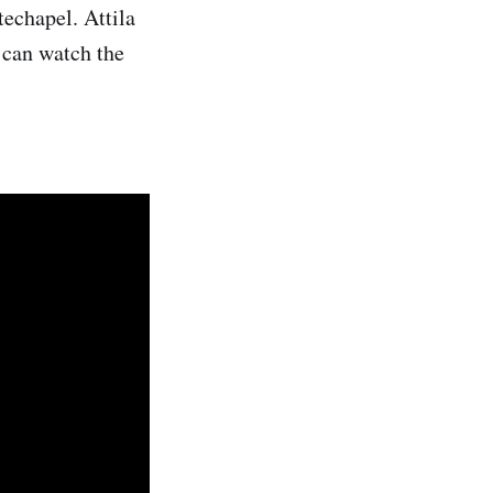
techapel. Attila
can watch the