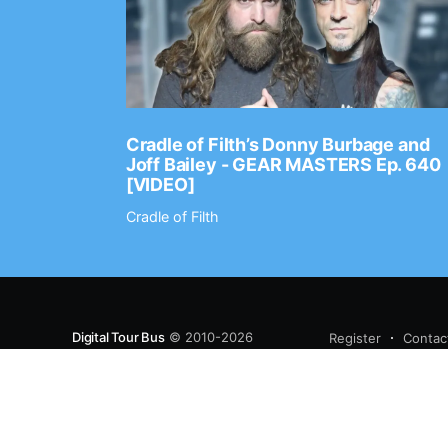
Ep. 2202
Cradle of Filth’s Donny Burbage and
Joff Bailey - GEAR MASTERS Ep. 640
[VIDEO]
Cradle of Filth
Digital Tour Bus
© 2010-2026
Register
Contac