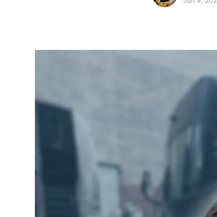
Jun 4, 20