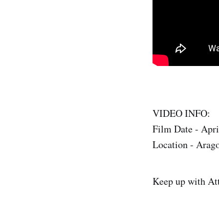
VIDEO INFO:
Film Date - Apri
Location - Arag
Keep up with At