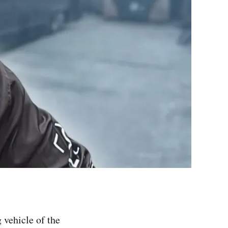
 vehicle of the