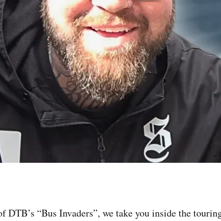
of DTB’s “Bus Invaders”, we take you inside the touring