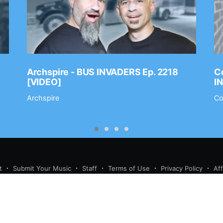
Archspire - BUS INVADERS Ep. 2218
Co
[VIDEO]
I
Archspire
Co
t
Submit Your Music
Staff
Terms of Use
Privacy Policy
Af