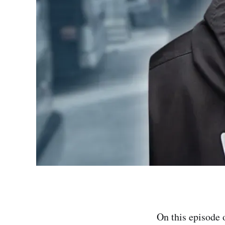
On this episode 