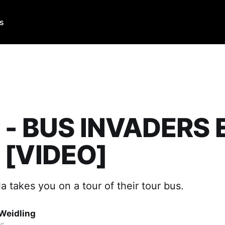
Us
a - BUS INVADERS 
 [VIDEO]
la takes you on a tour of their tour bus.
Weidling