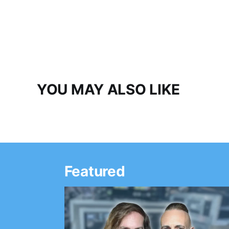
YOU MAY ALSO LIKE
Featured