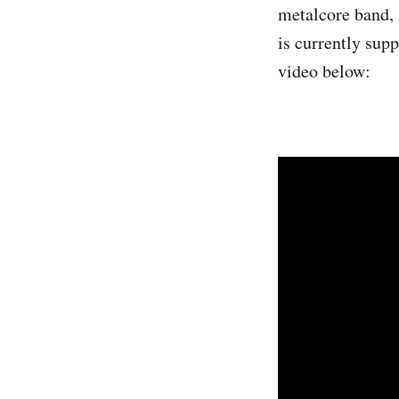
metalcore band, 
is currently su
video below: