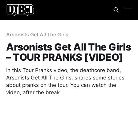
Arsonists Get All The Girls
Arsonists Get All The Girls
– TOUR PRANKS [VIDEO]
In this Tour Pranks video, the deathcore band,
Arsonists Get All The Girls, shares some stories
about pranks on the tour. You can watch the
video, after the break.