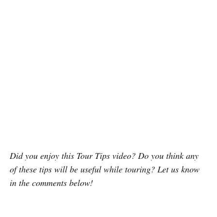
Did you enjoy this Tour Tips video? Do you think any
of these tips will be useful while touring? Let us know
in the comments below!