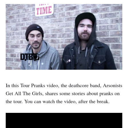
In this Tour Pranks video, the deathcore band, Arsonists
Get All The Girls, shares some stories about pranks on
the tour. You can watch the video, after the break.