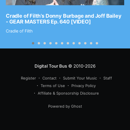
Cradle of Filth’s Donny Burbage and Joff Bailey
- GEAR MASTERS Ep. 640 [VIDEO]
Cradle of Filth
Digital Tour Bus
© 2010-2026
Register
Contact
Submit Your Music
Staff
Terms of Use
Privacy Policy
Affiliate & Sponsorship Disclosure
Powered by Ghost