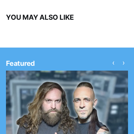
YOU MAY ALSO LIKE
‹
›
Featured