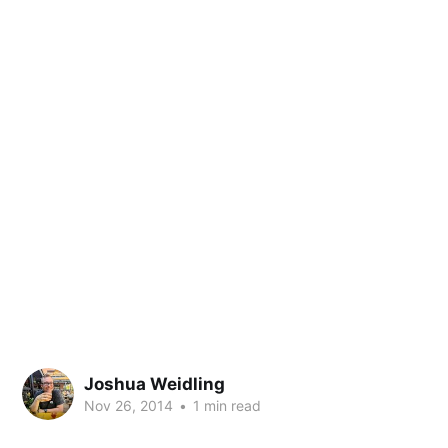
Joshua Weidling
Nov 26, 2014
•
1 min read