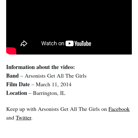
Information about the video:
Band
– Arsonists Get All The Girls
Film Date
– March 11, 2014
Location
– Barrington, IL
Keep up with Arsonists Get All The Girls on
Facebook
and
Twitter
.