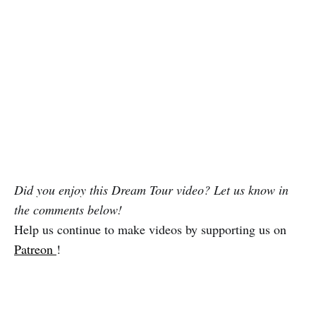
Did you enjoy this Dream Tour video? Let us know in
the comments below!
Help us continue to make videos by supporting us on
Patreon
!