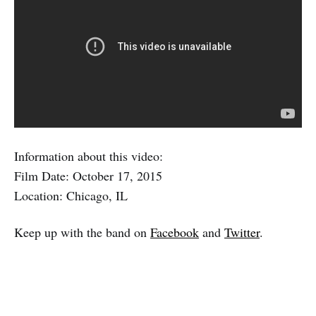
Information about this video:
Film Date: October 17, 2015
Location: Chicago, IL
Keep up with the band on
Facebook
and
Twitter
.