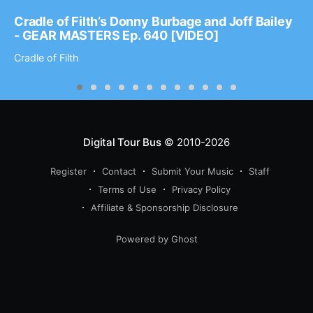
Cradle of Filth’s Donny Burbage and Joff Bailey
- GEAR MASTERS Ep. 640 [VIDEO]
Cradle of Filth
Digital Tour Bus
© 2010-2026
Register
Contact
Submit Your Music
Staff
Terms of Use
Privacy Policy
Affiliate & Sponsorship Disclosure
Powered by Ghost