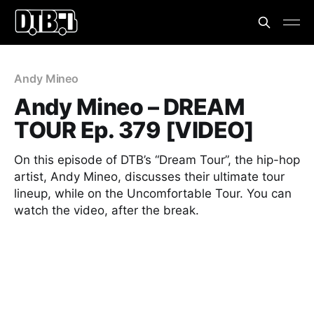
Andy Mineo
Andy Mineo – DREAM
TOUR Ep. 379 [VIDEO]
On this episode of DTB’s “Dream Tour”, the hip-hop
artist, Andy Mineo, discusses their ultimate tour
lineup, while on the Uncomfortable Tour. You can
watch the video, after the break.