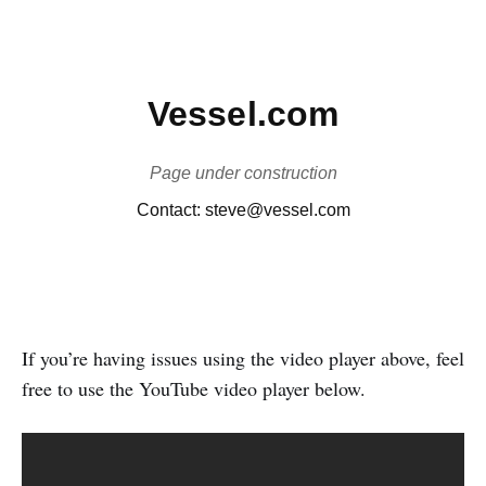
If you’re having issues using the video player above, feel
free to use the YouTube video player below.