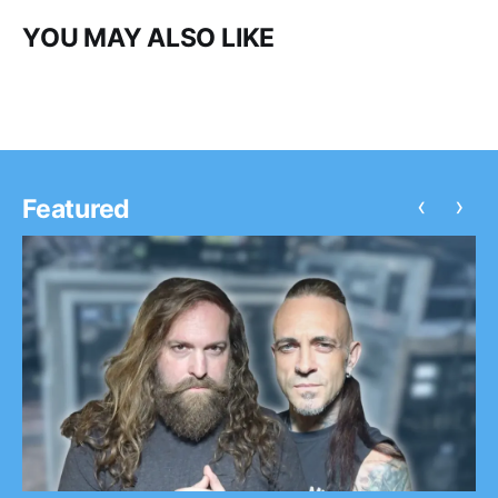
YOU MAY ALSO LIKE
‹
›
Featured