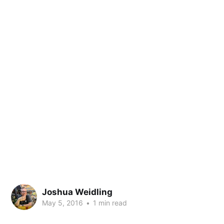
Joshua Weidling
May 5, 2016
•
1 min read