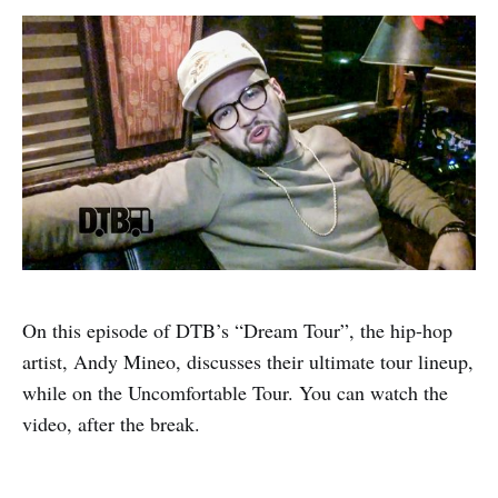
On this episode of DTB’s “Dream Tour”, the hip-hop
artist, Andy Mineo, discusses their ultimate tour lineup,
while on the Uncomfortable Tour. You can watch the
video, after the break.