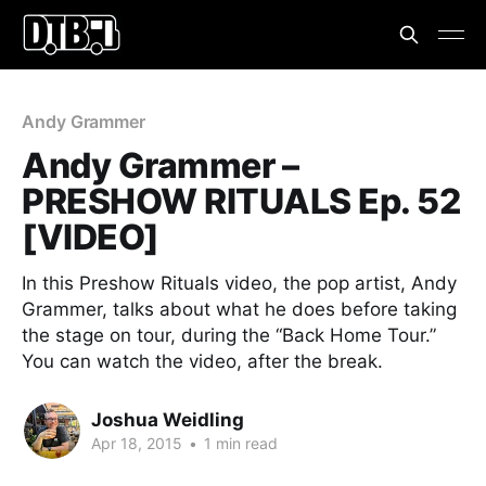
Andy Grammer
Andy Grammer –
PRESHOW RITUALS Ep. 52
[VIDEO]
In this Preshow Rituals video, the pop artist, Andy
Grammer, talks about what he does before taking
the stage on tour, during the “Back Home Tour.”
You can watch the video, after the break.
Joshua Weidling
Apr 18, 2015
•
1 min read