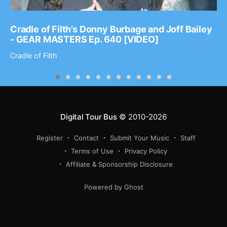
Cradle of Filth’s Donny Burbage and Joff Bailey
- GEAR MASTERS Ep. 640 [VIDEO]
Cradle of Filth
Digital Tour Bus
© 2010-2026
Register
Contact
Submit Your Music
Staff
Terms of Use
Privacy Policy
Affiliate & Sponsorship Disclosure
Powered by Ghost