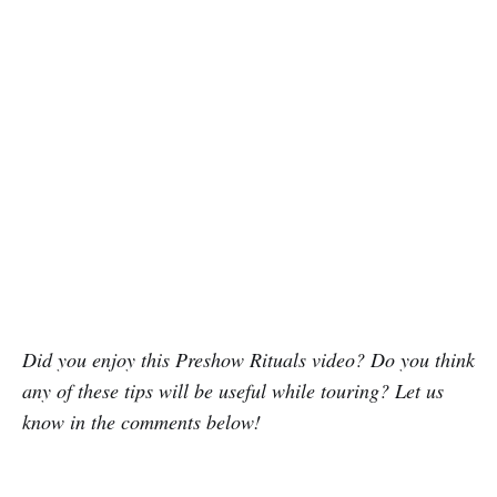
Did you enjoy this Preshow Rituals video? Do you think
any of these tips will be useful while touring? Let us
know in the comments below!