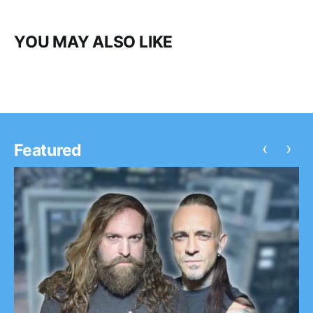
YOU MAY ALSO LIKE
‹
›
Featured