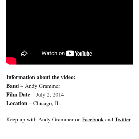
Information about the video:
Band
– Andy Grammer
Film Date
– July 2, 2014
Location
– Chicago, IL
Keep up with Andy Grammer on
Facebook
and
Twitter
.