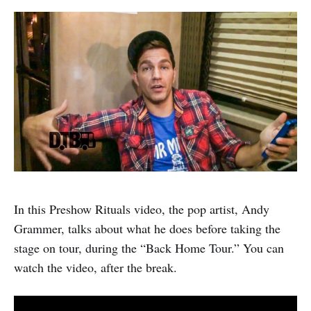
In this Preshow Rituals video, the pop artist, Andy
Grammer, talks about what he does before taking the
stage on tour, during the “Back Home Tour.” You can
watch the video, after the break.