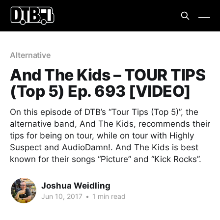
Alternative
And The Kids – TOUR TIPS
(Top 5) Ep. 693 [VIDEO]
On this episode of DTB’s “Tour Tips (Top 5)”, the
alternative band, And The Kids, recommends their
tips for being on tour, while on tour with Highly
Suspect and AudioDamn!. And The Kids is best
known for their songs “Picture” and “Kick Rocks”.
Joshua Weidling
Jun 10, 2017
•
1 min read