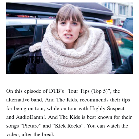
On this episode of DTB’s “Tour Tips (Top 5)”, the
alternative band, And The Kids, recommends their tips
for being on tour, while on tour with Highly Suspect
and AudioDamn!. And The Kids is best known for their
songs “Picture” and “Kick Rocks”. You can watch the
video, after the break.