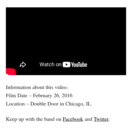
Information about this video:
Film Date – February 26, 2016
Location – Double Door in Chicago, IL
Keep up with the band on
Facebook
and
Twitter
.