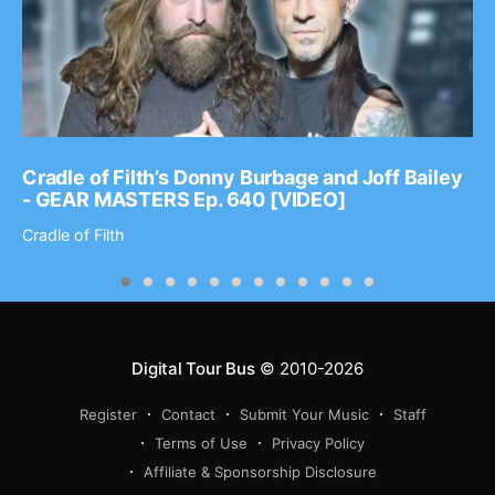
Cradle of Filth’s Donny Burbage and Joff Bailey
- GEAR MASTERS Ep. 640 [VIDEO]
Cradle of Filth
Digital Tour Bus
© 2010-2026
Register
Contact
Submit Your Music
Staff
Terms of Use
Privacy Policy
Affiliate & Sponsorship Disclosure