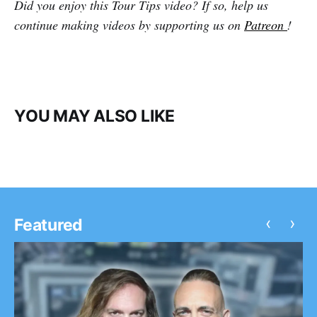
Did you enjoy this Tour Tips video? If so, help us
continue making videos by supporting us on
Patreon
!
YOU MAY ALSO LIKE
‹
›
Featured