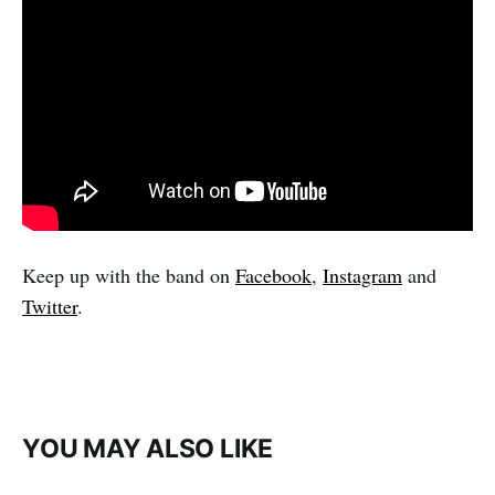
Keep up with the band on
Facebook
,
Instagram
and
Twitter
.
YOU MAY ALSO LIKE