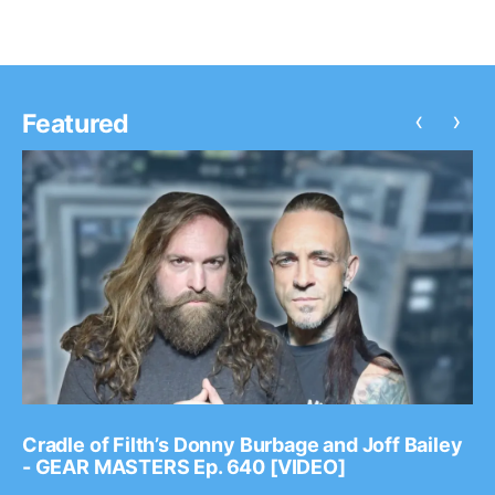
‹
›
Featured
Cradle of Filth’s Donny Burbage and Joff Bailey
- GEAR MASTERS Ep. 640 [VIDEO]