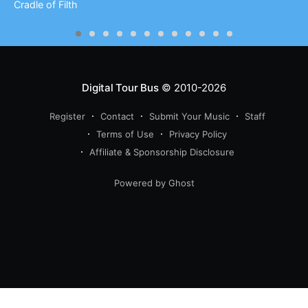
Cradle of Filth
Digital Tour Bus
© 2010-2026
Register
Contact
Submit Your Music
Staff
Terms of Use
Privacy Policy
Affiliate & Sponsorship Disclosure
Powered by Ghost