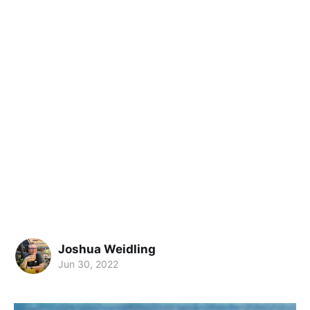
Joshua Weidling
Jun 30, 2022