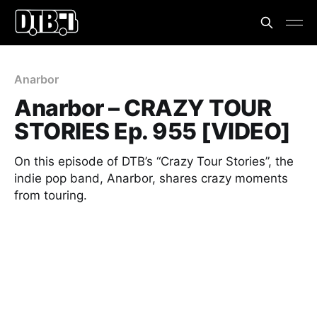
Anarbor
Anarbor – CRAZY TOUR
STORIES Ep. 955 [VIDEO]
On this episode of DTB’s “Crazy Tour Stories”, the
indie pop band, Anarbor, shares crazy moments
from touring.