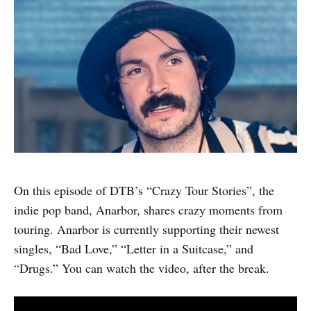
On this episode of DTB’s “Crazy Tour Stories”, the
indie pop band, Anarbor, shares crazy moments from
touring. Anarbor is currently supporting their newest
singles, “Bad Love,” “Letter in a Suitcase,” and
“Drugs.” You can watch the video, after the break.