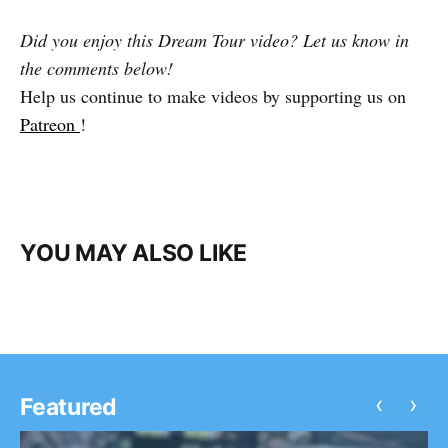
Did you enjoy this Dream Tour video? Let us know in
the comments below!
Help us continue to make videos by supporting us on
Patreon
!
YOU MAY ALSO LIKE
‹
›
Featured