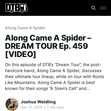
Along Came A Spider
Along Came A Spider –
DREAM TOUR Ep. 459
[VIDEO]
On this episode of DTB’s “Dream Tour”, the post-
hardcore band, Along Came A Spider, discusses
their ultimate tour lineup, while on tour with Roots
Like Mountains. Along Came A Spider is best
known for their songs “A Siren’s Call” and…
Joshua Weidling
Dec 31, 2016
•
1 min read