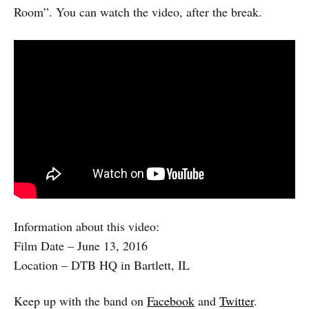
Room”. You can watch the video, after the break.
Information about this video:
Film Date – June 13, 2016
Location – DTB HQ in Bartlett, IL
Keep up with the band on
Facebook
and
Twitter
.