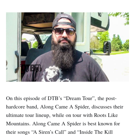
On this episode of DTB’s “Dream Tour”, the post-
hardcore band, Along Came A Spider, discusses their
ultimate tour lineup, while on tour with Roots Like
Mountains. Along Came A Spider is best known for
their songs “A Siren’s Call” and “Inside The Kill