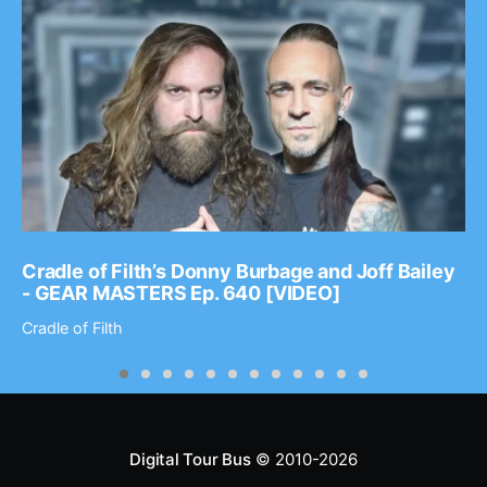
Cradle of Filth’s Donny Burbage and Joff Bailey
- GEAR MASTERS Ep. 640 [VIDEO]
Cradle of Filth
Digital Tour Bus
© 2010-2026