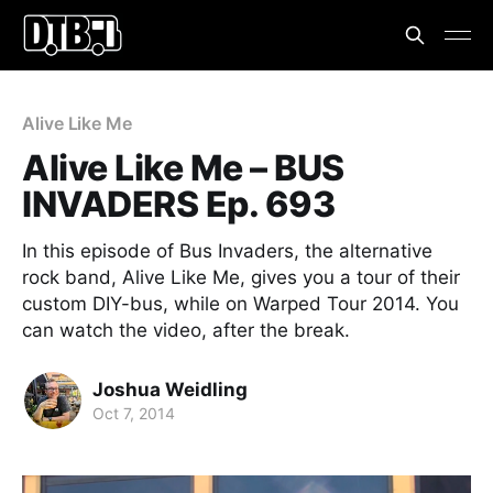
Alive Like Me
Alive Like Me – BUS
INVADERS Ep. 693
In this episode of Bus Invaders, the alternative
rock band, Alive Like Me, gives you a tour of their
custom DIY-bus, while on Warped Tour 2014. You
can watch the video, after the break.
Joshua Weidling
Oct 7, 2014