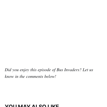
Did you enjoy this episode of Bus Invaders? Let us
know in the comments below!
YOU MAY ALSO LIKE