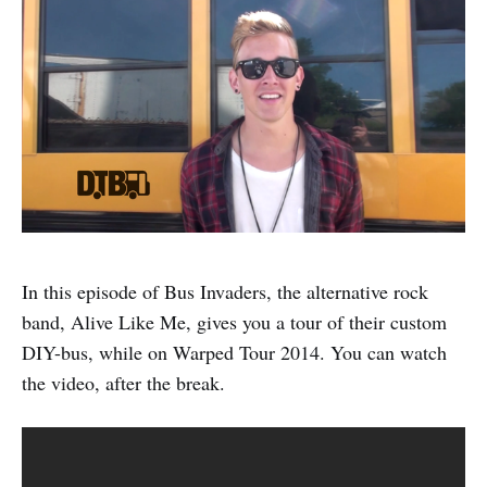
In this episode of Bus Invaders, the alternative rock
band, Alive Like Me, gives you a tour of their custom
DIY-bus, while on Warped Tour 2014. You can watch
the video, after the break.