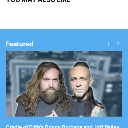
‹
›
Featured
Cradle of Filth’s Donny Burbage and Joff Bailey