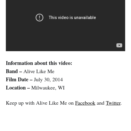
Information about this video:
Band –
Alive Like Me
Film Date –
July 30, 2014
Location –
Milwaukee, WI
Keep up with Alive Like Me on
Facebook
and
Twitter
.