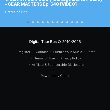
- GEAR MASTERS Ep. 640 [VIDEO]
Cradle of Filth
Digital Tour Bus
© 2010-2026
Register
Contact
Submit Your Music
Staff
Terms of Use
Privacy Policy
Affiliate & Sponsorship Disclosure
Powered by Ghost