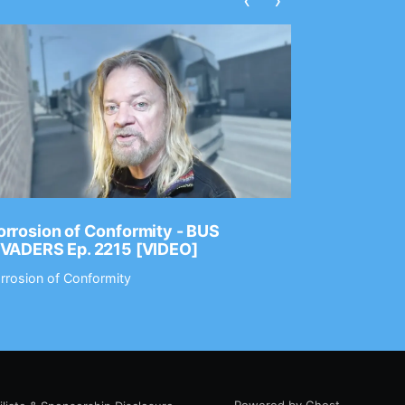
‹
›
rrosion of Conformity - BUS
Dance Gav
NVADERS Ep. 2215 [VIDEO]
GEAR MAS
rrosion of Conformity
Dance Gavin
Powered by Ghost