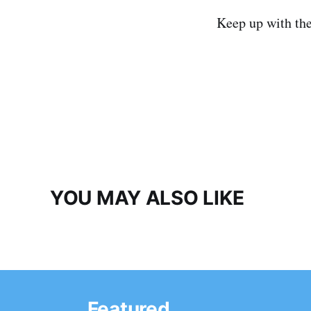
Keep up with th
YOU MAY ALSO LIKE
Featured