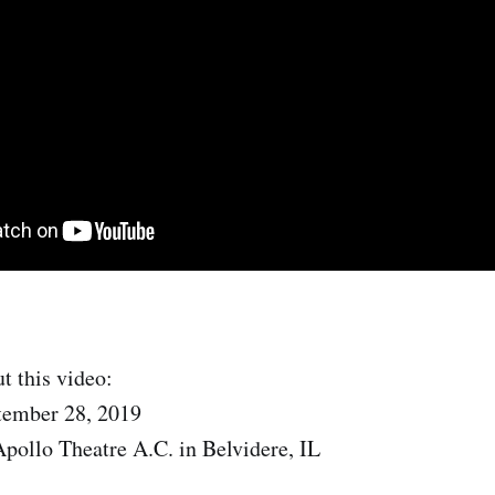
t this video:
tember 28, 2019
pollo Theatre A.C. in Belvidere, IL