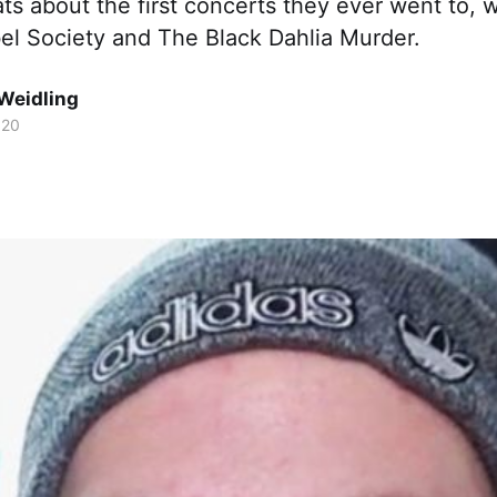
s about the first concerts they ever went to, w
bel Society and The Black Dahlia Murder.
Weidling
020