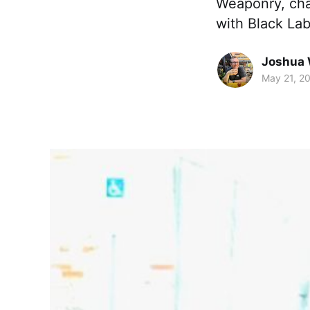
Weaponry, chat
with Black La
Joshua 
May 21, 2