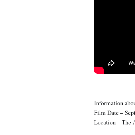
Information abou
Film Date – Sep
Location – The A