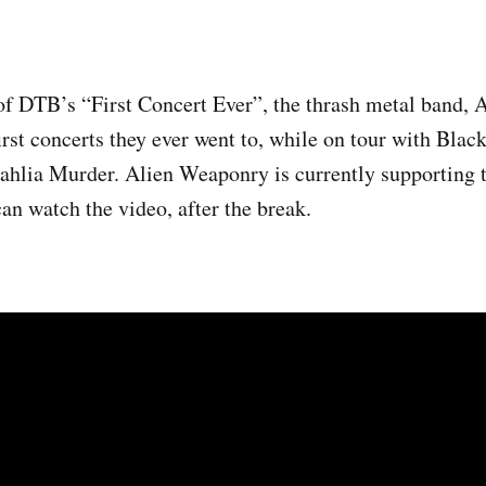
of DTB’s “First Concert Ever”, the thrash metal band,
irst concerts they ever went to, while on tour with Blac
hlia Murder. Alien Weaponry is currently supporting t
an watch the video, after the break.