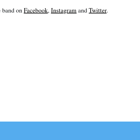
e band on
Facebook
,
Instagram
and
Twitter
.