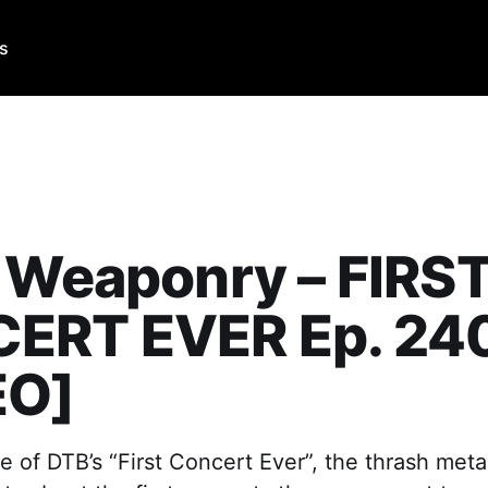
Us
 Weaponry – FIRS
ERT EVER Ep. 24
EO]
e of DTB’s “First Concert Ever”, the thrash meta