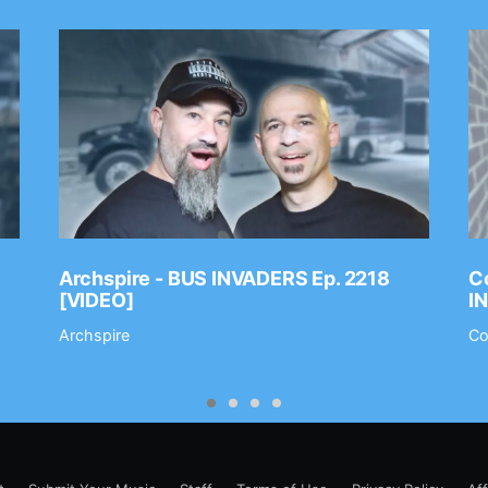
Archspire - BUS INVADERS Ep. 2218
Co
[VIDEO]
I
Archspire
Co