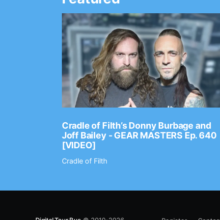
Ep. 2202
Cradle of Filth’s Donny Burbage and
Joff Bailey - GEAR MASTERS Ep. 640
[VIDEO]
Cradle of Filth
Digital Tour Bus
© 2010-2026