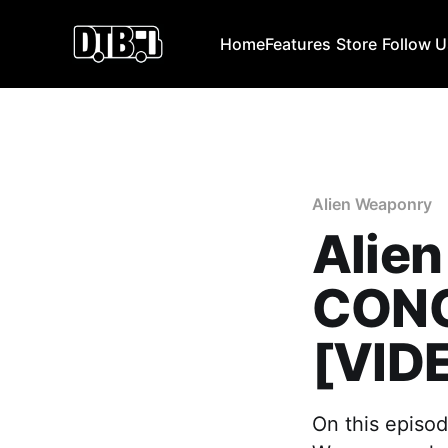
Home
Features
Store
Follow 
Alien Weaponry
Alien
CONC
[VID
On this episod