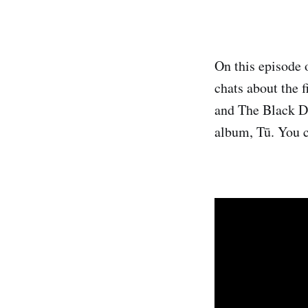
On this episode 
chats about the f
and The Black Da
album, Tū. You c