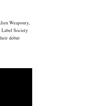
 Alien Weaponry,
k Label Society
heir debut