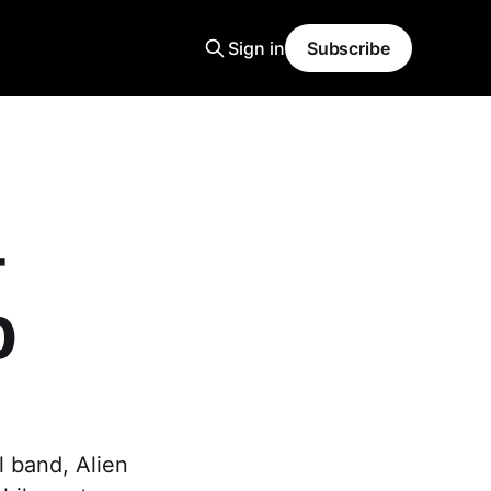
Sign in
Subscribe
T
0
l band, Alien