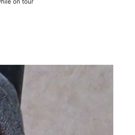
hile on tour