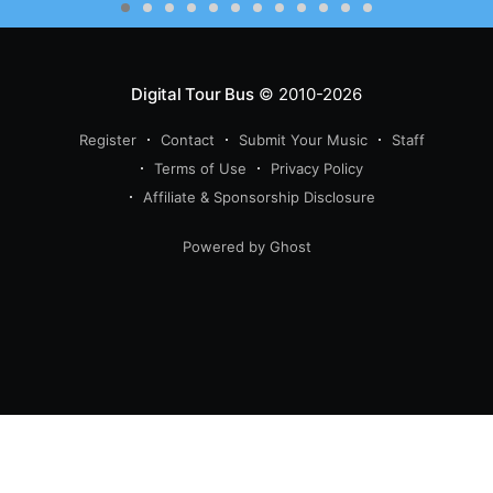
Digital Tour Bus
© 2010-2026
Register
Contact
Submit Your Music
Staff
Terms of Use
Privacy Policy
Affiliate & Sponsorship Disclosure
Powered by Ghost