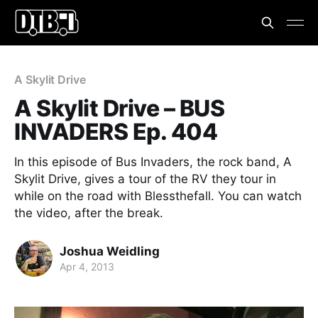
A Skylit Drive
A Skylit Drive – BUS
INVADERS Ep. 404
In this episode of Bus Invaders, the rock band, A
Skylit Drive, gives a tour of the RV they tour in
while on the road with Blessthefall. You can watch
the video, after the break.
Joshua Weidling
Apr 4, 2013