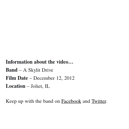
Information about the video…
Band
– A Skylit Drive
Film Date
– December 12, 2012
Location
– Joliet, IL
Keep up with the band on
Facebook
and
Twitter
.