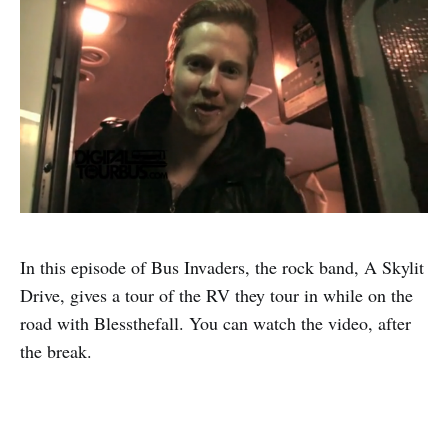
In this episode of Bus Invaders, the rock band, A Skylit
Drive, gives a tour of the RV they tour in while on the
road with Blessthefall. You can watch the video, after
the break.