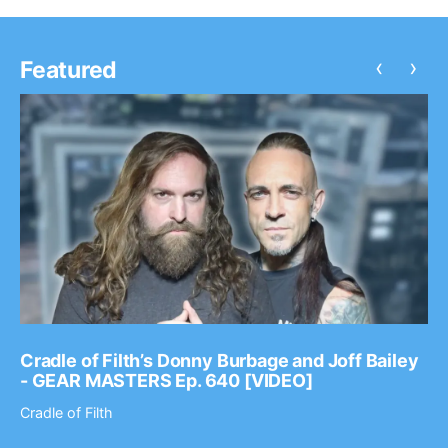
‹
›
Featured
Cradle of Filth’s Donny Burbage and Joff Bailey
- GEAR MASTERS Ep. 640 [VIDEO]
Cradle of Filth