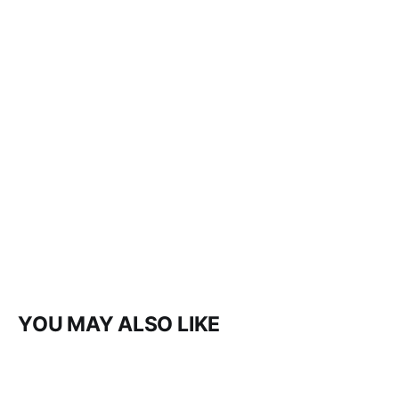
YOU MAY ALSO LIKE