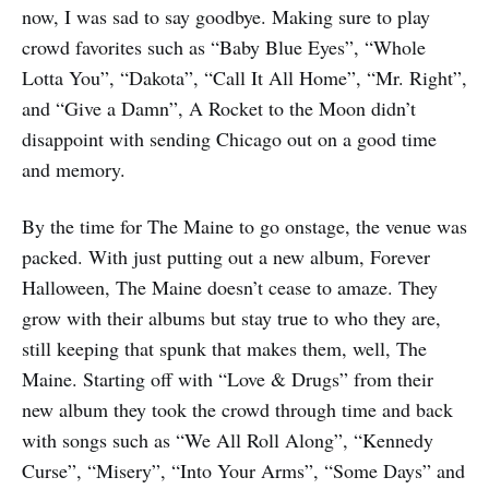
now, I was sad to say goodbye. Making sure to play
crowd favorites such as “Baby Blue Eyes”, “Whole
Lotta You”, “Dakota”, “Call It All Home”, “Mr. Right”,
and “Give a Damn”, A Rocket to the Moon didn’t
disappoint with sending Chicago out on a good time
and memory.
By the time for The Maine to go onstage, the venue was
packed. With just putting out a new album, Forever
Halloween, The Maine doesn’t cease to amaze. They
grow with their albums but stay true to who they are,
still keeping that spunk that makes them, well, The
Maine. Starting off with “Love & Drugs” from their
new album they took the crowd through time and back
with songs such as “We All Roll Along”, “Kennedy
Curse”, “Misery”, “Into Your Arms”, “Some Days” and