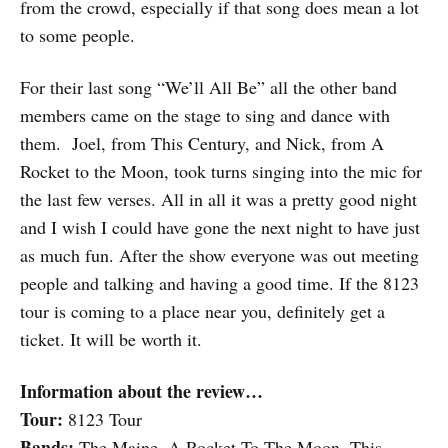
from the crowd, especially if that song does mean a lot
to some people.
For their last song “We’ll All Be” all the other band
members came on the stage to sing and dance with
them. Joel, from This Century, and Nick, from A
Rocket to the Moon, took turns singing into the mic for
the last few verses. All in all it was a pretty good night
and I wish I could have gone the next night to have just
as much fun. After the show everyone was out meeting
people and talking and having a good time. If the 8123
tour is coming to a place near you, definitely get a
ticket. It will be worth it.
Information about the review…
Tour:
8123 Tour
Bands:
The Maine, A Rocket To The Moon, This