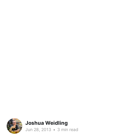
Joshua Weidling
Jun 28, 2013
•
3 min read