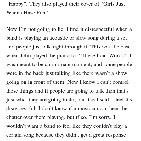
“Happy”. They also played their cover of “Girls Just
Wanna Have Fun”.
Now I’m not going to lie, I find it disrespectful when a
band is playing an acoustic or slow song during a set
and people just talk right through it. This was the case
when John played the piano for “These Four Words”. It
was meant to be an intimate moment, and some people
were in the back just talking like there wasn’t a show
going on in front of them. Now I know I can’t control
these things and if people are going to talk then that’s
just what they are going to do, but like I said, I feel it’s
disrespectful. I don’t know if a musician can hear the
chatter over them playing, but if so, I’m sorry. I
wouldn’t want a band to feel like they couldn’t play a
certain song because they didn’t get a great response