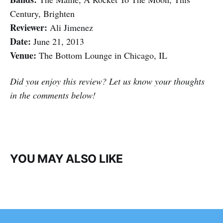
Century, Brighten
Reviewer:
Ali Jimenez
Date:
June 21, 2013
Venue:
The Bottom Lounge in Chicago, IL
Did you enjoy this review? Let us know your thoughts
in the comments below!
YOU MAY ALSO LIKE