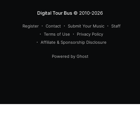
Digital Tour Bus
© 2010-2026
Register
Contact
Submit Your Music
Staff
Terms of Use
Privacy Policy
Affiliate & Sponsorship Disclosure
Powered by Ghost