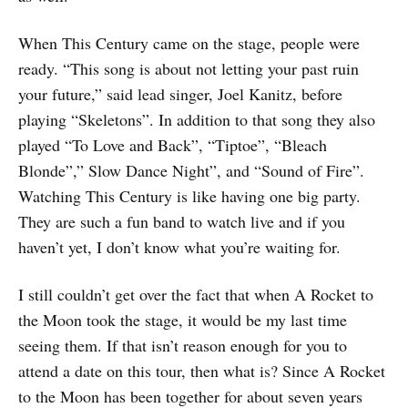
When This Century came on the stage, people were
ready. “This song is about not letting your past ruin
your future,” said lead singer, Joel Kanitz, before
playing “Skeletons”. In addition to that song they also
played “To Love and Back”, “Tiptoe”, “Bleach
Blonde”,” Slow Dance Night”, and “Sound of Fire”.
Watching This Century is like having one big party.
They are such a fun band to watch live and if you
haven’t yet, I don’t know what you’re waiting for.
I still couldn’t get over the fact that when A Rocket to
the Moon took the stage, it would be my last time
seeing them. If that isn’t reason enough for you to
attend a date on this tour, then what is? Since A Rocket
to the Moon has been together for about seven years