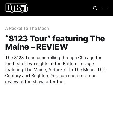
A Rocket To The Moon
“8123 Tour” featuring The
Maine – REVIEW
The 8123 Tour came rolling through Chicago for
the first of two nights at the Bottom Lounge
featuring The Maine, A Rocket To The Moon, This
Century and Brighten. You can check out our
review of the show, after the…