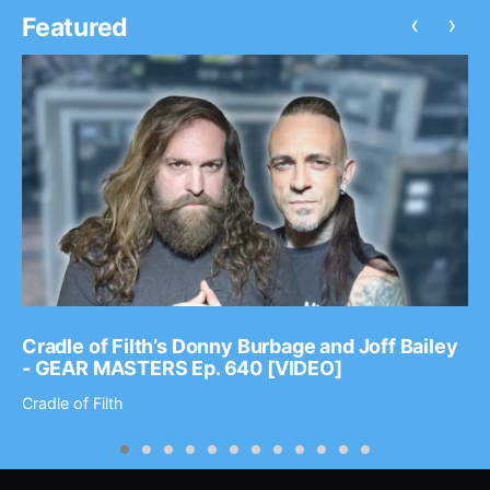
‹
›
Featured
Cradle of Filth’s Donny Burbage and Joff Bailey
- GEAR MASTERS Ep. 640 [VIDEO]
Cradle of Filth