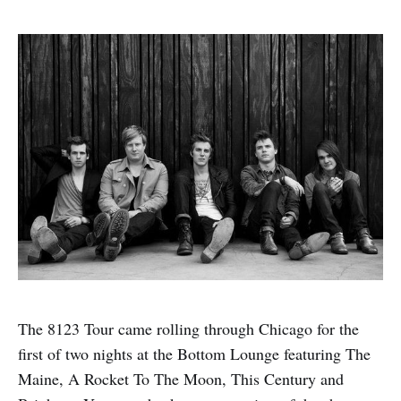
The 8123 Tour came rolling through Chicago for the
first of two nights at the Bottom Lounge featuring The
Maine, A Rocket To The Moon, This Century and