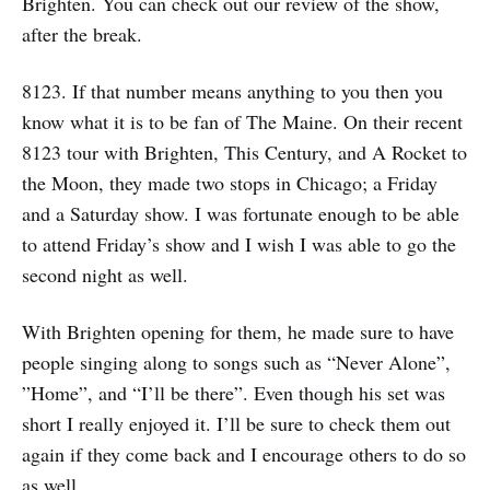
Brighten. You can check out our review of the show,
after the break.
8123. If that number means anything to you then you
know what it is to be fan of The Maine. On their recent
8123 tour with Brighten, This Century, and A Rocket to
the Moon, they made two stops in Chicago; a Friday
and a Saturday show. I was fortunate enough to be able
to attend Friday’s show and I wish I was able to go the
second night as well.
With Brighten opening for them, he made sure to have
people singing along to songs such as “Never Alone”,
”Home”, and “I’ll be there”. Even though his set was
short I really enjoyed it. I’ll be sure to check them out
again if they come back and I encourage others to do so
as well.