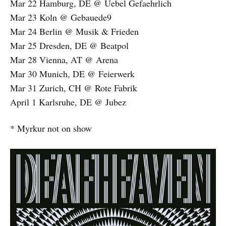
Mar 22 Hamburg, DE @ Uebel Gefaehrlich
Mar 23 Koln @ Gebauede9
Mar 24 Berlin @ Musik & Frieden
Mar 25 Dresden, DE @ Beatpol
Mar 28 Vienna, AT @ Arena
Mar 30 Munich, DE @ Feierwerk
Mar 31 Zurich, CH @ Rote Fabrik
April 1 Karlsruhe, DE @ Jubez
* Myrkur not on show