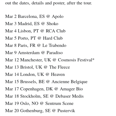
out the dates, details and poster, after the tour.
Mar 2 Barcelona, ES @ Apolo
Mar 3 Madrid, ES @ Shoko
Mar 4 Lisbon, PT @ RCA Club
Mar 5 Porto, PT @ Hard Club
Mar 8 Paris, FR @ Le Trabendo
Mar 9 Amsterdam @ Paradiso
Mar 12 Manchester, UK @ Cosmosis Festival*
Mar 13 Bristol, UK @ The Fleece
Mar 14 London, UK @ Heaven
Mar 15 Brussels, BE @ Ancienne Belgique
Mar 17 Copenhagen, DK @ Amager Bio
Mar 18 Stockholm, SE @ Debaser Medis
Mar 19 Oslo, NO @ Sentrum Scene
Mar 20 Gothenburg, SE @ Pustervik