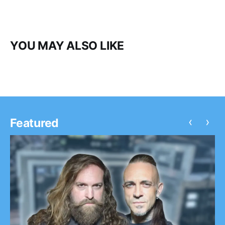
YOU MAY ALSO LIKE
‹
›
Featured