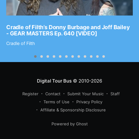
Cradle of Filth’s Donny Burbage and Joff Bailey
- GEAR MASTERS Ep. 640 [VIDEO]
Cradle of Filth
Digital Tour Bus
© 2010-2026
Register
Contact
Submit Your Music
Staff
Terms of Use
Privacy Policy
Affiliate & Sponsorship Disclosure
Powered by Ghost