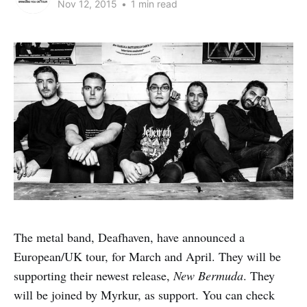
Nov 12, 2015
•
1 min read
The metal band, Deafhaven, have announced a
European/UK tour, for March and April. They will be
supporting their newest release,
New Bermuda
. They
will be joined by Myrkur, as support. You can check