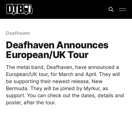
Deafhaven
Deafhaven Announces
European/UK Tour
The metal band, Deafhaven, have announced a
European/UK tour, for March and April. They will
be supporting their newest release, New
Bermuda. They will be joined by Myrkur, as
support. You can check out the dates, details and
poster, after the tour.