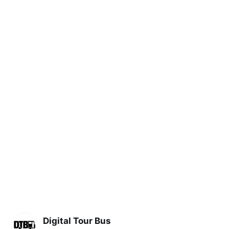
Digital Tour Bus