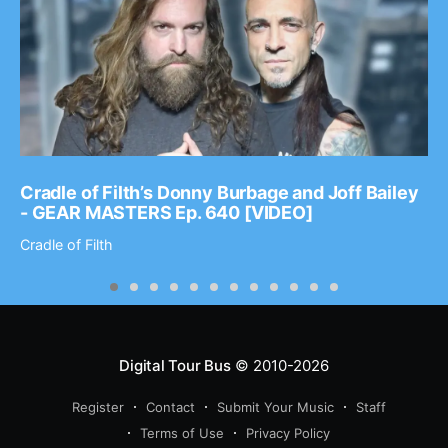
Cradle of Filth’s Donny Burbage and Joff Bailey
- GEAR MASTERS Ep. 640 [VIDEO]
Cradle of Filth
Digital Tour Bus
© 2010-2026
Register
Contact
Submit Your Music
Staff
Terms of Use
Privacy Policy