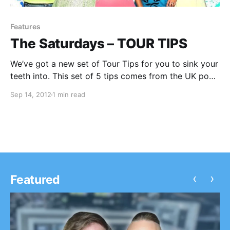
Features
The Saturdays – TOUR TIPS
We’ve got a new set of Tour Tips for you to sink your
teeth into. This set of 5 tips comes from the UK pop
sensations, The Saturdays! You can check out their
Sep 14, 2012
1 min read
tips after the break
‹
›
Featured