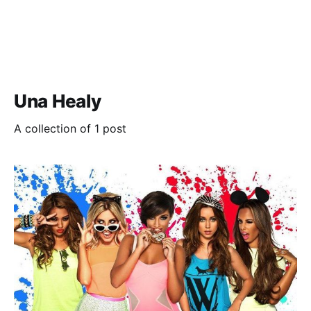
Una Healy
A collection of 1 post