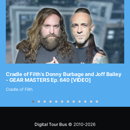
Cradle of Filth’s Donny Burbage and Joff Bailey
- GEAR MASTERS Ep. 640 [VIDEO]
Cradle of Filth
Digital Tour Bus
© 2010-2026