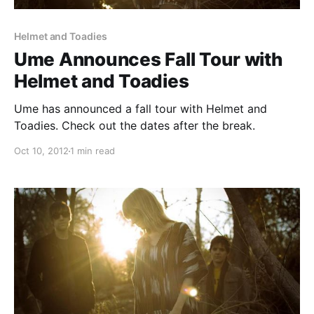
Helmet and Toadies
Ume Announces Fall Tour with
Helmet and Toadies
Ume has announced a fall tour with Helmet and
Toadies. Check out the dates after the break.
Oct 10, 2012
1 min read