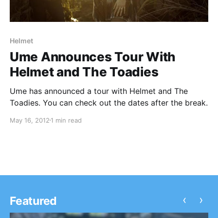
Helmet
Ume Announces Tour With
Helmet and The Toadies
Ume has announced a tour with Helmet and The
Toadies. You can check out the dates after the break.
May 16, 2012
1 min read
‹
›
Featured