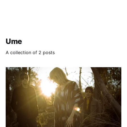
Ume
A collection of 2 posts