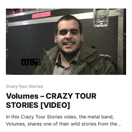
after the…
Crazy Tour Stories
Volumes – CRAZY TOUR
STORIES [VIDEO]
In this Crazy Tour Stories video, the metal band,
Volumes, shares one of their wild stories from the
road. You can watch the video, after the break.