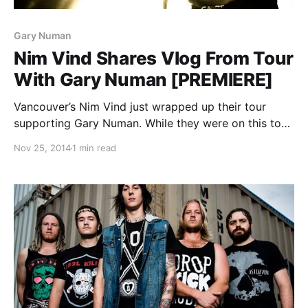
Gary Numan
Nim Vind Shares Vlog From Tour
With Gary Numan [PREMIERE]
Vancouver’s Nim Vind just wrapped up their tour
supporting Gary Numan. While they were on this tour,
they filmed a cool video blog and we’re stoked to be
Nov 25, 2014
1 min read
able to premiere it. You can watch the video, after
the break.