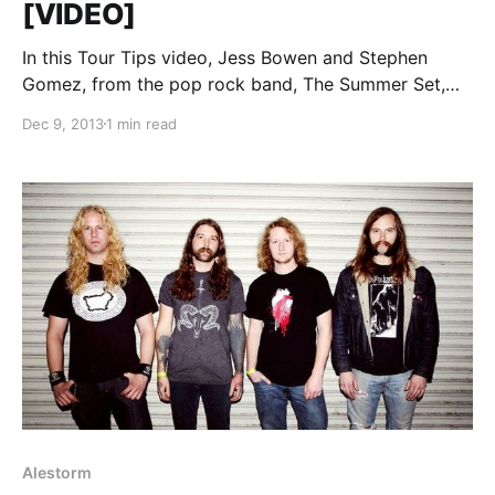
[VIDEO]
In this Tour Tips video, Jess Bowen and Stephen
Gomez, from the pop rock band, The Summer Set,
share their tips for surviving Warped Tour. You can
Dec 9, 2013
1 min read
watch the video, after the break.
Alestorm