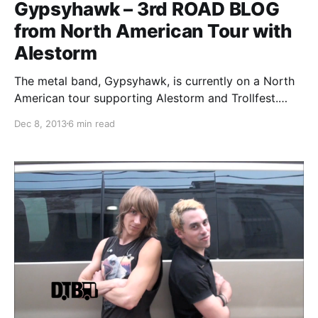
Gypsyhawk – 3rd ROAD BLOG
from North American Tour with
Alestorm
The metal band, Gypsyhawk, is currently on a North
American tour supporting Alestorm and Trollfest.
While they’re on this tour, the band will be writing an
Dec 8, 2013
6 min read
exclusive blog for us. You can check out the band’s
third and final entry,…