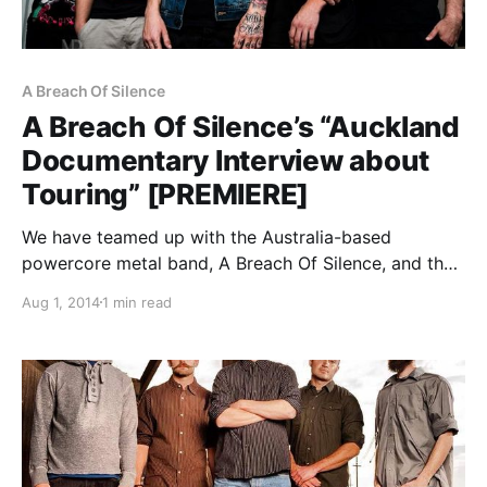
A Breach Of Silence
A Breach Of Silence’s “Auckland
Documentary Interview about
Touring” [PREMIERE]
We have teamed up with the Australia-based
powercore metal band, A Breach Of Silence, and their
label, Eclipse Records, to premier the mini-
Aug 1, 2014
1 min read
documentary filmed on tour in Auckland, New
Zealand while headlining the Never Silent Festival.
You can check out…