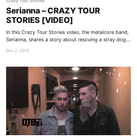
Crazy Tour Stories
Serianna – CRAZY TOUR
STORIES [VIDEO]
In this Crazy Tour Stories video, the metalcore band,
Serianna, shares a story about rescuing a stray dog.
You can watch the video, after the break.
Dec 2, 2013