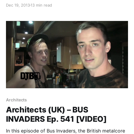
William Control and Davey Suicide. While they’re on
Dec 19, 2013
13 min read
this tour, they will be writing an exclusive blog for us.
You can check out…
Architects
Architects (UK) – BUS
INVADERS Ep. 541 [VIDEO]
In this episode of Bus Invaders, the British metalcore