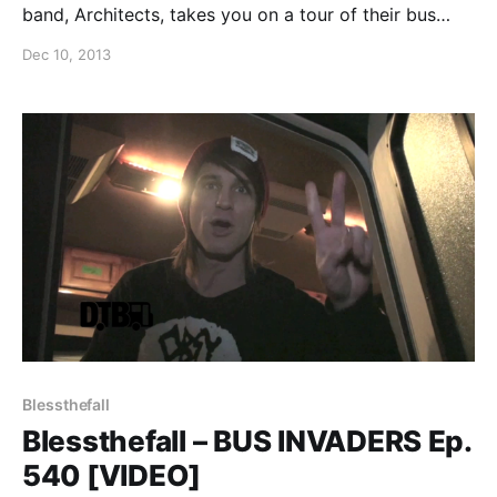
band, Architects, takes you on a tour of their bus
during the Vans Warped Tour 2013. You can watch
Dec 10, 2013
the video, after the break.
Blessthefall
Blessthefall – BUS INVADERS Ep.
540 [VIDEO]