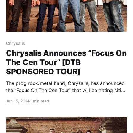
Chrysalis
Chrysalis Announces “Focus On
The Cen Tour” [DTB
SPONSORED TOUR]
The prog rock/metal band, Chrysalis, has announced
the “Focus On The Cen Tour” that will be hitting cities
across the United States throughout July and August.
Jun 15, 2014
1 min read
Lose Control will also be on the tour. We’re excited to
be sponsoring this…