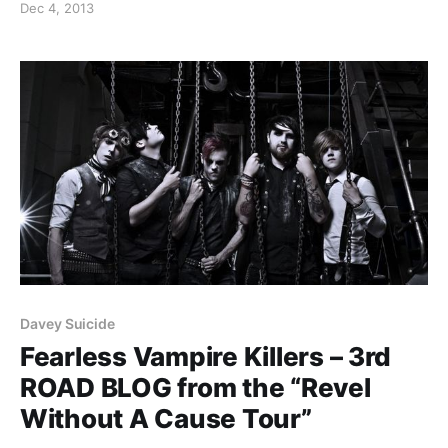
Dec 4, 2013
Davey Suicide
Fearless Vampire Killers – 3rd
ROAD BLOG from the “Revel
Without A Cause Tour”