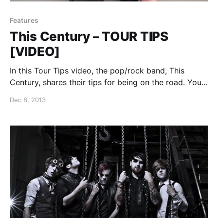
Features
This Century – TOUR TIPS
[VIDEO]
In this Tour Tips video, the pop/rock band, This
Century, shares their tips for being on the road. You
can watch the video, after the break.
Dec 8, 2013