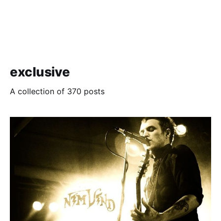
exclusive
A collection of 370 posts