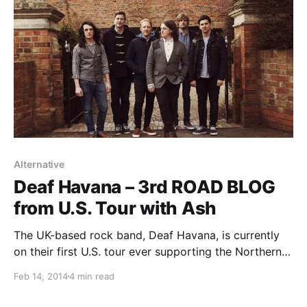
Alternative
Deaf Havana – 3rd ROAD BLOG
from U.S. Tour with Ash
The UK-based rock band, Deaf Havana, is currently
on their first U.S. tour ever supporting the Northern
Irish alternative rock band, Ash. While they are on this
Feb 14, 2014
4 min read
tour, the band’s lead vocalist/rhythm guitarist, James
Veck-Gilodi, will be writing a blog…