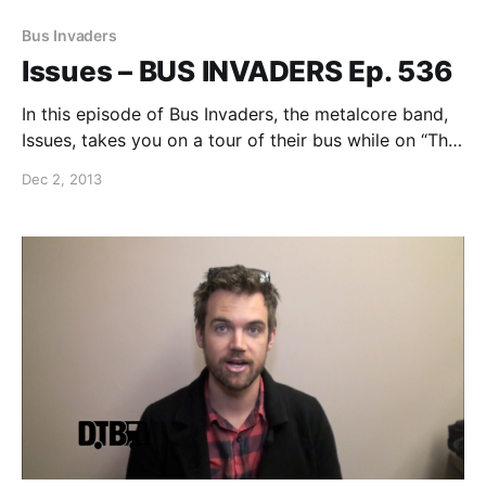
Bus Invaders
Issues – BUS INVADERS Ep. 536
In this episode of Bus Invaders, the metalcore band,
Issues, takes you on a tour of their bus while on “The
Feel This Tour” with Sleeping With Sirens. You can
Dec 2, 2013
watch the video, after the break.