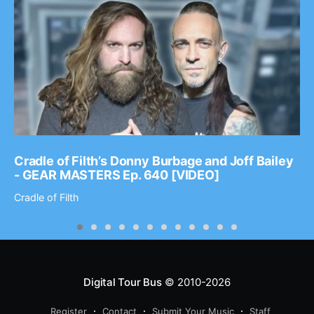
Cradle of Filth’s Donny Burbage and Joff Bailey
- GEAR MASTERS Ep. 640 [VIDEO]
Cradle of Filth
Digital Tour Bus
© 2010-2026
Register
Contact
Submit Your Music
Staff