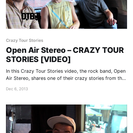
Crazy Tour Stories
Open Air Stereo – CRAZY TOUR
STORIES [VIDEO]
In this Crazy Tour Stories video, the rock band, Open
Air Stereo, shares one of their crazy stories from the
road. You can watch the video, after the break.
Dec 6, 2013