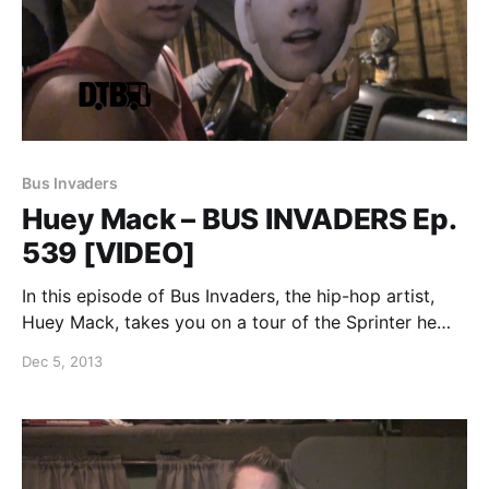
Bus Invaders
Huey Mack – BUS INVADERS Ep.
539 [VIDEO]
In this episode of Bus Invaders, the hip-hop artist,
Huey Mack, takes you on a tour of the Sprinter he
was traveling in for the “Pretending Perfection Tour.”
Dec 5, 2013
You can watch the video, after the break.