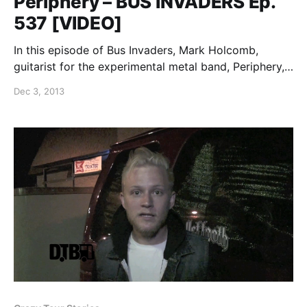
Periphery – BUS INVADERS Ep.
537 [VIDEO]
In this episode of Bus Invaders, Mark Holcomb,
guitarist for the experimental metal band, Periphery,
shows off his band’s tour bus while on their “This
Dec 3, 2013
Tour Is Personal” tour. You can watch the video, after
the break.