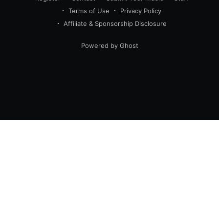
Terms of Use
Privacy Policy
Affiliate & Sponsorship Disclosure
Powered by Ghost