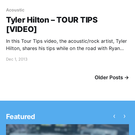
Acoustic
Tyler Hilton – TOUR TIPS
[VIDEO]
In this Tour Tips video, the acoustic/rock artist, Tyler
Hilton, shares his tips while on the road with Ryan
Cabrera and Teddy Geiger. You can watch the video,
Dec 1, 2013
after the break.
Older Posts →
‹
›
Featured