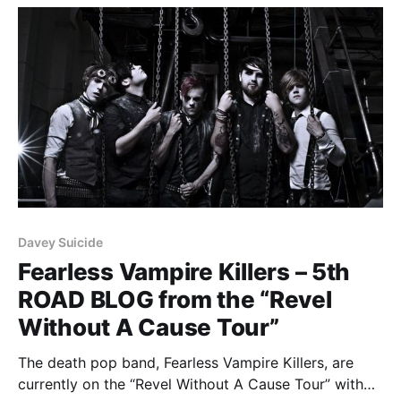
Davey Suicide
Fearless Vampire Killers – 5th
ROAD BLOG from the “Revel
Without A Cause Tour”
The death pop band, Fearless Vampire Killers, are
currently on the “Revel Without A Cause Tour” with