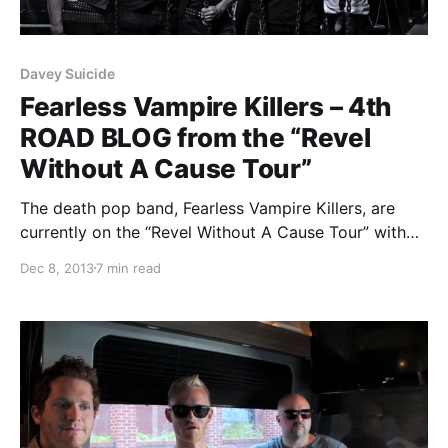
Davey Suicide
Fearless Vampire Killers – 4th
ROAD BLOG from the “Revel
Without A Cause Tour”
The death pop band, Fearless Vampire Killers, are
currently on the “Revel Without A Cause Tour” with
William Control and Davey Suicide. While they’re on
Dec 8, 2013
7 min read
this tour, they will be writing an exclusive blog for us.
You can check out…