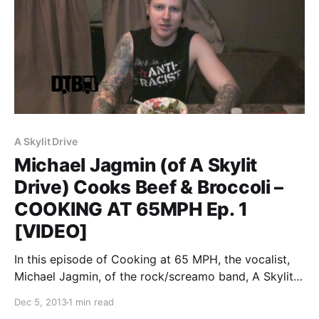
A Skylit Drive
Michael Jagmin (of A Skylit
Drive) Cooks Beef & Broccoli –
COOKING AT 65MPH Ep. 1
[VIDEO]
In this episode of Cooking at 65 MPH, the vocalist,
Michael Jagmin, of the rock/screamo band, A Skylit
Drive, takes you through how he cooks his Beef &
Dec 5, 2013
1 min read
Broccoli dish, while on tour. You can watch the video,