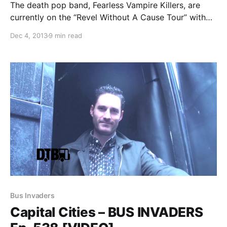
The death pop band, Fearless Vampire Killers, are
currently on the “Revel Without A Cause Tour” with
William Control and Davey Suicide. While they’re on
Dec 4, 2013
9 min read
this tour, they will be writing an exclusive blog for us.
You can check out…
Bus Invaders
Capital Cities – BUS INVADERS