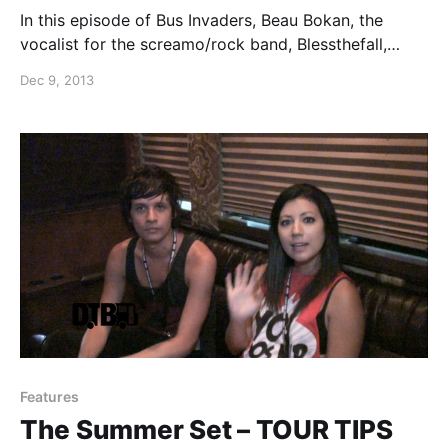
In this episode of Bus Invaders, Beau Bokan, the
vocalist for the screamo/rock band, Blessthefall,
shows off his band’s bus during their fall tour with
Dec 9, 2013
August Burns Red. You can watch the video, after the
break.
Features
The Summer Set – TOUR TIPS