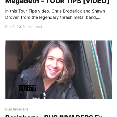
Megadeth – TOUR TIPS [VIDEO]
In this Tour Tips video, Chris Broderick and Shawn
Drover, from the legendary thrash metal band,
Megadeth, share their tips for being on the road,
Dec 3, 2013
1 min read
during the Gigantour 2013. You can watch the video,
after the break.
Bus Invaders