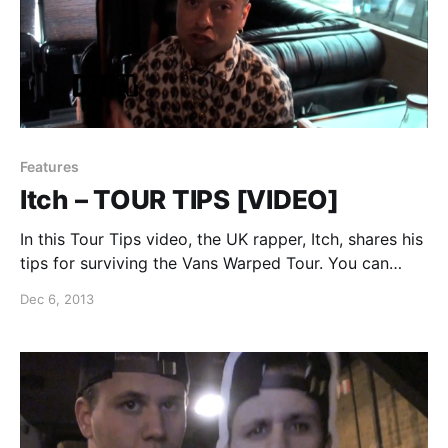
Features
Itch – TOUR TIPS [VIDEO]
In this Tour Tips video, the UK rapper, Itch, shares his
tips for surviving the Vans Warped Tour. You can
watch the video, after the break.
Dec 6, 2013