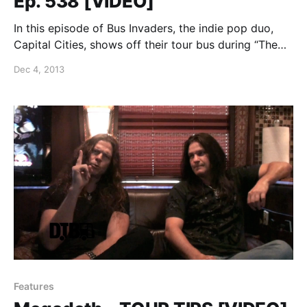
Ep. 538 [VIDEO]
In this episode of Bus Invaders, the indie pop duo,
Capital Cities, shows off their tour bus during “The
Bright Futures Tour” with Fitz & the Tantrums. You
Dec 4, 2013
can watch the video, after the break.
Features