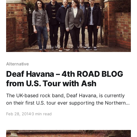
Alternative
Deaf Havana – 4th ROAD BLOG
from U.S. Tour with Ash
The UK-based rock band, Deaf Havana, is currently
on their first U.S. tour ever supporting the Northern
Irish alternative rock band, Ash. While they are on this
Feb 28, 2014
3 min read
tour, the band’s lead vocalist/rhythm guitarist, James
Veck-Gilodi, will be writing a blog…