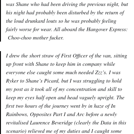
was Shane who had been driving the previous night, but
his night had probably been disturbed by the return of
the loud drunkard louts so he was probably feeling
fairly worse for wear. All aboard the Hangover Express:
Choo-choo mother fucker.
I drew the short straw of First Officer of the van, sitting
up front with Shane to keep him in company while
everyone else caught some much needed Zzz’s. I was
Ryker to Shane’s Picard, but I was struggling to hold
my post as it took all of my concentration and skill to
keep my eyes half open and head vaguely upright. The
first two hours of the journey went by in haze of In
Rainbows, Opposites Part I and Arc before a newly
revitalised Laurence Beveridge (clearly the Data in this
scenario) relieved me of my duties and I caught some