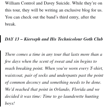
William Control and Davey Suicide. While they’re on
this tour, they will be writing an exclusive blog for us.
You can check out the band’s third entry, after the
break.
DAY 13 – Kierseph and His Technicolour Goth Club
There comes a time in any tour that lasts more than a
few days when the scent of sweat and sin begins to
reach breaking point. When you’ve worn every T-shirt,
waistcoat, pair of socks and underpants past the point
of common decency and something needs to be done.
We’d reached that point in Orlando, Florida and we
decided it was time: Time to go launderette hunting
boys!