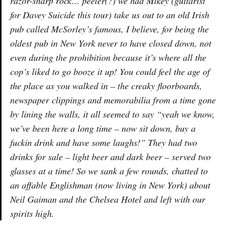
razor-sharp rock… peeler(?) we had Mikey (guitarist
for Davey Suicide this tour) take us out to an old Irish
pub called McSorley’s famous, I believe, for being the
oldest pub in New York never to have closed down, not
even during the prohibition because it’s where all the
cop’s liked to go booze it up! You could feel the age of
the place as you walked in – the creaky floorboards,
newspaper clippings and memorabilia from a time gone
by lining the walls, it all seemed to say “yeah we know,
we’ve been here a long time – now sit down, buy a
fuckin drink and have some laughs!” They had two
drinks for sale – light beer and dark beer – served two
glasses at a time! So we sank a few rounds, chatted to
an affable Englishman (now living in New York) about
Neil Gaiman and the Chelsea Hotel and left with our
spirits high.