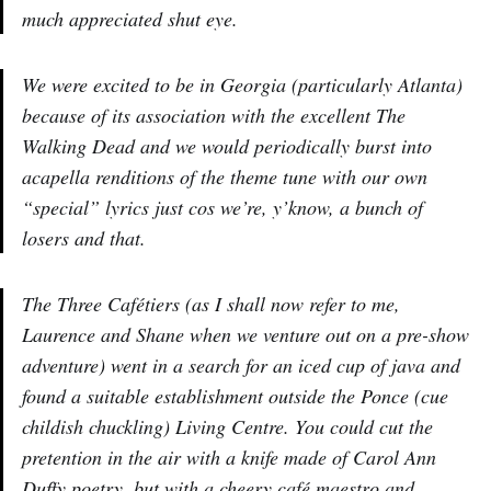
much appreciated shut eye.
We were excited to be in Georgia (particularly Atlanta)
because of its association with the excellent The
Walking Dead and we would periodically burst into
acapella renditions of the theme tune with our own
“special” lyrics just cos we’re, y’know, a bunch of
losers and that.
The Three Cafétiers (as I shall now refer to me,
Laurence and Shane when we venture out on a pre-show
adventure) went in a search for an iced cup of java and
found a suitable establishment outside the Ponce (cue
childish chuckling) Living Centre. You could cut the
pretention in the air with a knife made of Carol Ann
Duffy poetry, but with a cheery café maestro and