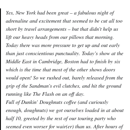
Yes, New York had been great – a fabulous night of
adrenaline and excitement that seemed to be cut all too
short by travel arrangements – but that didn’t help us
lift our heavy heads from our pillows that morning.
Today there was more pressure to get up and out early
than just conscientious punctuality. Today’s show at the
Middle East in Cambridge, Boston had to finish by six
which is the time that most of the other shows doors
would open! So we rushed out, barely released from the
grip of the Sandman’s evil clutches, and hit the ground
running like The Flash on an off day.
Full of Dunkin’ Doughnuts coffee (and curiously
enough, doughnuts) we got ourselves loaded in at about
half 10, greeted by the rest of our touring party who
seemed even worser for wair(er) than us. After hours of