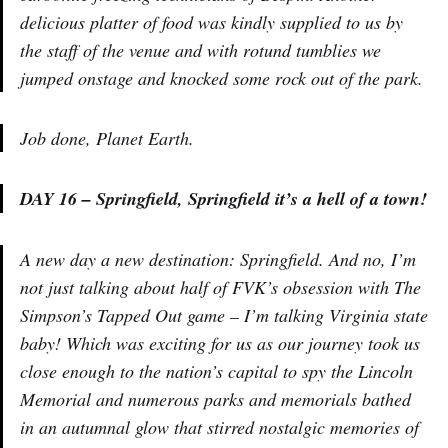
delicious platter of food was kindly supplied to us by
the staff of the venue and with rotund tumblies we
jumped onstage and knocked some rock out of the park.
Job done, Planet Earth.
DAY 16 – Springfield, Springfield it’s a hell of a town!
A new day a new destination: Springfield. And no, I’m
not just talking about half of FVK’s obsession with The
Simpson’s Tapped Out game – I’m talking Virginia state
baby! Which was exciting for us as our journey took us
close enough to the nation’s capital to spy the Lincoln
Memorial and numerous parks and memorials bathed
in an autumnal glow that stirred nostalgic memories of