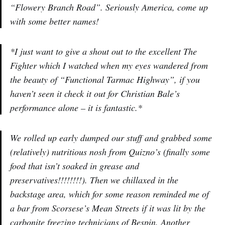
“Flowery Branch Road”. Seriously America, come up
with some better names!
*I just want to give a shout out to the excellent The
Fighter which I watched when my eyes wandered from
the beauty of “Functional Tarmac Highway”, if you
haven’t seen it check it out for Christian Bale’s
performance alone – it is fantastic.*
We rolled up early dumped our stuff and grabbed some
(relatively) nutritious nosh from Quizno’s (finally some
food that isn’t soaked in grease and
preservatives!!!!!!!!). Then we chillaxed in the
backstage area, which for some reason reminded me of
a bar from Scorsese’s Mean Streets if it was lit by the
carbonite freezing technicians of Bespin. Another