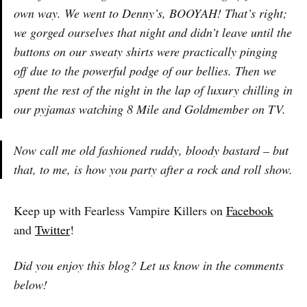
own way. We went to Denny’s, BOOYAH! That’s right;
we gorged ourselves that night and didn’t leave until the
buttons on our sweaty shirts were practically pinging
off due to the powerful podge of our bellies. Then we
spent the rest of the night in the lap of luxury chilling in
our pyjamas watching 8 Mile and Goldmember on TV.
Now call me old fashioned ruddy, bloody bastard – but
that, to me, is how you party after a rock and roll show.
Keep up with Fearless Vampire Killers on
Facebook
and
Twitter
!
Did you enjoy this blog? Let us know in the comments
below!