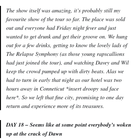
The show itself was amazing, it’s probably still my
favourite show of the tour so far. The place was sold
out and everyone had Friday night fever and just
wanted to get drunk and get their groove on. We hung
out for a few drinks, getting to know the lovely lads of
The Relapse Symphony (as those young rapscallions
had just joined the tour), and watching Davey and Wil
keep the crowd pumped up with dirty beats. Alas we
had to turn in early that night as our hotel was two
hours away in Conneticut *insert droopy sad face
here*. So we left that fine city, promising to one day
return and experience more of its treasures.
DAY 18 – Seems like at some point everybody’s woken
up at the crack of Dawn