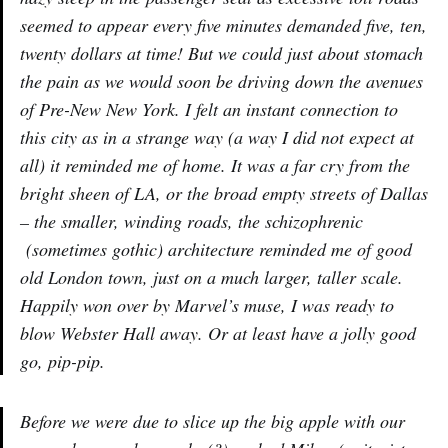
seemed to appear every five minutes demanded five, ten,
twenty dollars at time! But we could just about stomach
the pain as we would soon be driving down the avenues
of Pre-New New York. I felt an instant connection to
this city as in a strange way (a way I did not expect at
all) it reminded me of home. It was a far cry from the
bright sheen of LA, or the broad empty streets of Dallas
– the smaller, winding roads, the schizophrenic
(sometimes gothic) architecture reminded me of good
old London town, just on a much larger, taller scale.
Happily won over by Marvel’s muse, I was ready to
blow Webster Hall away. Or at least have a jolly good
go, pip-pip.
Before we were due to slice up the big apple with our