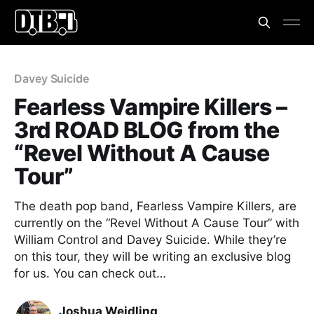
Davey Suicide
Fearless Vampire Killers –
3rd ROAD BLOG from the
“Revel Without A Cause
Tour”
The death pop band, Fearless Vampire Killers, are
currently on the “Revel Without A Cause Tour” with
William Control and Davey Suicide. While they’re
on this tour, they will be writing an exclusive blog
for us. You can check out…
Joshua Weidling