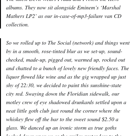
albums. They now sit alongside Eminem’s ‘Marshal
Mathers LP2’ as our in-case-of-mp3-failure van CD
collection.
So we rolled up to The Social (network) and things went
by in a smooth, rose-tinted blur as we set-up, sound-
checked, made-up, pigged out, warmed up, rocked out
and chatted to a bunch of lovely new friendly faces. The
liquor flowed like wine and as the gig wrapped up just
shy of 22:30, we decided to paint this sunshine-state
city red. Swaying down the Floridian sidewalk, our
motley crew of eye shadowed drunkards settled upon a
neat little goth club just round the corner where the
whiskey flew off the bar to the sweet sound $2.50 a
glass. We danced up an ironic storm as true goths
looked down upon us as the smiley pretenders to the