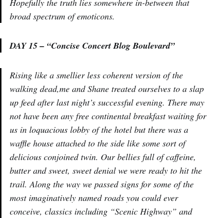
Hopefully the truth lies somewhere in-between that
broad spectrum of emoticons.
DAY 15 – “Concise Concert Blog Boulevard”
Rising like a smellier less coherent version of the
walking dead,me and Shane treated ourselves to a slap
up feed after last night’s successful evening. There may
not have been any free continental breakfast waiting for
us in loquacious lobby of the hotel but there was a
waffle house attached to the side like some sort of
delicious conjoined twin. Our bellies full of caffeine,
butter and sweet, sweet denial we were ready to hit the
trail. Along the way we passed signs for some of the
most imaginatively named roads you could ever
conceive, classics including “Scenic Highway” and