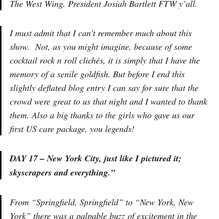
The West Wing. President Josiah Bartlett FTW y’all.
I must admit that I can’t remember much about this
show. Not, as you might imagine, because of some
cocktail rock n roll clichés, it is simply that I have the
memory of a senile goldfish. But before I end this
slightly deflated blog entry I can say for sure that the
crowd were great to us that night and I wanted to thank
them. Also a big thanks to the girls who gave us our
first US care package, you legends!
DAY 17 – New York City, just like I pictured it;
skyscrapers and everything.”
From “Springfield, Springfield” to “New York, New
York” there was a palpable buzz of excitement in the