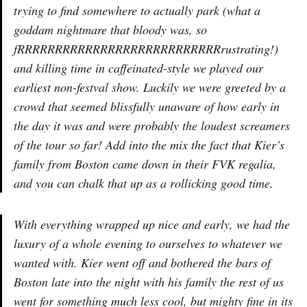
trying to find somewhere to actually park (what a
goddam nightmare that bloody was, so
fRRRRRRRRRRRRRRRRRRRRRRRRRRRrustrating!)
and killing time in caffeinated-style we played our
earliest non-festval show. Luckily we were greeted by a
crowd that seemed blissfully unaware of how early in
the day it was and were probably the loudest screamers
of the tour so far! Add into the mix the fact that Kier’s
family from Boston came down in their FVK regalia,
and you can chalk that up as a rollicking good time.
With everything wrapped up nice and early, we had the
luxury of a whole evening to ourselves to whatever we
wanted with. Kier went off and bothered the bars of
Boston late into the night with his family the rest of us
went for something much less cool, but mighty fine in its