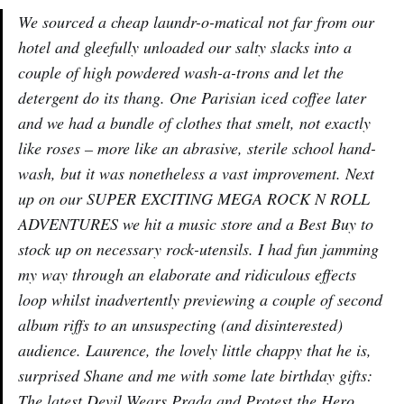
We sourced a cheap laundr-o-matical not far from our
hotel and gleefully unloaded our salty slacks into a
couple of high powdered wash-a-trons and let the
detergent do its thang. One Parisian iced coffee later
and we had a bundle of clothes that smelt, not exactly
like roses – more like an abrasive, sterile school hand-
wash, but it was nonetheless a vast improvement. Next
up on our SUPER EXCITING MEGA ROCK N ROLL
ADVENTURES we hit a music store and a Best Buy to
stock up on necessary rock-utensils. I had fun jamming
my way through an elaborate and ridiculous effects
loop whilst inadvertently previewing a couple of second
album riffs to an unsuspecting (and disinterested)
audience. Laurence, the lovely little chappy that he is,
surprised Shane and me with some late birthday gifts:
The latest Devil Wears Prada and Protest the Hero