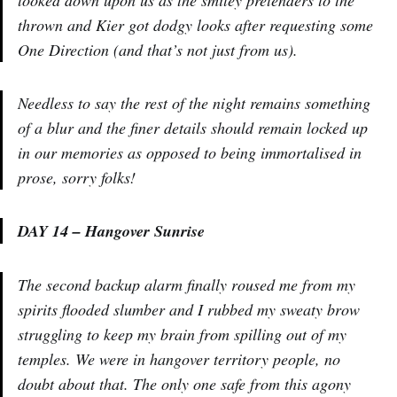
thrown and Kier got dodgy looks after requesting some
One Direction (and that’s not just from us).
Needless to say the rest of the night remains something
of a blur and the finer details should remain locked up
in our memories as opposed to being immortalised in
prose, sorry folks!
DAY 14 – Hangover Sunrise
The second backup alarm finally roused me from my
spirits flooded slumber and I rubbed my sweaty brow
struggling to keep my brain from spilling out of my
temples. We were in hangover territory people, no
doubt about that. The only one safe from this agony