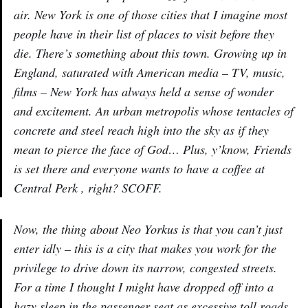
air. New York is one of those cities that I imagine most
people have in their list of places to visit before they
die. There’s something about this town. Growing up in
England, saturated with American media – TV, music,
films – New York has always held a sense of wonder
and excitement. An urban metropolis whose tentacles of
concrete and steel reach high into the sky as if they
mean to pierce the face of God… Plus, y’know, Friends
is set there and everyone wants to have a coffee at
Central Perk , right? SCOFF.
Now, the thing about Neo Yorkus is that you can’t just
enter idly – this is a city that makes you work for the
privilege to drive down its narrow, congested streets.
For a time I thought I might have dropped off into a
hazy sleep in the passenger seat as excessive toll roads