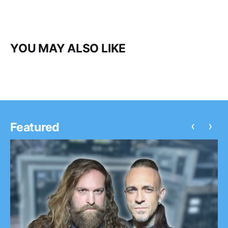
YOU MAY ALSO LIKE
‹
›
Featured