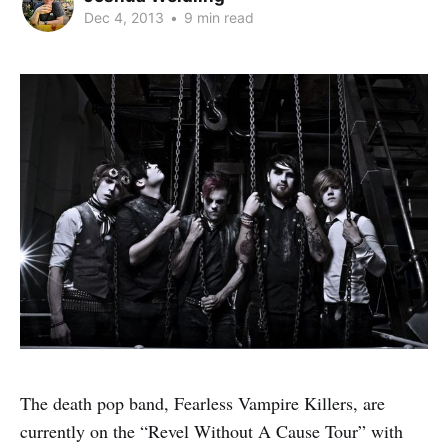
Dec 4, 2013
•
9 min read
The death pop band, Fearless Vampire Killers, are
currently on the “Revel Without A Cause Tour” with