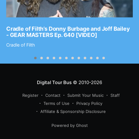
Cradle of Filth’s Donny Burbage and Joff Bailey
- GEAR MASTERS Ep. 640 [VIDEO]
Cradle of Filth
Digital Tour Bus
© 2010-2026
Register
Contact
Submit Your Music
Staff
Terms of Use
Privacy Policy
Affiliate & Sponsorship Disclosure
Powered by Ghost