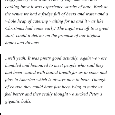
corking brew it was experience worthy of note. Back at
the venue we had a fridge full of beers and water and a
whole heap of catering waiting for us and it was like
Christmas had come early! The night was off to a great
start, could it deliver on the promise of our highest
hopes and dreams…
..well yeah. It was pretty good actually. Again we were
humbled and honoured to meet people who said they
had been waited with baited breath for us to come and
play in America which is always nice to hear. Though
of course they could have just been lying to make us
feel better and they really thought we sucked Petey’s
gigantic balls.