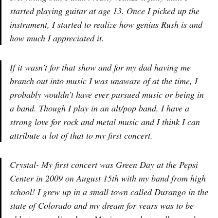
started playing guitar at age 13. Once I picked up the
instrument, I started to realize how genius Rush is and
how much I appreciated it.
If it wasn’t for that show and for my dad having me
branch out into music I was unaware of at the time, I
probably wouldn’t have ever pursued music or being in
a band. Though I play in an alt/pop band, I have a
strong love for rock and metal music and I think I can
attribute a lot of that to my first concert.
Crystal- My first concert was Green Day at the Pepsi
Center in 2009 on August 15th with my band from high
school! I grew up in a small town called Durango in the
state of Colorado and my dream for years was to be