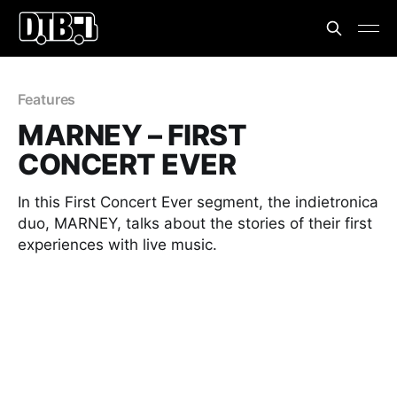
Features
MARNEY – FIRST
CONCERT EVER
In this First Concert Ever segment, the indietronica
duo, MARNEY, talks about the stories of their first
experiences with live music.