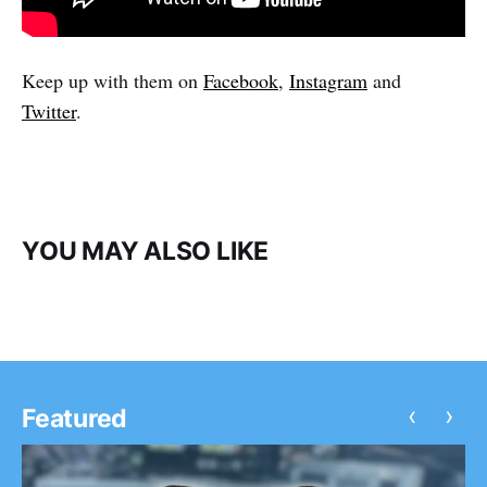
Keep up with them on
Facebook
,
Instagram
and
Twitter
.
YOU MAY ALSO LIKE
‹
›
Featured