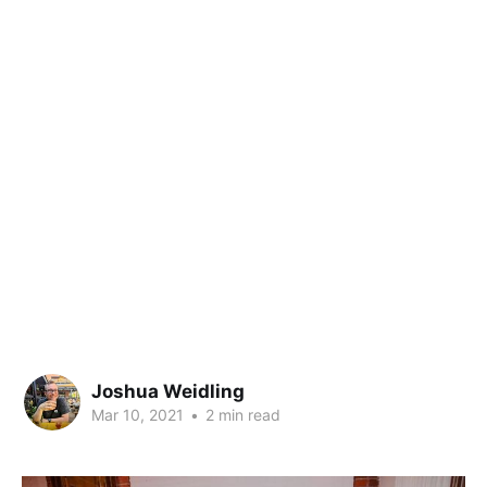
Joshua Weidling
Mar 10, 2021
•
2 min read