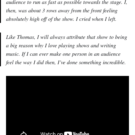
audience to run as fast as possible towards the stage. I,
then, was about 3 rows away from the front feeling
absolutely high off of the show. I cried when I left.
Like Thomas, I will always attribute that show to being
a big reason why I love playing shows and writing
music. If I can ever make one person in an audience
feel the way I did then, I’ve done something incredible.