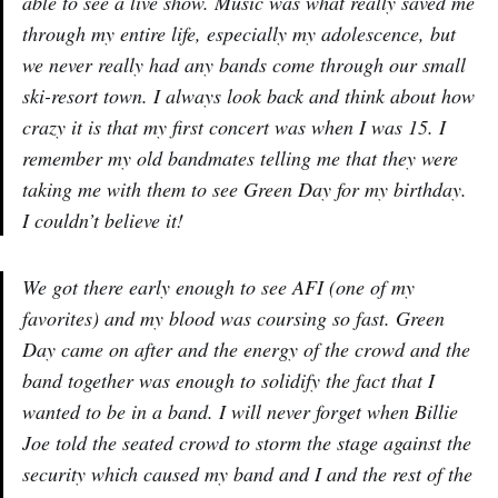
able to see a live show. Music was what really saved me
through my entire life, especially my adolescence, but
we never really had any bands come through our small
ski-resort town. I always look back and think about how
crazy it is that my first concert was when I was 15. I
remember my old bandmates telling me that they were
taking me with them to see Green Day for my birthday.
I couldn’t believe it!
We got there early enough to see AFI (one of my
favorites) and my blood was coursing so fast. Green
Day came on after and the energy of the crowd and the
band together was enough to solidify the fact that I
wanted to be in a band. I will never forget when Billie
Joe told the seated crowd to storm the stage against the
security which caused my band and I and the rest of the