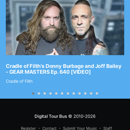
Cradle of Filth’s Donny Burbage and Joff Bailey
- GEAR MASTERS Ep. 640 [VIDEO]
Cradle of Filth
Digital Tour Bus
© 2010-2026
Register
Contact
Submit Your Music
Staff