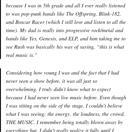
because I was in 5th grade and all I ever really listened
to was pop-punk bands like The Offspring, Blink-182,
and Boxcar Racer (which I still love and listen to all the
time). My dad is really into progressive rock/metal and
bands like Yes, Genesis, and ELP, and him taking me to
see Rush was basically his way of saying, “this is what
real music is.”
Considering how young I was and the fact that I had
never seen a show before, it was all just so
overwhelming. I truly didn’t know what to expect
because I had never seen live music before. Even though
I was sitting on the side of the stage, I couldn’t believe
what I was seeing; the energy, the loudness, the crowd,
THE MUSIC. I remember being totally blown away by
everything but, I didn’t really realize it fully until I