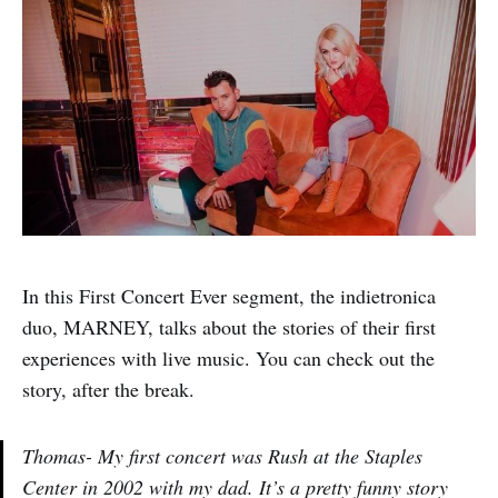
In this First Concert Ever segment, the indietronica
duo, MARNEY, talks about the stories of their first
experiences with live music. You can check out the
story, after the break.
Thomas- My first concert was Rush at the Staples
Center in 2002 with my dad. It’s a pretty funny story