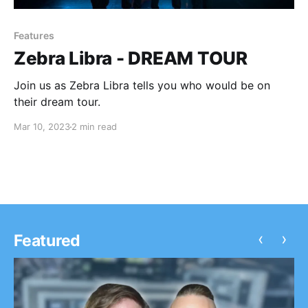
Features
Zebra Libra - DREAM TOUR
Join us as Zebra Libra tells you who would be on
their dream tour.
Mar 10, 2023
2 min read
‹
›
Featured