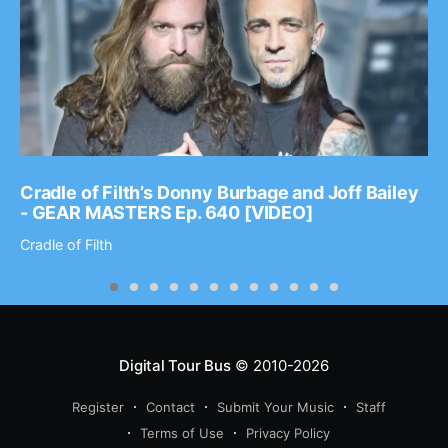
Cradle of Filth’s Donny Burbage and Joff Bailey
- GEAR MASTERS Ep. 640 [VIDEO]
Cradle of Filth
Digital Tour Bus
© 2010-2026
Register
Contact
Submit Your Music
Staff
Terms of Use
Privacy Policy