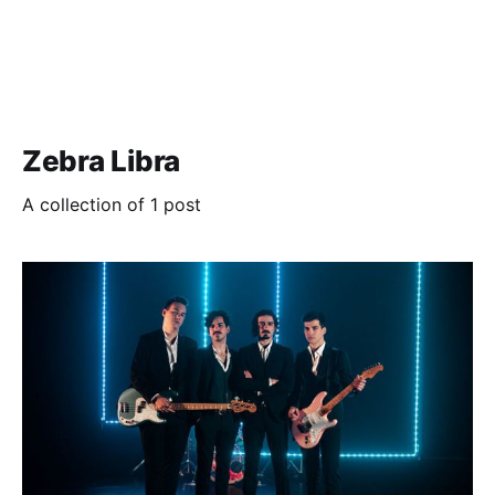
Zebra Libra
A collection of 1 post