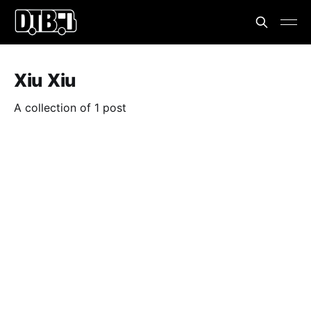
Xiu Xiu
A collection of 1 post