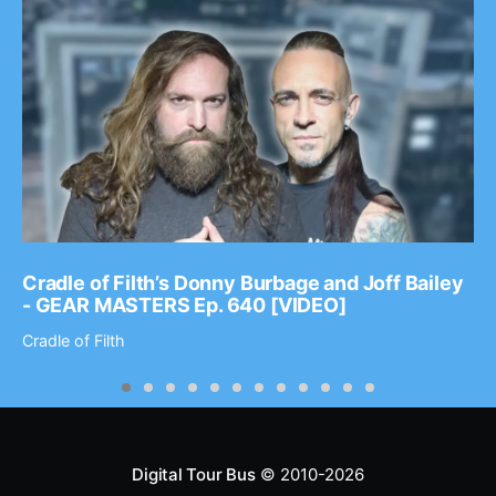
Cradle of Filth’s Donny Burbage and Joff Bailey
- GEAR MASTERS Ep. 640 [VIDEO]
Cradle of Filth
Digital Tour Bus
© 2010-2026