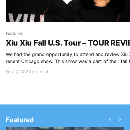
Features
Xiu Xiu Fall U.S. Tour – TOUR REV
We had the grand opportunity to attend and review Xiu X
recent Chicago show. This show was a part of their fall 
tour. You can check out our review and recap of the nigh
Sep 17, 2012
3 min read
festivities after the break.
‹
›
Featured