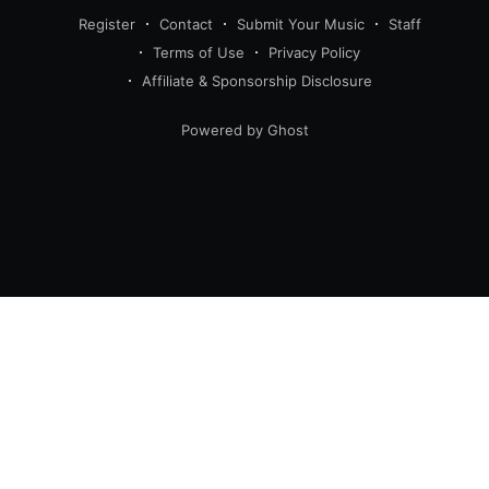
Register
Contact
Submit Your Music
Staff
Terms of Use
Privacy Policy
Affiliate & Sponsorship Disclosure
Powered by Ghost