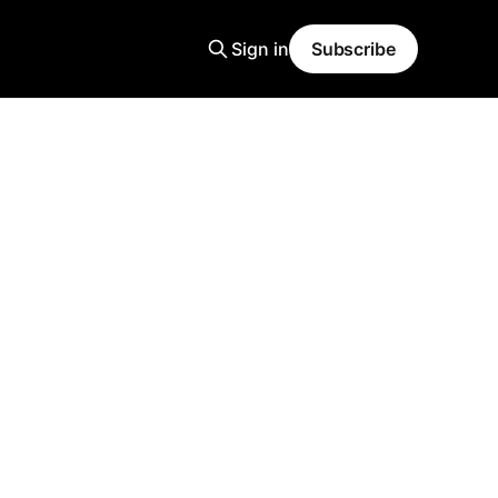
Sign in
Subscribe