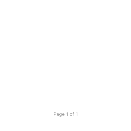
Page 1 of 1