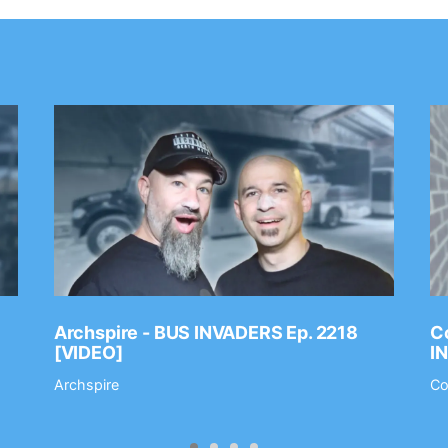
Archspire - BUS INVADERS Ep. 2218
Co
[VIDEO]
I
Archspire
Co