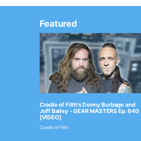
Featured
Ep. 2202
Cradle of Filth’s Donny Burbage and
Joff Bailey - GEAR MASTERS Ep. 640
[VIDEO]
Cradle of Filth