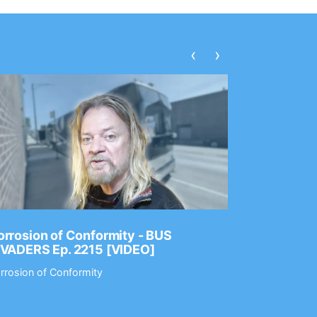
‹
›
rrosion of Conformity - BUS
Dance Gav
NVADERS Ep. 2215 [VIDEO]
GEAR MAS
rrosion of Conformity
Dance Gavin