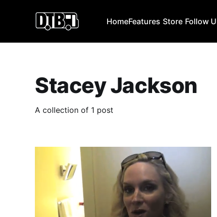
Home
Features
Store
Follow 
Stacey Jackson
A collection of 1 post