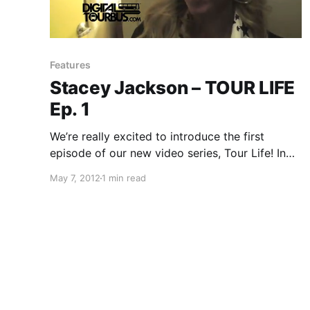
Features
Stacey Jackson – TOUR LIFE
Ep. 1
We’re really excited to introduce the first
episode of our new video series, Tour Life! In
this series, you will dive deep into the life of a
May 7, 2012
1 min read
touring artist, as they take you through a day in
their life on…