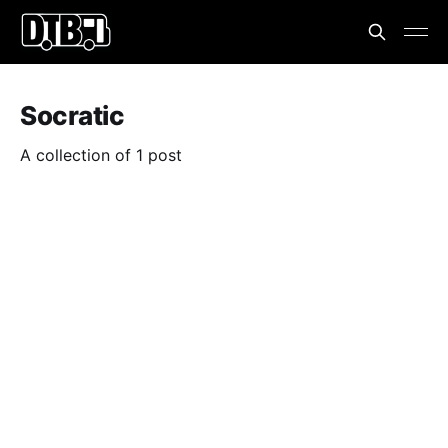
Socratic
A collection of 1 post