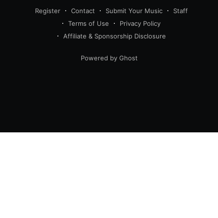
Register
Contact
Submit Your Music
Staff
Terms of Use
Privacy Policy
Affiliate & Sponsorship Disclosure
Powered by Ghost