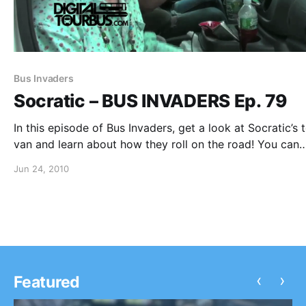
Bus Invaders
Socratic – BUS INVADERS Ep. 79
In this episode of Bus Invaders, get a look at Socratic’s 
van and learn about how they roll on the road! You can
watch the video after the break.
Jun 24, 2010
‹
›
Featured