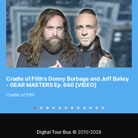
Cradle of Filth’s Donny Burbage and Joff Bailey
- GEAR MASTERS Ep. 640 [VIDEO]
Cradle of Filth
Digital Tour Bus
© 2010-2026