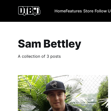
Home
Features
Store
Follow 
Sam Bettley
A collection of 3 posts