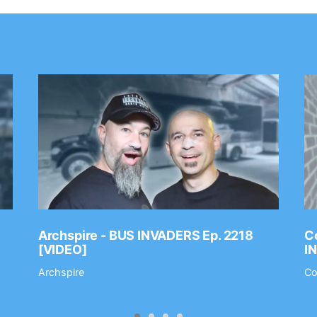
Archspire - BUS INVADERS Ep. 2218
Co
[VIDEO]
I
Archspire
Co