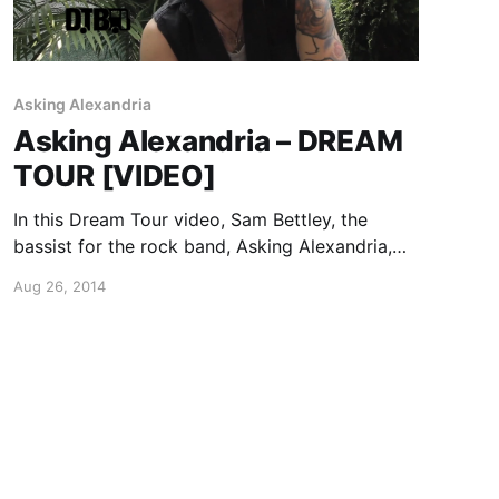
Asking Alexandria
Asking Alexandria – DREAM
TOUR [VIDEO]
In this Dream Tour video, Sam Bettley, the
bassist for the rock band, Asking Alexandria,
reveals who he’d want on his dream tour lineup.
Aug 26, 2014
You can watch the video, after the break.