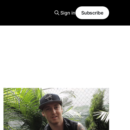
Sign in
Subscribe