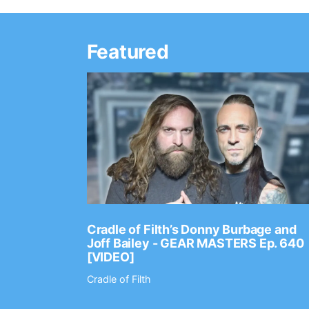
Featured
Ep. 2202
Cradle of Filth’s Donny Burbage and
Joff Bailey - GEAR MASTERS Ep. 640
[VIDEO]
Cradle of Filth