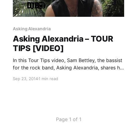
Asking Alexandria
Asking Alexandria – TOUR
TIPS [VIDEO]
In this Tour Tips video, Sam Bettley, the bassist
for the rock band, Asking Alexandria, shares his
tips for being on tour, while on Mayhem Festival
Sep 23, 2014
1 min read
2014. You can watch the video, after the break.
Page 1 of 1