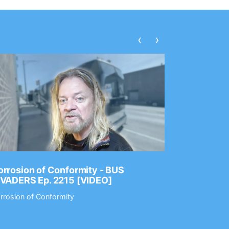
‹
›
rrosion of Conformity - BUS
Dance Gav
NVADERS Ep. 2215 [VIDEO]
GEAR MAS
rrosion of Conformity
Dance Gavin