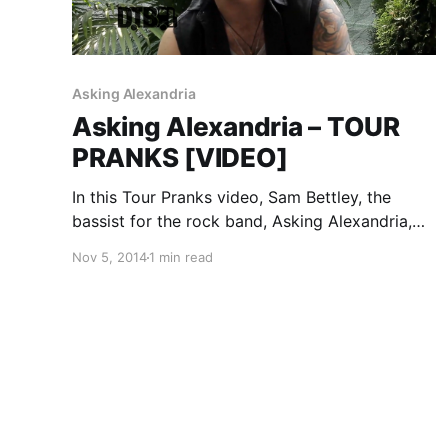
Asking Alexandria
Asking Alexandria – TOUR
PRANKS [VIDEO]
In this Tour Pranks video, Sam Bettley, the
bassist for the rock band, Asking Alexandria,
talks about some of the pranks that have gone
Nov 5, 2014
1 min read
down, while on tour. You can watch the video,
after the break.