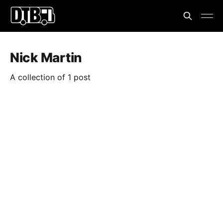
Nick Martin
A collection of 1 post