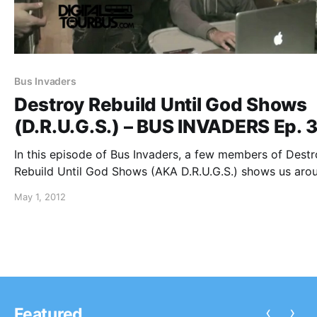
Bus Invaders
Destroy Rebuild Until God Shows
(D.R.U.G.S.) – BUS INVADERS Ep. 
In this episode of Bus Invaders, a few members of Dest
Rebuild Until God Shows (AKA D.R.U.G.S.) shows us aro
their tour bus on their U.S. headline tour. You can watch
May 1, 2012
video after the break.
‹
›
Featured