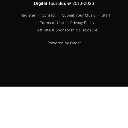
Digital Tour Bus
© 2010-2026
Register
Contact
Submit Your Music
Staff
Terms of Use
Privacy Policy
Affiliate & Sponsorship Disclosure
Powered by Ghost