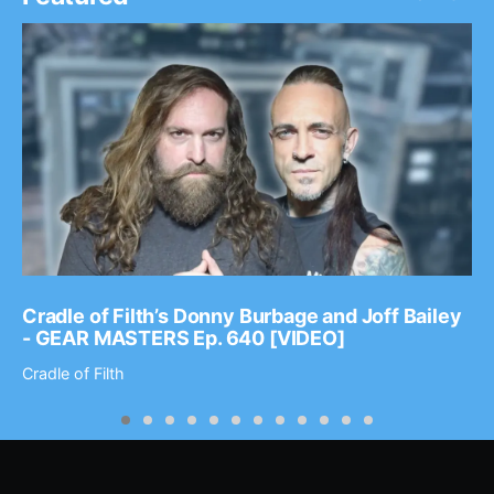
Cradle of Filth’s Donny Burbage and Joff Bailey
- GEAR MASTERS Ep. 640 [VIDEO]
Cradle of Filth