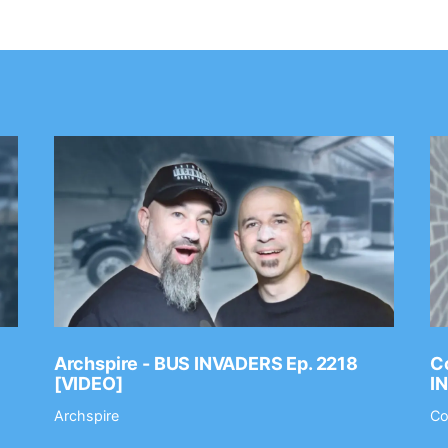
Archspire - BUS INVADERS Ep. 2218
Co
[VIDEO]
I
Archspire
Co