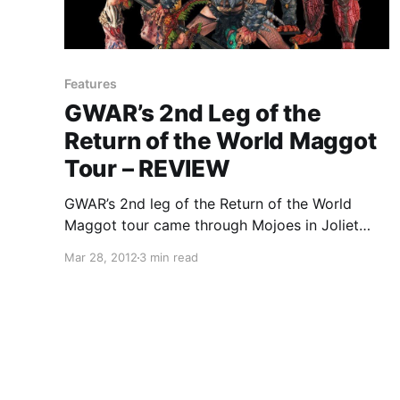
Features
GWAR’s 2nd Leg of the
Return of the World Maggot
Tour – REVIEW
GWAR’s 2nd leg of the Return of the World
Maggot tour came through Mojoes in Joliet
with supporting acts Municipal Waste, Ghoul,
Mar 28, 2012
3 min read
and Legacy of Disorder. You can check out our
review after the break.