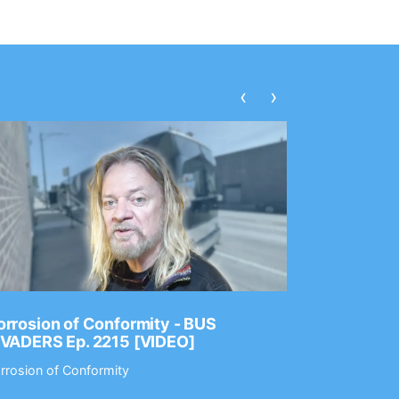
‹
›
rrosion of Conformity - BUS
Dance Gav
NVADERS Ep. 2215 [VIDEO]
GEAR MAS
rrosion of Conformity
Dance Gavin