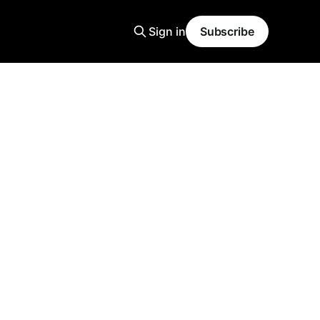
Sign in
Subscribe