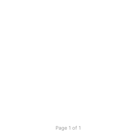
Page 1 of 1