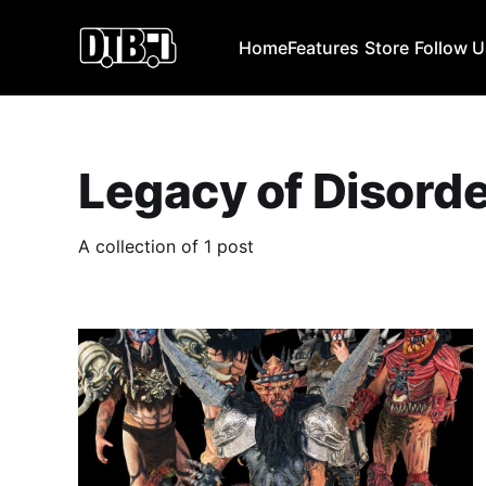
Home
Features
Store
Follow 
Legacy of Disord
A collection of 1 post