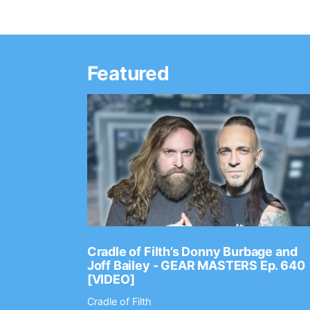
Featured
Ep. 2202
Cradle of Filth’s Donny Burbage and
Joff Bailey - GEAR MASTERS Ep. 640
[VIDEO]
Cradle of Filth