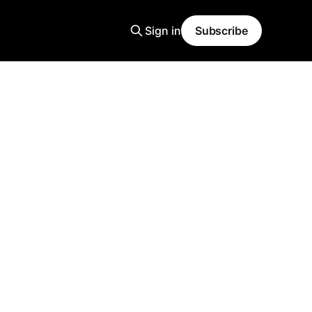
Sign in
Subscribe