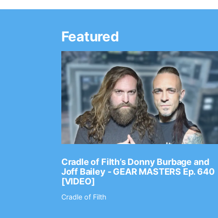
Featured
Ep. 2202
Cradle of Filth’s Donny Burbage and
Joff Bailey - GEAR MASTERS Ep. 640
[VIDEO]
Cradle of Filth