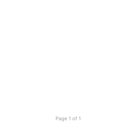
Page 1 of 1