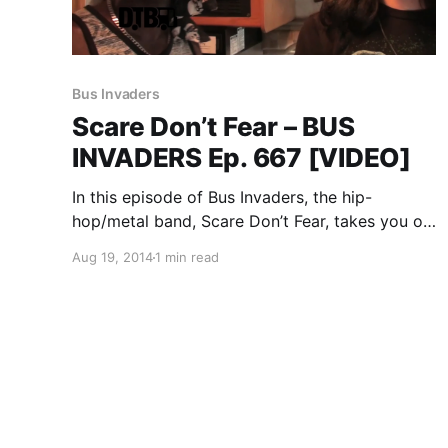
Bus Invaders
Scare Don’t Fear – BUS
INVADERS Ep. 667 [VIDEO]
In this episode of Bus Invaders, the hip-
hop/metal band, Scare Don’t Fear, takes you on
a tour of the RV (Asking Alexandria used to
Aug 19, 2014
1 min read
tour in it) they were traveling on during the
Vans Warped Tour 2014. You can watch…