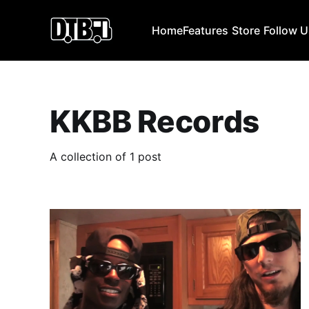
Home
Features
Store
Follow 
KKBB Records
A collection of 1 post