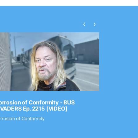
‹
›
rrosion of Conformity - BUS
Dance Gav
NVADERS Ep. 2215 [VIDEO]
GEAR MAS
rrosion of Conformity
Dance Gavin