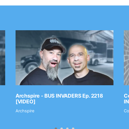
Archspire - BUS INVADERS Ep. 2218
Co
[VIDEO]
I
Archspire
Co