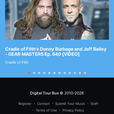
Cradle of Filth’s Donny Burbage and Joff Bailey
- GEAR MASTERS Ep. 640 [VIDEO]
Cradle of Filth
Digital Tour Bus
© 2010-2026
Register
Contact
Submit Your Music
Staff
Terms of Use
Privacy Policy