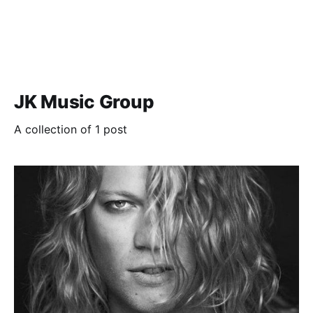
JK Music Group
A collection of 1 post