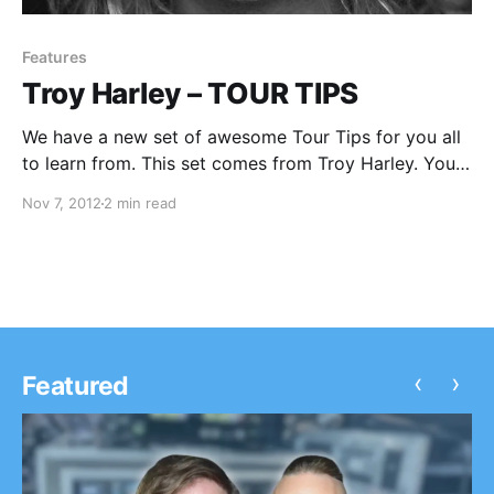
Features
Troy Harley – TOUR TIPS
We have a new set of awesome Tour Tips for you all
to learn from. This set comes from Troy Harley. You
can check out his tips after the break.
Nov 7, 2012
2 min read
‹
›
Featured