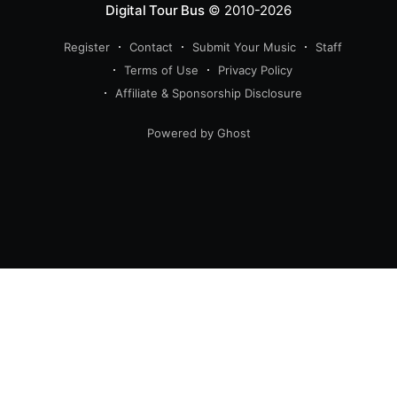
Digital Tour Bus
© 2010-2026
Register
Contact
Submit Your Music
Staff
Terms of Use
Privacy Policy
Affiliate & Sponsorship Disclosure
Powered by Ghost