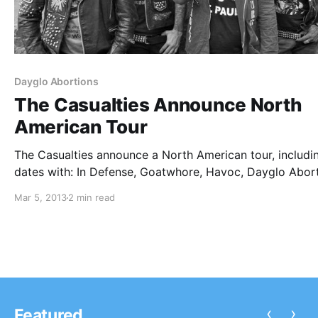
Dayglo Abortions
The Casualties Announce North
American Tour
The Casualties announce a North American tour, includi
dates with: In Defense, Goatwhore, Havoc, Dayglo Abor
and Violent Affair. You can check out the dates after the
Mar 5, 2013
2 min read
break.
‹
›
Featured