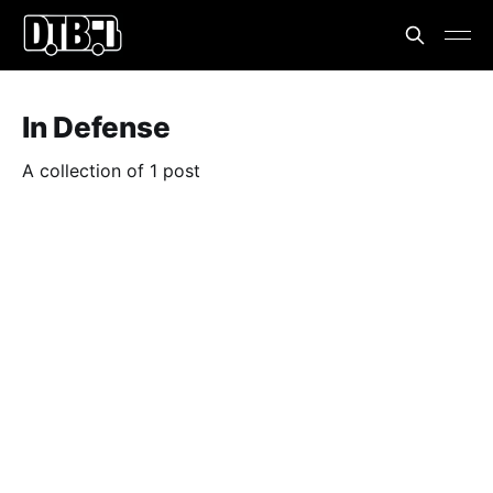
In Defense
A collection of 1 post