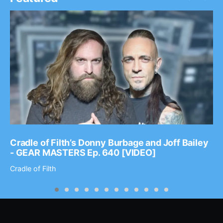
Cradle of Filth’s Donny Burbage and Joff Bailey
- GEAR MASTERS Ep. 640 [VIDEO]
Cradle of Filth