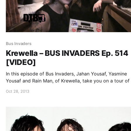
Bus Invaders
Krewella – BUS INVADERS Ep. 514
[VIDEO]
In this episode of Bus Invaders, Jahan Yousaf, Yasmine
Yousaf and Rain Man, of Krewella, take you on a tour of 
bus while on The Get Wet Live Tour. You can watch the
Oct 28, 2013
video, after the break.