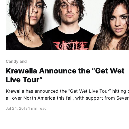
Candyland
Krewella Announce the “Get Wet
Live Tour”
Krewella has announced the “Get Wet Live Tour” hitting c
all over North America this fall, with support from Seve
Lions and Candyland. You can check out the dates, after
Jul 24, 2013
1 min read
break.