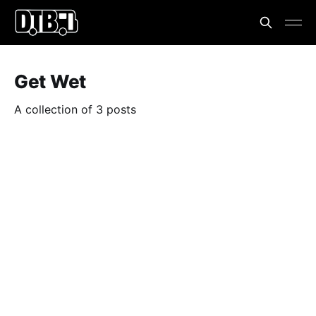
Get Wet
A collection of 3 posts