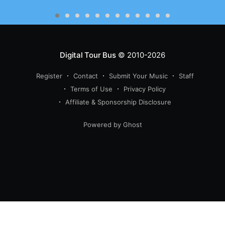
Digital Tour Bus
© 2010-2026
Register
Contact
Submit Your Music
Staff
Terms of Use
Privacy Policy
Affiliate & Sponsorship Disclosure
Powered by Ghost