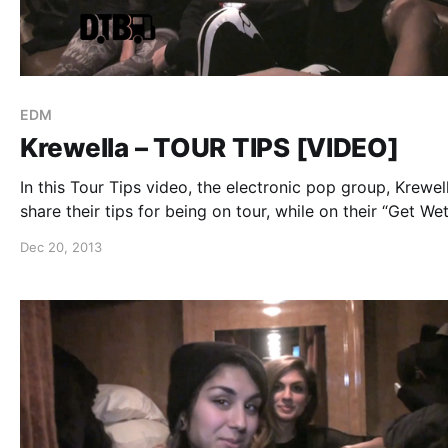
EDM
Krewella – TOUR TIPS [VIDEO]
In this Tour Tips video, the electronic pop group, Krewel
share their tips for being on tour, while on their “Get We
Tour.” You can watch the video, after the break.
Dec 20, 2013