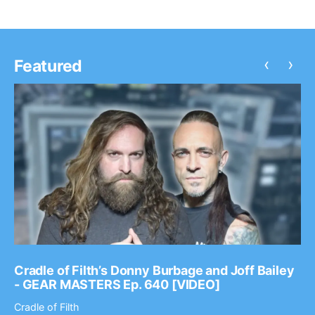
‹
›
Featured
Cradle of Filth’s Donny Burbage and Joff Bailey
- GEAR MASTERS Ep. 640 [VIDEO]
Cradle of Filth