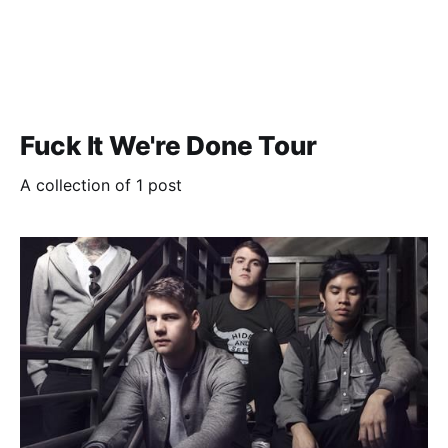
Fuck It We're Done Tour
A collection of 1 post