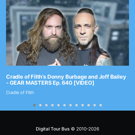
Cradle of Filth’s Donny Burbage and Joff Bailey
- GEAR MASTERS Ep. 640 [VIDEO]
Cradle of Filth
Digital Tour Bus
© 2010-2026