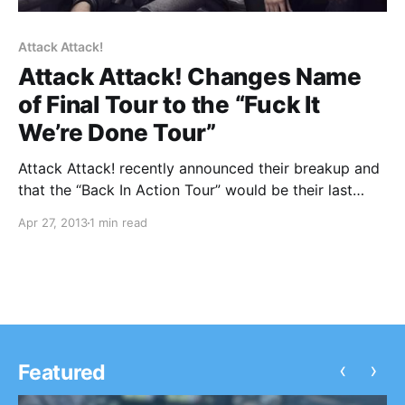
Attack Attack!
Attack Attack! Changes Name
of Final Tour to the “Fuck It
We’re Done Tour”
Attack Attack! recently announced their breakup and
that the “Back In Action Tour” would be their last
tour. Well, the name of the tour was way too ironic,
Apr 27, 2013
1 min read
so they just changed it to the “Fuck It We’re Done
Tour”….
‹
›
Featured